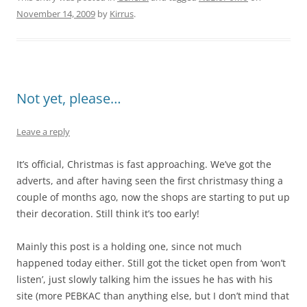
November 14, 2009
by
Kirrus
.
Not yet, please…
Leave a reply
It’s official, Christmas is fast approaching. We’ve got the
adverts, and after having seen the first christmasy thing a
couple of months ago, now the shops are starting to put up
their decoration. Still think it’s too early!
Mainly this post is a holding one, since not much
happened today either. Still got the ticket open from ‘won’t
listen’, just slowly talking him the issues he has with his
site (more PEBKAC than anything else, but I don’t mind that