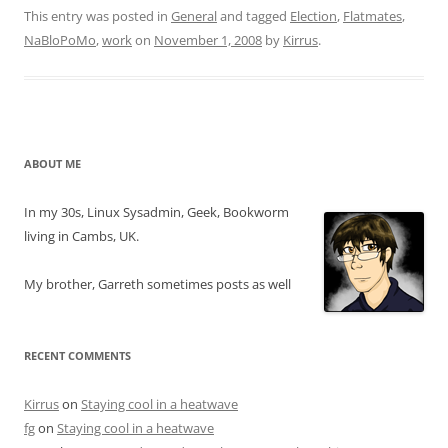
This entry was posted in
General
and tagged
Election
,
Flatmates
,
NaBloPoMo
,
work
on
November 1, 2008
by
Kirrus
.
ABOUT ME
In my 30s, Linux Sysadmin, Geek, Bookworm
living in Cambs, UK.
My brother, Garreth sometimes posts as well
RECENT COMMENTS
Kirrus
on
Staying cool in a heatwave
fg
on
Staying cool in a heatwave