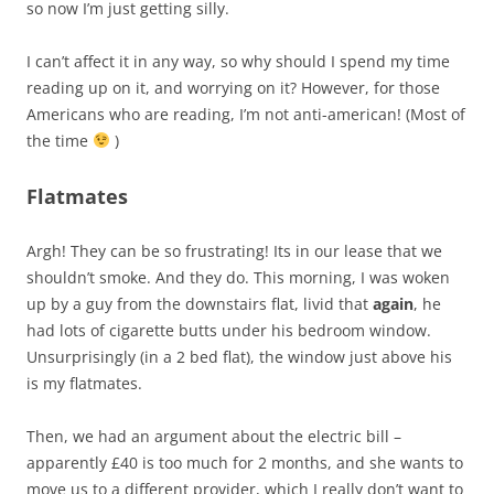
so now I’m just getting silly.
I can’t affect it in any way, so why should I spend my time
reading up on it, and worrying on it? However, for those
Americans who are reading, I’m not anti-american! (Most of
the time
)
Flatmates
Argh! They can be so frustrating! Its in our lease that we
shouldn’t smoke. And they do. This morning, I was woken
up by a guy from the downstairs flat, livid that
again
, he
had lots of cigarette butts under his bedroom window.
Unsurprisingly (in a 2 bed flat), the window just above his
is my flatmates.
Then, we had an argument about the electric bill –
apparently £40 is too much for 2 months, and she wants to
move us to a different provider, which I really don’t want to