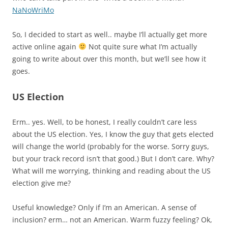
NaNoWriMo
So, I decided to start as well.. maybe I’ll actually get more
active online again
Not quite sure what I’m actually
going to write about over this month, but we’ll see how it
goes.
US Election
Erm.. yes. Well, to be honest, I really couldn’t care less
about the US election. Yes, I know the guy that gets elected
will change the world (probably for the worse. Sorry guys,
but your track record isn’t that good.) But I don’t care. Why?
What will me worrying, thinking and reading about the US
election give me?
Useful knowledge? Only if I’m an American. A sense of
inclusion? erm… not an American. Warm fuzzy feeling? Ok,