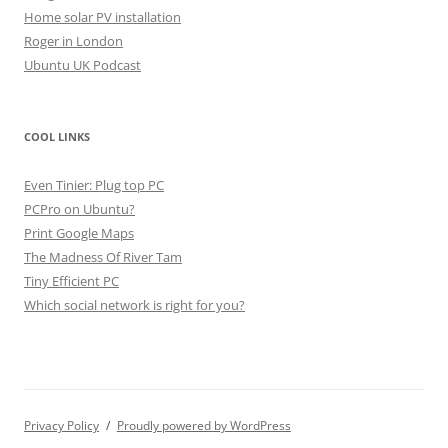
Home solar PV installation
Roger in London
Ubuntu UK Podcast
COOL LINKS
Even Tinier: Plug top PC
PCPro on Ubuntu?
Print Google Maps
The Madness Of River Tam
Tiny Efficient PC
Which social network is right for you?
Privacy Policy
Proudly powered by WordPress