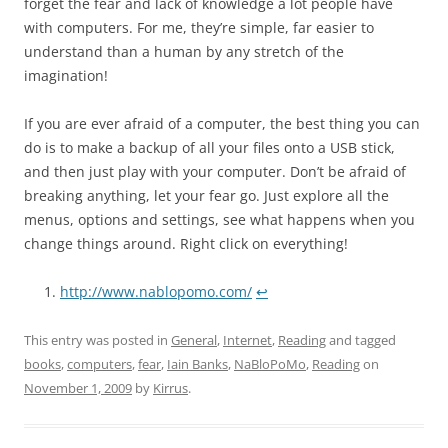
forget the fear and lack of knowledge a lot people have
with computers. For me, they’re simple, far easier to
understand than a human by any stretch of the
imagination!
If you are ever afraid of a computer, the best thing you can
do is to make a backup of all your files onto a USB stick,
and then just play with your computer. Don’t be afraid of
breaking anything, let your fear go. Just explore all the
menus, options and settings, see what happens when you
change things around. Right click on everything!
http://www.nablopomo.com/
↩
This entry was posted in
General
,
Internet
,
Reading
and tagged
books
,
computers
,
fear
,
Iain Banks
,
NaBloPoMo
,
Reading
on
November 1, 2009
by
Kirrus
.