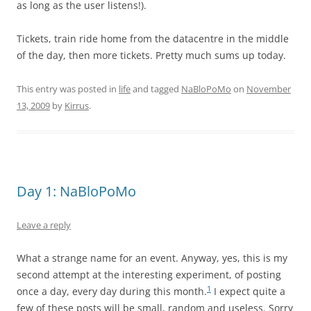
as long as the user listens!).
Tickets, train ride home from the datacentre in the middle
of the day, then more tickets. Pretty much sums up today.
This entry was posted in
life
and tagged
NaBloPoMo
on
November
13, 2009
by
Kirrus
.
Day 1: NaBloPoMo
Leave a reply
What a strange name for an event. Anyway, yes, this is my
second attempt at the interesting experiment, of posting
1
once a day, every day during this month.
I expect quite a
few of these posts will be small, random and useless. Sorry