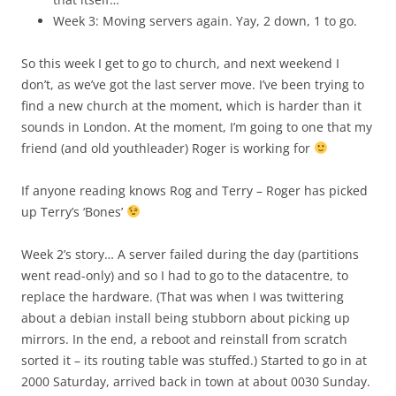
Week 3: Moving servers again. Yay, 2 down, 1 to go.
So this week I get to go to church, and next weekend I
don’t, as we’ve got the last server move. I’ve been trying to
find a new church at the moment, which is harder than it
sounds in London. At the moment, I’m going to one that my
friend (and old youthleader) Roger is working for
If anyone reading knows Rog and Terry – Roger has picked
up Terry’s ‘Bones’
Week 2’s story… A server failed during the day (partitions
went read-only) and so I had to go to the datacentre, to
replace the hardware. (That was when I was twittering
about a debian install being stubborn about picking up
mirrors. In the end, a reboot and reinstall from scratch
sorted it – its routing table was stuffed.) Started to go in at
2000 Saturday, arrived back in town at about 0030 Sunday.