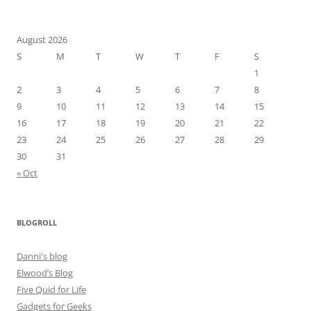
August 2026
S
M
T
W
T
F
S
1
2
3
4
5
6
7
8
9
10
11
12
13
14
15
16
17
18
19
20
21
22
23
24
25
26
27
28
29
30
31
« Oct
BLOGROLL
Danni's blog
Elwood’s Blog
Five Quid for Life
Gadgets for Geeks