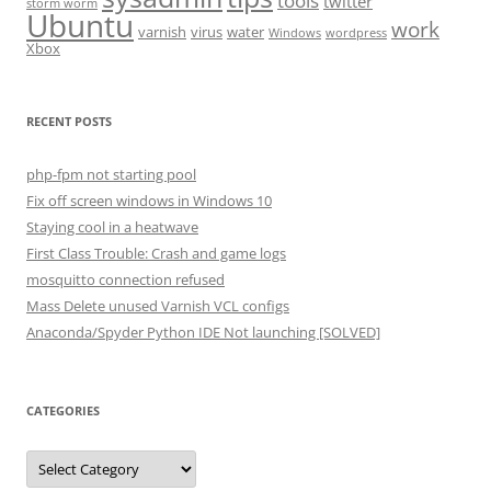
tools
twitter
storm worm
Ubuntu
work
varnish
virus
water
Windows
wordpress
Xbox
RECENT POSTS
php-fpm not starting pool
Fix off screen windows in Windows 10
Staying cool in a heatwave
First Class Trouble: Crash and game logs
mosquitto connection refused
Mass Delete unused Varnish VCL configs
Anaconda/Spyder Python IDE Not launching [SOLVED]
CATEGORIES
Categories