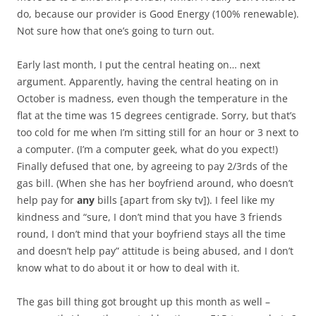
do, because our provider is Good Energy (100% renewable).
Not sure how that one’s going to turn out.
Early last month, I put the central heating on… next
argument. Apparently, having the central heating on in
October is madness, even though the temperature in the
flat at the time was 15 degrees centigrade. Sorry, but that’s
too cold for me when I’m sitting still for an hour or 3 next to
a computer. (I’m a computer geek, what do you expect!)
Finally defused that one, by agreeing to pay 2/3rds of the
gas bill. (When she has her boyfriend around, who doesn’t
help pay for
any
bills [apart from sky tv]). I feel like my
kindness and “sure, I don’t mind that you have 3 friends
round, I don’t mind that your boyfriend stays all the time
and doesn’t help pay” attitude is being abused, and I don’t
know what to do about it or how to deal with it.
The gas bill thing got brought up this month as well –