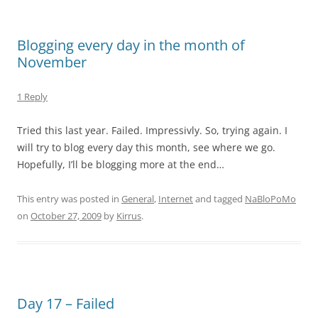
Blogging every day in the month of
November
1 Reply
Tried this last year. Failed. Impressivly. So, trying again. I
will try to blog every day this month, see where we go.
Hopefully, I’ll be blogging more at the end…
This entry was posted in
General
,
Internet
and tagged
NaBloPoMo
on
October 27, 2009
by
Kirrus
.
Day 17 – Failed