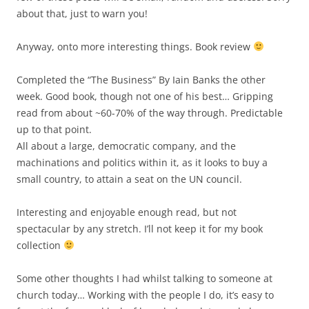
about that, just to warn you!
Anyway, onto more interesting things. Book review
Completed the “The Business” By Iain Banks the other
week. Good book, though not one of his best… Gripping
read from about ~60-70% of the way through. Predictable
up to that point.
All about a large, democratic company, and the
machinations and politics within it, as it looks to buy a
small country, to attain a seat on the UN council.
Interesting and enjoyable enough read, but not
spectacular by any stretch. I’ll not keep it for my book
collection
Some other thoughts I had whilst talking to someone at
church today… Working with the people I do, it’s easy to