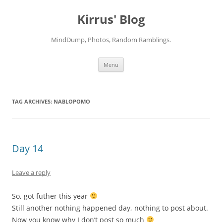
Skip
to
Kirrus' Blog
content
MindDump, Photos, Random Ramblings.
Menu
TAG ARCHIVES:
NABLOPOMO
Day 14
Leave a reply
So, got futher this year
Still another nothing happened day, nothing to post about.
Now you know why I don’t post so much