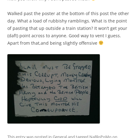
Walked past the poster at the bottom of this post the other
day. What a load of rubbishy ramblings. What is the point
of pasting that up outside a train station? It won’t get your
(daft) point across to anyone. Good way to vent I guess.
Apart from that,and being slightly offensive
This entry was posted in
General
and tagged
NaBloPoMo
on