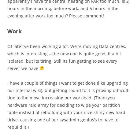
apparently I have the central heating on FAR too much. Is 2
hours in the morning, before work, and 5 hours in the
evening after work too much? Please comment!
Work
Of late I’ve been working a lot. We’re moving Data centres,
which is interesting – the new one is quite good, if a bit
isolated, but its tiring. Still its fun getting to see every
server we have
I have a couple of things I want to get done (like upgrading
our internal wiki), but getting round to it is proving difficult
due to the move increasing our workload. (Thankyou
hardware raid array for deciding to wipe your partition
table instead of rebuilding with your nice shiny new hard-
drive, causing one of our sysadmin genius’s to have to
rebuild it.)