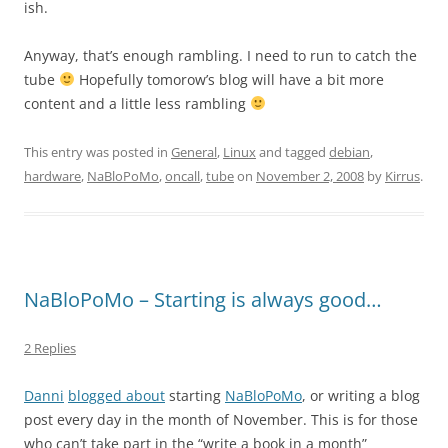
ish.
Anyway, that’s enough rambling. I need to run to catch the
tube
Hopefully tomorow’s blog will have a bit more
content and a little less rambling
This entry was posted in
General
,
Linux
and tagged
debian
,
hardware
,
NaBloPoMo
,
oncall
,
tube
on
November 2, 2008
by
Kirrus
.
NaBloPoMo – Starting is always good…
2 Replies
Danni
blogged about
starting
NaBloPoMo
, or writing a blog
post every day in the month of November. This is for those
who can’t take part in the “write a book in a month”