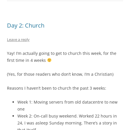
Day 2: Church
Leave a reply
Yay! I’m actually going to get to church this week, for the
first time in 4 weeks
(Yes, for those readers who don’t know, I’m a Christian)
Reasons I haven’t been to church the past 3 weeks:
Week 1: Moving servers from old datacentre to new
one
Week 2: On-call busy weekend. Worked 22 hours in
24, I was asleep Sunday morning. There’s a story in
that itself…