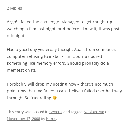
2 Replies
Argh! I failed the challenge. Managed to get caught up
watching a film last night, and before I knew it, it was past
midnight.
Had a good day yesterday though. Apart from someone’s
computer refusing to install / run Ubuntu (looked
something like memory errors. Should probably do a
memtest on it).
I probably will drop my posting now – there’s not much
point now that I’ve failed. I can’t belive I failed over half way
through. So frustrating
This entry was posted in
General
and tagged
NaBloPoMo
on
November 17, 2008
by
Kirrus
.