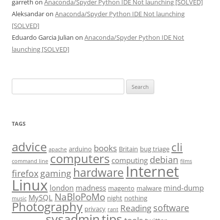
garreth
on
Anaconda/Spyder Python IDE Not launching [SOLVED]
Aleksandar
on
Anaconda/Spyder Python IDE Not launching
[SOLVED]
Eduardo Garcia Julian
on
Anaconda/Spyder Python IDE Not
launching [SOLVED]
Search
for:
TAGS
advice
cli
books
arduino
Britain
bug triage
apache
computers
debian
computing
command line
films
Internet
hardware
firefox
gaming
Linux
london
madness
mind-dump
magento
malware
NaBloPoMo
MySQL
night
nothing
music
Photography
software
Reading
privacy
rant
sysadmin
tips