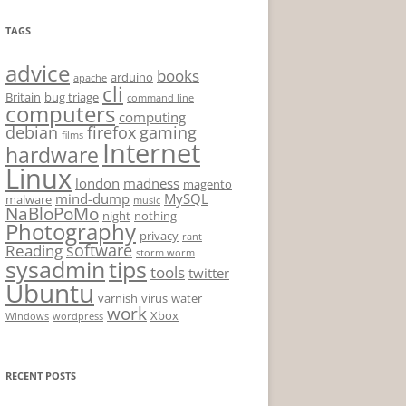
TAGS
advice
books
arduino
apache
cli
Britain
bug triage
command line
computers
computing
debian
firefox
gaming
films
Internet
hardware
Linux
london
madness
magento
mind-dump
MySQL
malware
music
NaBloPoMo
night
nothing
Photography
privacy
rant
software
Reading
storm worm
sysadmin
tips
tools
twitter
Ubuntu
varnish
virus
water
work
Xbox
Windows
wordpress
RECENT POSTS