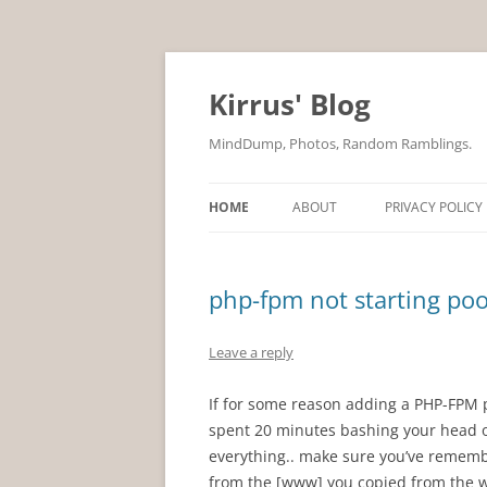
Skip
to
content
Kirrus' Blog
MindDump, Photos, Random Ramblings.
HOME
ABOUT
PRIVACY POLICY
php-fpm not starting poo
Leave a reply
If for some reason adding a PHP-FPM 
spent 20 minutes bashing your head on
everything.. make sure you’ve remembe
from the [www] you copied from the w