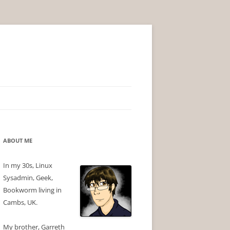
ABOUT ME
In my 30s, Linux
Sysadmin, Geek,
Bookworm living in
Cambs, UK.
My brother, Garreth