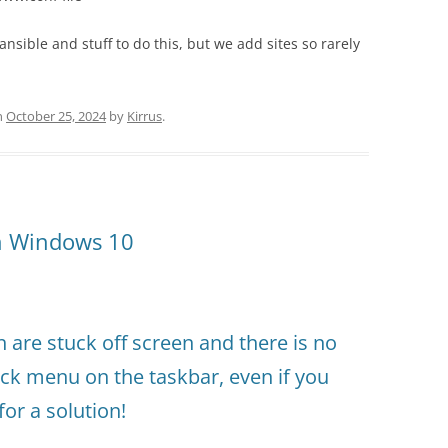
nsible and stuff to do this, but we add sites so rarely
n
October 25, 2024
by
Kirrus
.
in Windows 10
are stuck off screen and there is no
ick menu on the taskbar, even if you
for a solution!