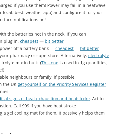
arged if you use them! Power may fail in a heatwave
r local, best, weather app) and configure it for your
u turn notifications on!
ith the batteries not in the neck, if you can
n plug in,
cheapest
—
bit better
power off a battery bank —
cheapest
—
bit better
your pharmacy or superstore. Alternatively,
electrolyte
trolyte mix in bulk. (
This one
is used in 1g quantities,
e!)
ble neighbours or family, if possible.
in the UK
get yourself on the Priority Services Register
nies
dical signs of heat exhaustion and heatstroke
. Act to
stion. Call 999 if you have heat stroke
ng a gel cooling mat for them. It passively helps them