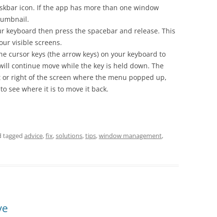
 taskbar icon. If the app has more than one window
humbnail.
ur keyboard then press the spacebar and release. This
our visible screens.
 the cursor keys (the arrow keys) on your keyboard to
ll continue move while the key is held down. The
ft or right of the screen where the menu popped up,
o see where it is to move it back.
 tagged
advice
,
fix
,
solutions
,
tips
,
window management
,
ve