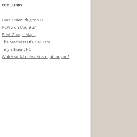
COOL LINKS
Even Tinier: Plug top PC
PCPro on Ubuntu?
Print Google Maps
The Madness Of River Tam
Tiny Efficient PC
Which social network is right for you?