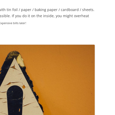
th tin foil / paper / baking paper / cardboard / sheets.
ossible. If you do it on the inside, you might overheat
Expensive bills later!