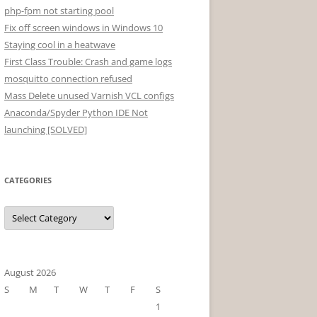
php-fpm not starting pool
Fix off screen windows in Windows 10
Staying cool in a heatwave
First Class Trouble: Crash and game logs
mosquitto connection refused
Mass Delete unused Varnish VCL configs
Anaconda/Spyder Python IDE Not
launching [SOLVED]
CATEGORIES
Categories
August 2026
S
M
T
W
T
F
S
1