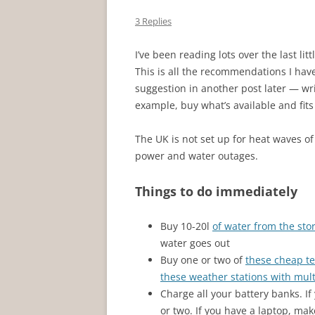
3 Replies
I’ve been reading lots over the last li
This is all the recommendations I have.
suggestion in another post later — writ
example, buy what’s available and fit
The UK is not set up for heat waves of
power and water outages.
Things to do immediately
Buy 10-20l
of water from the sto
water goes out
Buy one or two of
these cheap t
these weather stations with mul
Charge all your battery banks. If
or two. If you have a laptop, mak