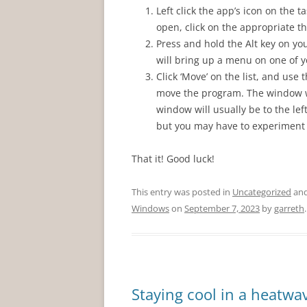
Left click the app’s icon on the
open, click on the appropriate t
Press and hold the Alt key on yo
will bring up a menu on one of y
Click ‘Move’ on the list, and use
move the program. The window wi
window will usually be to the le
but you may have to experiment t
That it! Good luck!
This entry was posted in
Uncategorized
and
Windows
on
September 7, 2023
by
garreth
.
Staying cool in a heatwa