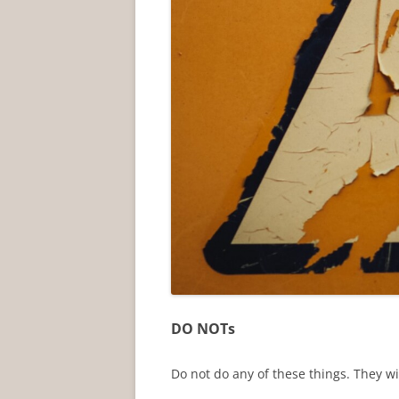
DO NOTs
Do not do any of these things. They wi