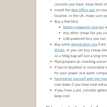
consoles you have. Keep them ch
Install the
Met Office app
(or you
location. In the UK, make sure yo
Buy a few fans:
Battery powered neck fan
w
Any other cheap fan you ca
USB powered fans you can 
Buy some
dehydration mix
from 
drinks
, or you can buy cheap elec
so a 500g bag will last a long tim
Plan/prepare on checking vulnera
If you’re disabled or vulnerable 
for your power and water compa
Familiarize yourself with the me
cool down if you have heat exhau
If you have a pet, consider getti
keep cool