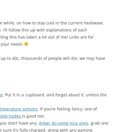
ttle while, on how to stay cool in the current heatwave.
 I’ll follow this up with explanations of each
ing this has taken a lot out of me! Links are for
s your needs
 up to 40c, thousands of people will die, we may have
re
. Put it in a cupboard, and forget about it, unless the
emperature sensors
. If you’re feeling fancy, one of
tiple nodes
is good too
 you don’t have any,
Anker do some nice ones
, grab one
e sure it’s fully charged, along with any gaming