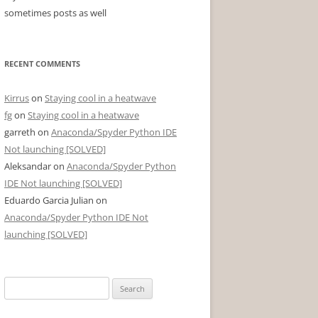
sometimes posts as well
RECENT COMMENTS
Kirrus
on
Staying cool in a heatwave
fg
on
Staying cool in a heatwave
garreth
on
Anaconda/Spyder Python IDE
Not launching [SOLVED]
Aleksandar
on
Anaconda/Spyder Python
IDE Not launching [SOLVED]
Eduardo Garcia Julian
on
Anaconda/Spyder Python IDE Not
launching [SOLVED]
Search
for: