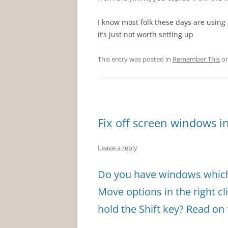
I know most folk these days are using a
it’s just not worth setting up
This entry was posted in
Remember This
o
Fix off screen windows 
Leave a reply
Do you have windows which 
Move options in the right cl
hold the Shift key? Read on 