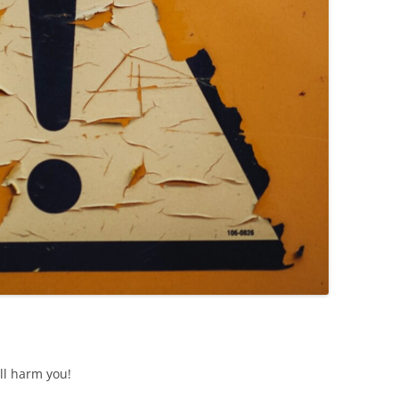
ll harm you!