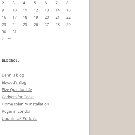
2
3
4
5
6
7
8
9
10
11
12
13
14
15
16
17
18
19
20
21
22
23
24
25
26
27
28
29
30
31
« Oct
BLOGROLL
Danni's blog
Elwood’s Blog
Five Quid for Life
Gadgets for Geeks
Home solar PV installation
Roger in London
Ubuntu UK Podcast