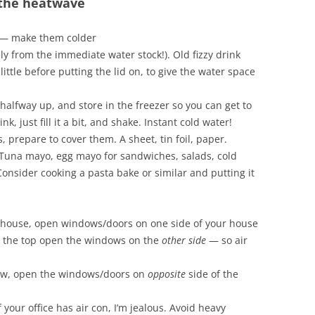
 the heatwave
p — make them colder
ly from the immediate water stock!). Old fizzy drink
little before putting the lid on, to give the water space
it halfway up, and store in the freezer so you can get to
k, just fill it a bit, and shake. Instant cold water!
 prepare to cover them. A sheet, tin foil, paper.
. Tuna mayo, egg mayo for sandwiches, salads, cold
nsider cooking a pasta bake or similar and putting it
el house, open windows/doors on one side of your house
n the top open the windows on the
other side
— so air
alow, open the windows/doors on
opposite
side of the
f your office has air con, I’m jealous. Avoid heavy