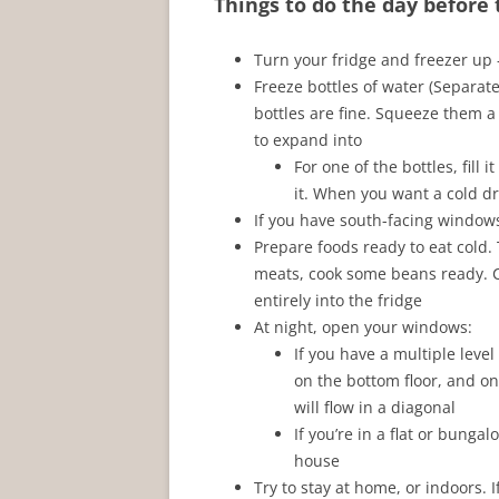
Things to do the day before
Turn your fridge and freezer u
Freeze bottles of water (Separate
bottles are fine. Squeeze them a 
to expand into
For one of the bottles, fill 
it. When you want a cold drin
If you have south-facing windows,
Prepare foods ready to eat cold
meats, cook some beans ready. Co
entirely into the fridge
At night, open your windows:
If you have a multiple lev
on the bottom floor, and o
will flow in a diagonal
If you’re in a flat or bung
house
Try to stay at home, or indoors. I