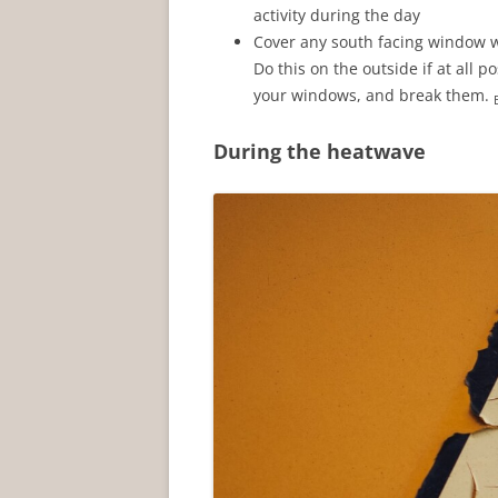
activity during the day
Cover any south facing window wi
Do this on the outside if at all p
your windows, and break them.
During the heatwave