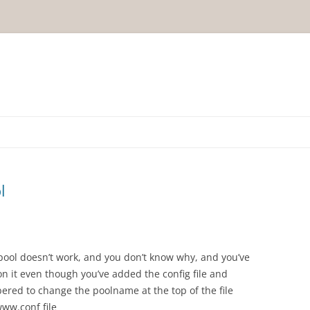
l
pool doesn’t work, and you don’t know why, and you’ve
 it even though you’ve added the config file and
red to change the poolname at the top of the file
ww.conf file