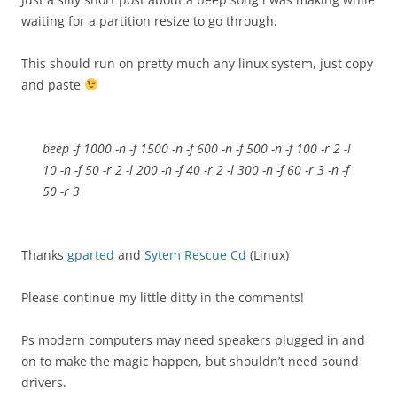
waiting for a partition resize to go through.
This should run on pretty much any linux system, just copy
and paste
beep -f 1000 -n -f 1500 -n -f 600 -n -f 500 -n -f 100 -r 2 -l
10 -n -f 50 -r 2 -l 200 -n -f 40 -r 2 -l 300 -n -f 60 -r 3 -n -f
50 -r 3
Thanks
gparted
and
Sytem Rescue Cd
(Linux)
Please continue my little ditty in the comments!
Ps modern computers may need speakers plugged in and
on to make the magic happen, but shouldn’t need sound
drivers.