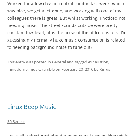
Worked for a few days in central London last week, which
was nice, we got a lot done, and working with one of my
colleagues there is great. But whilst working, I noticed not
needing music. The street sounds outside were pretty
constant low-level, plus the noise of the office upstairs. I’m
guessing my normally huge music consumption is related
to needing background noise to tune out?
This entry was posted in
General
and tagged
exhaustion
,
minddump
,
music
,
ramble
on
February 20, 2016
by
Kirrus
.
Linux Beep Music
35 Replies
Just a silly short post about a beep song i was making while