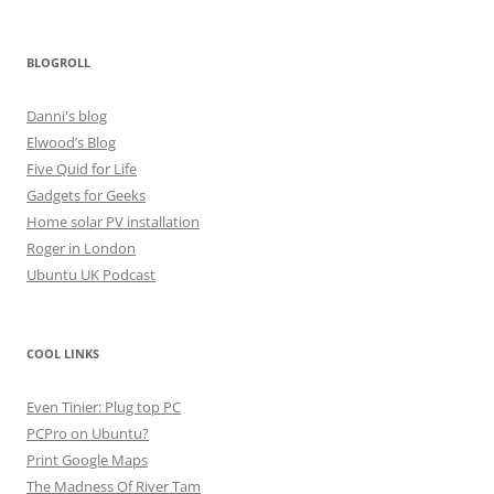
BLOGROLL
Danni's blog
Elwood’s Blog
Five Quid for Life
Gadgets for Geeks
Home solar PV installation
Roger in London
Ubuntu UK Podcast
COOL LINKS
Even Tinier: Plug top PC
PCPro on Ubuntu?
Print Google Maps
The Madness Of River Tam