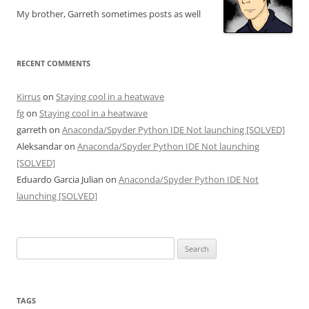
My brother, Garreth sometimes posts as well
RECENT COMMENTS
Kirrus
on
Staying cool in a heatwave
fg
on
Staying cool in a heatwave
garreth
on
Anaconda/Spyder Python IDE Not launching [SOLVED]
Aleksandar
on
Anaconda/Spyder Python IDE Not launching
[SOLVED]
Eduardo Garcia Julian
on
Anaconda/Spyder Python IDE Not
launching [SOLVED]
Search
for:
TAGS