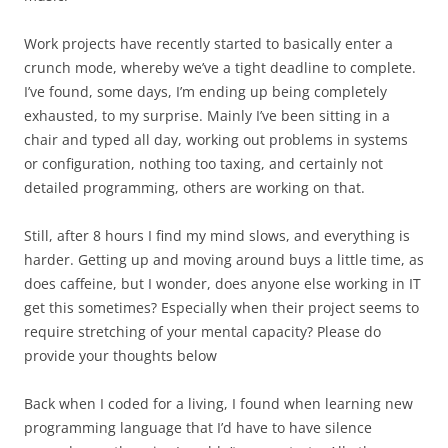
Work projects have recently started to basically enter a
crunch mode, whereby we’ve a tight deadline to complete.
I’ve found, some days, I’m ending up being completely
exhausted, to my surprise. Mainly I’ve been sitting in a
chair and typed all day, working out problems in systems
or configuration, nothing too taxing, and certainly not
detailed programming, others are working on that.
Still, after 8 hours I find my mind slows, and everything is
harder. Getting up and moving around buys a little time, as
does caffeine, but I wonder, does anyone else working in IT
get this sometimes? Especially when their project seems to
require stretching of your mental capacity? Please do
provide your thoughts below
Back when I coded for a living, I found when learning new
programming language that I’d have to have silence