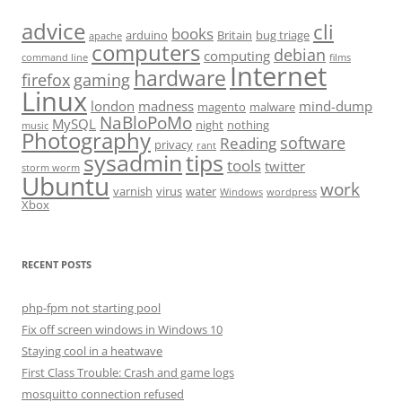
advice
cli
books
arduino
Britain
bug triage
apache
computers
debian
computing
command line
films
Internet
hardware
firefox
gaming
Linux
london
madness
mind-dump
magento
malware
NaBloPoMo
MySQL
night
nothing
music
Photography
software
Reading
privacy
rant
sysadmin
tips
tools
twitter
storm worm
Ubuntu
work
varnish
virus
water
Windows
wordpress
Xbox
RECENT POSTS
php-fpm not starting pool
Fix off screen windows in Windows 10
Staying cool in a heatwave
First Class Trouble: Crash and game logs
mosquitto connection refused