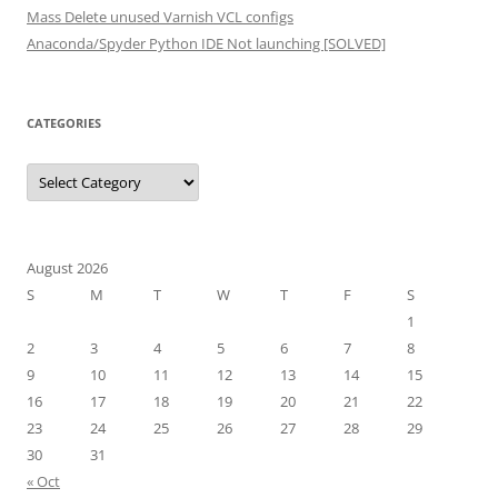
Mass Delete unused Varnish VCL configs
Anaconda/Spyder Python IDE Not launching [SOLVED]
CATEGORIES
Categories
August 2026
S
M
T
W
T
F
S
1
2
3
4
5
6
7
8
9
10
11
12
13
14
15
16
17
18
19
20
21
22
23
24
25
26
27
28
29
30
31
« Oct