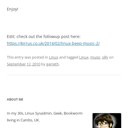
Enjoy!
Edit: check out the followup post here:
https://kirrus.co.uk/2014/02/linux-beep-music-2/
This entry was posted in
Linux
and tagged
Linux
,
music
,
silly
on
September 12, 2010
by
garreth
.
ABOUT ME
In my 30s, Linux Sysadmin, Geek, Bookworm
living in Cambs, UK.