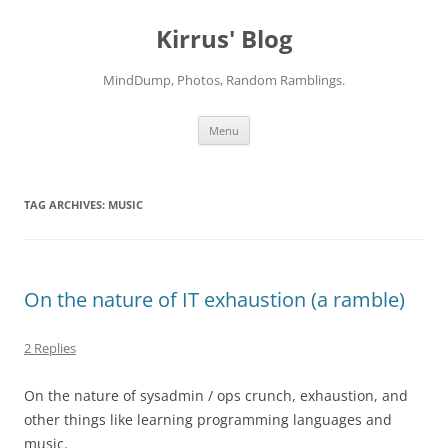
Skip
to
Kirrus' Blog
content
MindDump, Photos, Random Ramblings.
Menu
TAG ARCHIVES:
MUSIC
On the nature of IT exhaustion (a ramble)
2 Replies
On the nature of sysadmin / ops crunch, exhaustion, and
other things like learning programming languages and
music.