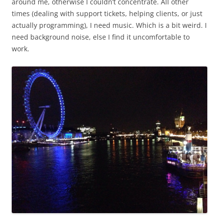
around me, otherwise I couldn’t concentrate. All other
times (dealing with support tickets, helping clients, or just
actually programming), I need music. Which is a bit weird. I
need background noise, else I find it uncomfortable to
work.