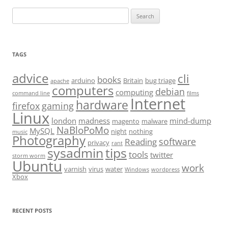
Search
for:
TAGS
advice
cli
books
arduino
Britain
bug triage
apache
computers
debian
computing
command line
films
Internet
hardware
firefox
gaming
Linux
london
madness
mind-dump
magento
malware
NaBloPoMo
MySQL
night
nothing
music
Photography
software
Reading
privacy
rant
sysadmin
tips
tools
twitter
storm worm
Ubuntu
work
varnish
virus
water
Windows
wordpress
Xbox
RECENT POSTS