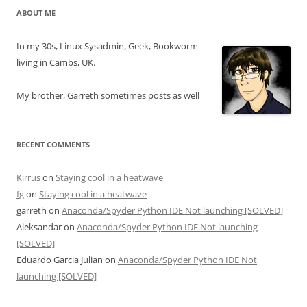
ABOUT ME
In my 30s, Linux Sysadmin, Geek, Bookworm
living in Cambs, UK.
My brother, Garreth sometimes posts as well
RECENT COMMENTS
Kirrus
on
Staying cool in a heatwave
fg
on
Staying cool in a heatwave
garreth
on
Anaconda/Spyder Python IDE Not launching [SOLVED]
Aleksandar
on
Anaconda/Spyder Python IDE Not launching
[SOLVED]
Eduardo Garcia Julian
on
Anaconda/Spyder Python IDE Not
launching [SOLVED]