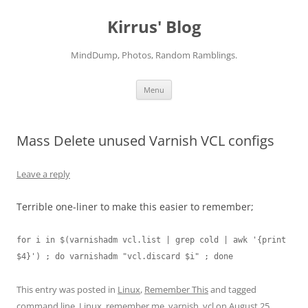
Skip
to
Kirrus' Blog
content
MindDump, Photos, Random Ramblings.
Menu
Mass Delete unused Varnish VCL configs
Leave a reply
Terrible one-liner to make this easier to remember;
for i in $(varnishadm vcl.list | grep cold | awk '{print 
$4}') ; do varnishadm "vcl.discard $i" ; done
This entry was posted in
Linux
,
Remember This
and tagged
command line
,
Linux
,
remember me
,
varnish
,
vcl
on
August 25,