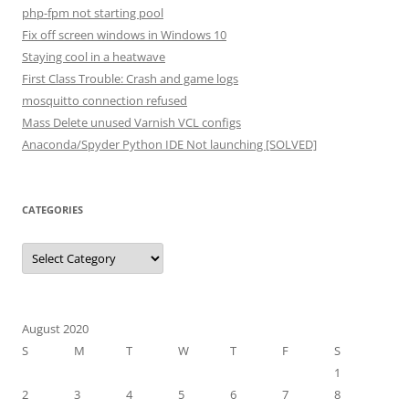
php-fpm not starting pool
Fix off screen windows in Windows 10
Staying cool in a heatwave
First Class Trouble: Crash and game logs
mosquitto connection refused
Mass Delete unused Varnish VCL configs
Anaconda/Spyder Python IDE Not launching [SOLVED]
CATEGORIES
Categories
August 2020
S
M
T
W
T
F
S
1
2
3
4
5
6
7
8