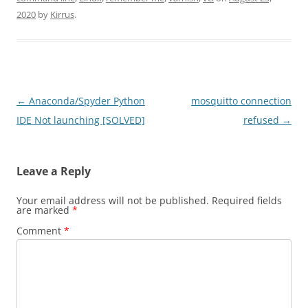
2020
by
Kirrus
.
Post
←
Anaconda/Spyder Python
mosquitto connection
navigation
IDE Not launching [SOLVED]
refused
→
Leave a Reply
Your email address will not be published.
Required fields
are marked
*
Comment
*