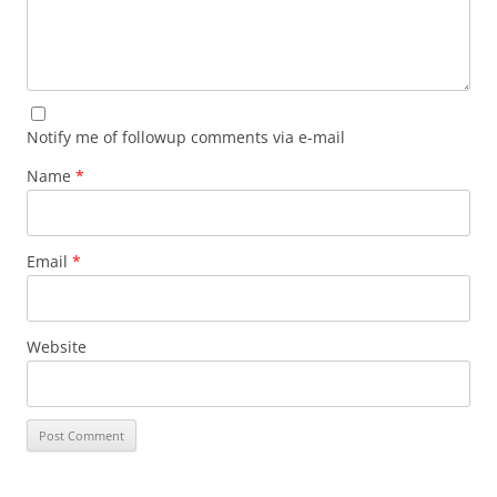
Notify me of followup comments via e-mail
Name
*
Email
*
Website