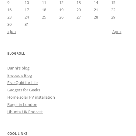
9
10
11
12
13
14
15
16
17
18
19
20
21
22
23
24
25
26
27
28
29
30
31
« Jun
Apr »
BLOGROLL
Danni's blog
Elwood’s Blog
Five Quid for Life
Gadgets for Geeks
Home solar PV installation
Roger in London
Ubuntu UK Podcast
COOL LINKS