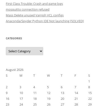
First Class Trouble: Crash and game logs
mosquitto connection refused
Mass Delete unused Varnish VCL configs
Anaconda/Spyder Python IDE Not launching [SOLVED]
CATEGORIES
Categories
August 2026
S
M
T
W
T
F
S
1
2
3
4
5
6
7
8
9
10
11
12
13
14
15
16
17
18
19
20
21
22
23
24
25
26
27
28
29