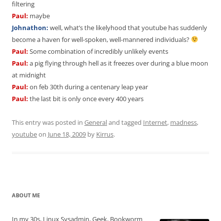
filtering
Paul:
maybe
Johnathon:
well, what’s the likelyhood that youtube has suddenly
become a haven for well-spoken, well-mannered individuals?
Paul:
Some combination of incredibly unlikely events
Paul:
a pig flying through hell as it freezes over during a blue moon
at midnight
Paul:
on feb 30th during a centenary leap year
Paul:
the last bit is only once every 400 years
This entry was posted in
General
and tagged
Internet
,
madness
,
youtube
on
June 18, 2009
by
Kirrus
.
ABOUT ME
In my 30s, Linux Sysadmin, Geek, Bookworm