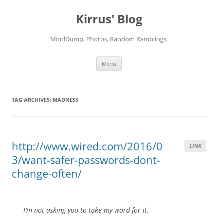
Skip
to
Kirrus' Blog
content
MindDump, Photos, Random Ramblings.
Menu
TAG ARCHIVES:
MADNESS
http://www.wired.com/2016/0
LINK
3/want-safer-passwords-dont-
change-often/
I’m not asking you to take my word for it.