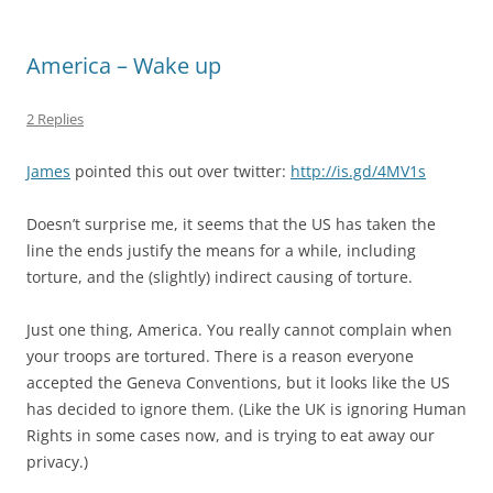
America – Wake up
2 Replies
James
pointed this out over twitter:
http://is.gd/4MV1s
Doesn’t surprise me, it seems that the US has taken the
line the ends justify the means for a while, including
torture, and the (slightly) indirect causing of torture.
Just one thing, America. You really cannot complain when
your troops are tortured. There is a reason everyone
accepted the Geneva Conventions, but it looks like the US
has decided to ignore them. (Like the UK is ignoring Human
Rights in some cases now, and is trying to eat away our
privacy.)