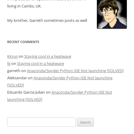
living in Cambs, UK.
My brother, Garreth sometimes posts as well
RECENT COMMENTS
Kirrus
on
Staying cool in a heatwave
fg
on
Staying cool in a heatwave
garreth
on
Anaconda/Spyder Python IDE Not launching [SOLVED]
Aleksandar
on
Anaconda/Spyder Python IDE Not launching
[SOLVED]
Eduardo Garcia Julian
on
Anaconda/Spyder Python IDE Not
launching [SOLVED]
Search
for: