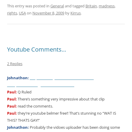
This entry was posted in
General
and tagged
Britain
,
madness
,
rights
,
USA
on
November 8, 2009
by
Kirrus
.
Youtube Comments…
2 Replies
http://www.youtube.com/watch?
Johnathon:
v=L
qUfPhMxmAg&feature=relat
e
d
Paul:
Q Ruled
Paul:
There’s something very impressive about that clip
Paul:
read the comments.
Paul:
they’re youtube belmer free!! That’s stunning no “WAT IS
THIS? THATS GAY!”
Johnathon:
Probably the vidoes uploader has been doing some