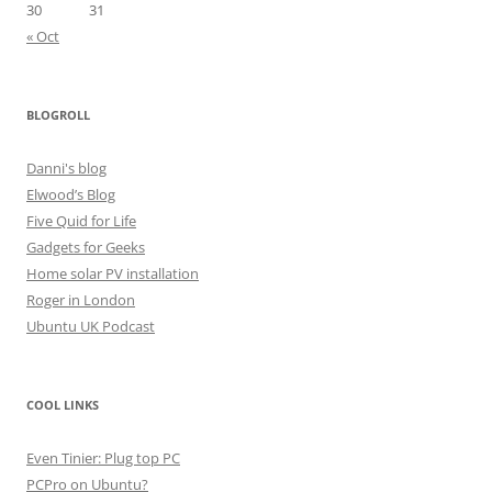
30
31
« Oct
BLOGROLL
Danni's blog
Elwood’s Blog
Five Quid for Life
Gadgets for Geeks
Home solar PV installation
Roger in London
Ubuntu UK Podcast
COOL LINKS
Even Tinier: Plug top PC
PCPro on Ubuntu?