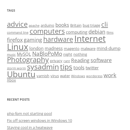
TAGS
advice
cli
books
arduino
Britain
bug triage
apache
computers
debian
computing
command line
films
Internet
hardware
firefox
gaming
Linux
london
madness
mind-dump
magento
malware
NaBloPoMo
MySQL
night
nothing
music
Photography
software
Reading
privacy
rant
sysadmin
tips
tools
twitter
storm worm
Ubuntu
work
varnish
virus
water
Windows
wordpress
Xbox
RECENT POSTS
php-fpm not starting pool
Fix off screen windows in Windows 10
Staying cool in a heatwave