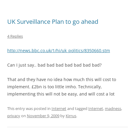
UK Surveillance Plan to go ahead
4 Replies
http://news.bbc.co.uk/1/hi/uk_politics/8350660.stm
Can I just say.. bad bad bad bad bad bad bad?
That and they have no idea how much this will cost to
implement. £2bn is too little imho. Technically,
implementing this will not be easy, and will cost a lot
This entry was posted in
Internet
and tagged
Internet
,
madness
,
privacy
on
November 9, 2009
by
Kirrus
.