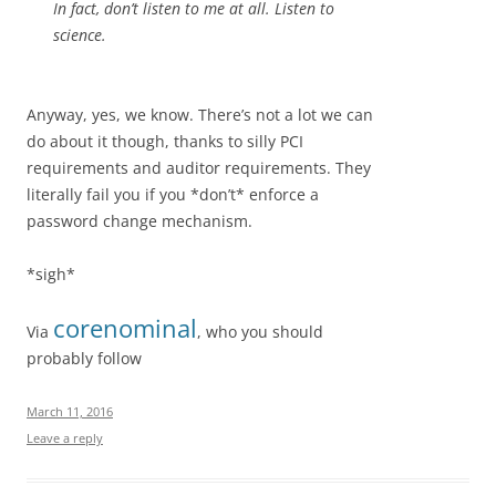
In fact, don’t listen to me at all. Listen to
science.
Anyway, yes, we know. There’s not a lot we can
do about it though, thanks to silly PCI
requirements and auditor requirements. They
literally fail you if you *don’t* enforce a
password change mechanism.
*sigh*
corenominal
Via
, who you should
probably follow
March 11, 2016
Leave a reply