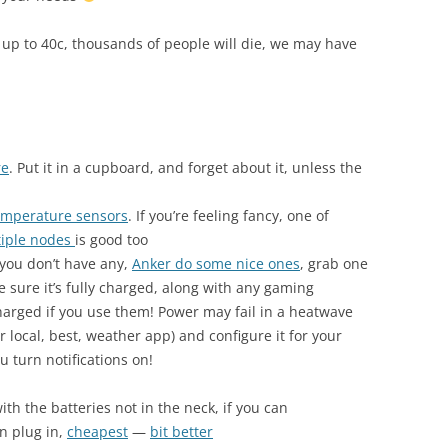
 up to 40c, thousands of people will die, we may have
re
. Put it in a cupboard, and forget about it, unless the
emperature sensors
. If you’re feeling fancy, one of
tiple nodes
is good too
 you don’t have any,
Anker do some nice ones
, grab one
e sure it’s fully charged, along with any gaming
arged if you use them! Power may fail in a heatwave
r local, best, weather app) and configure it for your
u turn notifications on!
ith the batteries not in the neck, if you can
n plug in,
cheapest
—
bit better