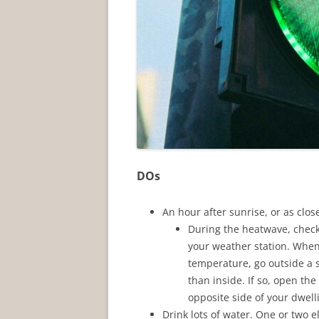
DOs
An hour after sunrise, or as clo
During the heatwave, check
your weather station. When
temperature, go outside a se
than inside. If so, open t
opposite side of your dwell
Drink lots of water. One or two e