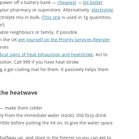
power off a battery bank —
cheapest
—
bit better
your pharmacy or superstore. Alternatively,
electrolyte
trolyte mix in bulk. (
This one
is used in 1g quantities,
e!)
ble neighbours or family, if possible.
in the UK
get yourself on the Priority Services Register
nies
dical signs of heat exhaustion and heatstroke
. Act to
stion. Call 999 if you have heat stroke
ng a gel cooling mat for them. It passively helps them
 the heatwave
p — make them colder
ly from the immediate water stock!). Old fizzy drink
little before putting the lid on, to give the water space
it halfway up, and store in the freezer so you can get to