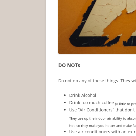
DO NOTs
Do not do any of these things. They wi
Drink Alcohol
Drink too much coffee
(A little to 
Use “Air Conditioners” that don’t 
They use up the indoor air ability to abs
hot, so they make you hotter and make fan
Use air conditioners with an ext