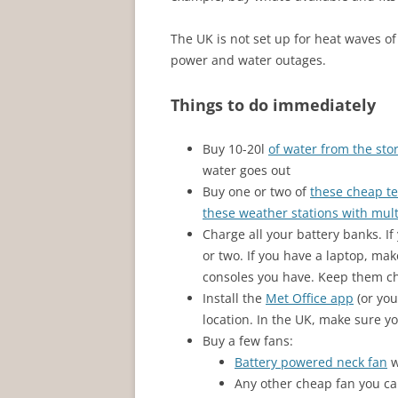
The UK is not set up for heat waves of
power and water outages.
Things to do immediately
Buy 10-20l
of water from the sto
water goes out
Buy one or two of
these cheap t
these weather stations with mul
Charge all your battery banks. If
or two. If you have a laptop, mak
consoles you have. Keep them ch
Install the
Met Office app
(or you
location. In the UK, make sure yo
Buy a few fans:
Battery powered neck fan
w
Any other cheap fan you ca