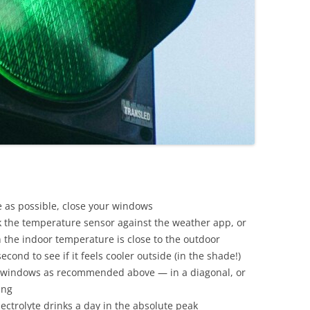
se as possible, close your windows
 the temperature sensor against the weather app, or
 the indoor temperature is close to the outdoor
cond to see if it feels cooler outside (in the shade!)
he windows as recommended above — in a diagonal, or
ing
lectrolyte drinks a day in the absolute peak