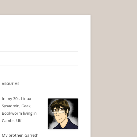
ABOUT ME
In my 30s, Linux
Sysadmin, Geek,
Bookworm living in
Cambs, UK.
My brother, Garreth