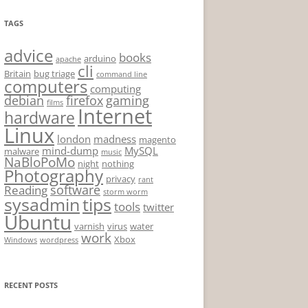
TAGS
advice
books
arduino
apache
cli
Britain
bug triage
command line
computers
computing
debian
firefox
gaming
films
Internet
hardware
Linux
london
madness
magento
mind-dump
MySQL
malware
music
NaBloPoMo
night
nothing
Photography
privacy
rant
software
Reading
storm worm
sysadmin
tips
tools
twitter
Ubuntu
varnish
virus
water
work
Xbox
Windows
wordpress
RECENT POSTS