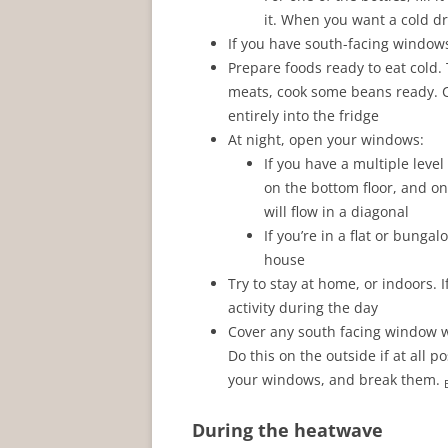
it. When you want a cold drin
If you have south-facing windows,
Prepare foods ready to eat cold
meats, cook some beans ready. Co
entirely into the fridge
At night, open your windows:
If you have a multiple lev
on the bottom floor, and o
will flow in a diagonal
If you’re in a flat or bung
house
Try to stay at home, or indoors. I
activity during the day
Cover any south facing window wi
Do this on the outside if at all p
your windows, and break them.
During the heatwave