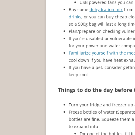
USB powered fans you can 
Buy some
dehydration mix
from 
drinks
, or you can buy cheap elec
so a 500g bag will last a long tim
Plan/prepare on checking vulnera
If you’re disabled or vulnerable 
for your power and water compa
Familiarize yourself with the me
cool down if you have heat exhau
If you have a pet, consider getti
keep cool
Things to do the day before
Turn your fridge and freezer u
Freeze bottles of water (Separate
bottles are fine. Squeeze them a 
to expand into
For one of the bottles, fill 