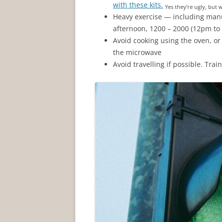
with these kits.
Yes they’re ugly, but 
Heavy exercise — including manu
afternoon, 1200 – 2000 (12pm to
Avoid cooking using the oven, or
the microwave
Avoid travelling if possible. Tra