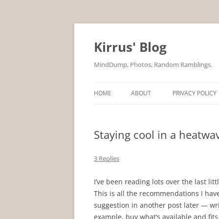
Skip
to
content
Kirrus' Blog
MindDump, Photos, Random Ramblings.
HOME
ABOUT
PRIVACY POLICY
Staying cool in a heatwa
3 Replies
I’ve been reading lots over the last li
This is all the recommendations I have.
suggestion in another post later — writ
example, buy what’s available and fit