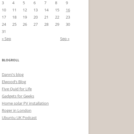
3
4
5
6
7
8
9
10
11
12
13
14
15
16
17
18
19
20
21
22
23
24
25
26
27
28
29
30
31
« Sep
Sep »
BLOGROLL
Danni's blog
Elwood’s Blog
Five Quid for Life
Gadgets for Geeks
Home solar PV installation
Roger in London
Ubuntu UK Podcast