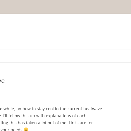
ve
ttle while, on how to stay cool in the current heatwave.
 I’ll follow this up with explanations of each
ing this has taken a lot out of me! Links are for
s your needs