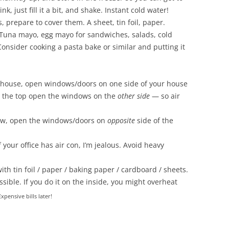
k, just fill it a bit, and shake. Instant cold water!
 prepare to cover them. A sheet, tin foil, paper.
. Tuna mayo, egg mayo for sandwiches, salads, cold
nsider cooking a pasta bake or similar and putting it
el house, open windows/doors on one side of your house
n the top open the windows on the
other side
— so air
alow, open the windows/doors on
opposite
side of the
f your office has air con, I’m jealous. Avoid heavy
th tin foil / paper / baking paper / cardboard / sheets.
ossible. If you do it on the inside, you might overheat
Expensive bills later!