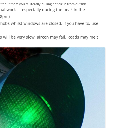
without them you’re literally pulling hot air in from outside!
al work — especially during the peak in the
 8pm)
 hobs whilst windows are closed. If you have to, use
ins will be very slow, aircon may fail. Roads may melt