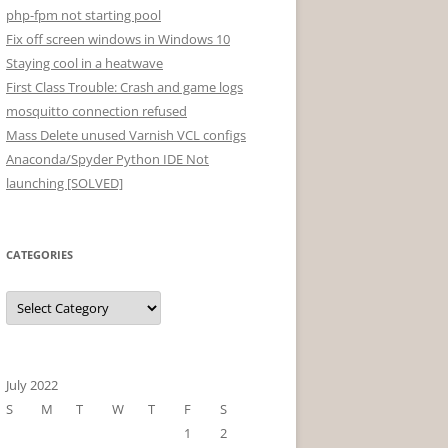
php-fpm not starting pool
Fix off screen windows in Windows 10
Staying cool in a heatwave
First Class Trouble: Crash and game logs
mosquitto connection refused
Mass Delete unused Varnish VCL configs
Anaconda/Spyder Python IDE Not
launching [SOLVED]
CATEGORIES
Categories
July 2022
S
M
T
W
T
F
S
1
2