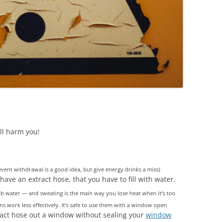
ll harm you!
prevent withdrawal is a good idea, but give energy drinks a miss)
have an extract hose, that you have to fill with water.
orb water — and sweating is the main way you lose heat when it’s too
s work less effectively. It’s safe to use them with a window open
ract hose out a window without sealing your
window