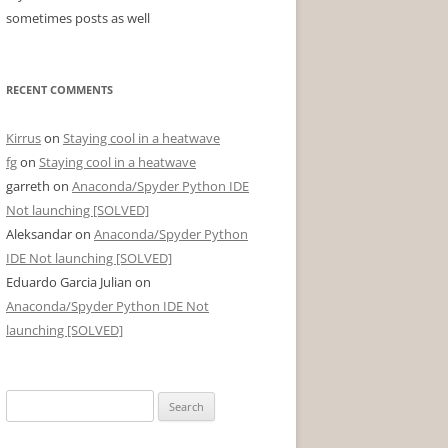
sometimes posts as well
RECENT COMMENTS
Kirrus
on
Staying cool in a heatwave
fg
on
Staying cool in a heatwave
garreth
on
Anaconda/Spyder Python IDE
Not launching [SOLVED]
Aleksandar
on
Anaconda/Spyder Python
IDE Not launching [SOLVED]
Eduardo Garcia Julian
on
Anaconda/Spyder Python IDE Not
launching [SOLVED]
Search
for: