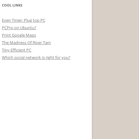
COOL LINKS
Even Tinier: Plug top PC
PCPro on Ubuntu?
Print Google Maps
The Madness Of River Tam
Tiny Efficient PC
Which social network is right for you?