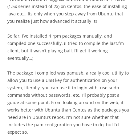
(1.5x series instead of 2x) on Centos, the ease of installing
java etc… Its only when you step away from Ubuntu that
you realize just how advanced it actually is!
So far, I’ve installed 4 rpm packages manually, and
compiled one successfully. (I tried to compile the last.fm
client, but it wasn’t playing ball. I’ll get it working
eventually…)
The package I compiled was pamusb, a really cool utility to
allow you to use a USB key for authentication on your
system, literally, you can use it to login with, use sudo
commands without passwords, etc. I’ll probably post a
guide at some point. From looking around on the web, it
works better with Ubuntu than Centos as the packages you
need are in Ubuntu’s repos. I’m not sure whether that
includes the pam configuration you have to do, but I’d
expect so.