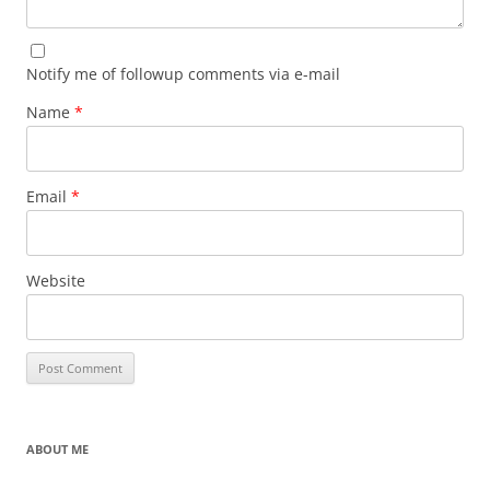
Notify me of followup comments via e-mail
Name
*
Email
*
Website
ABOUT ME