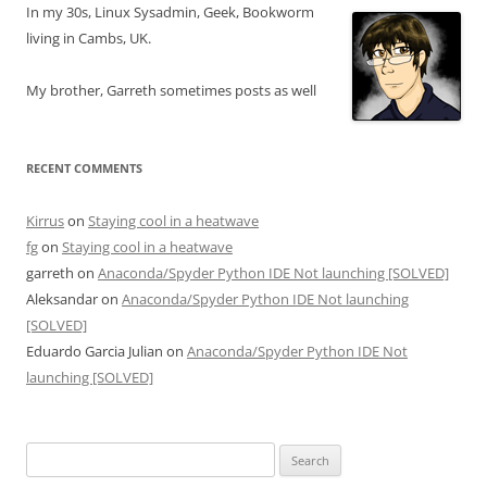
In my 30s, Linux Sysadmin, Geek, Bookworm
living in Cambs, UK.
My brother, Garreth sometimes posts as well
RECENT COMMENTS
Kirrus
on
Staying cool in a heatwave
fg
on
Staying cool in a heatwave
garreth
on
Anaconda/Spyder Python IDE Not launching [SOLVED]
Aleksandar
on
Anaconda/Spyder Python IDE Not launching
[SOLVED]
Eduardo Garcia Julian
on
Anaconda/Spyder Python IDE Not
launching [SOLVED]
Search
for: