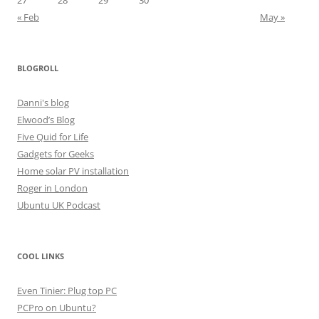
27
28
29
30
« Feb
May »
BLOGROLL
Danni's blog
Elwood’s Blog
Five Quid for Life
Gadgets for Geeks
Home solar PV installation
Roger in London
Ubuntu UK Podcast
COOL LINKS
Even Tinier: Plug top PC
PCPro on Ubuntu?