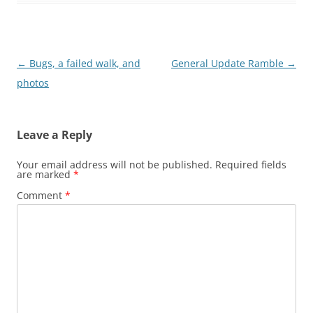
Post
←
Bugs, a failed walk, and
General Update Ramble
→
navigation
photos
Leave a Reply
Your email address will not be published.
Required fields
are marked
*
Comment
*