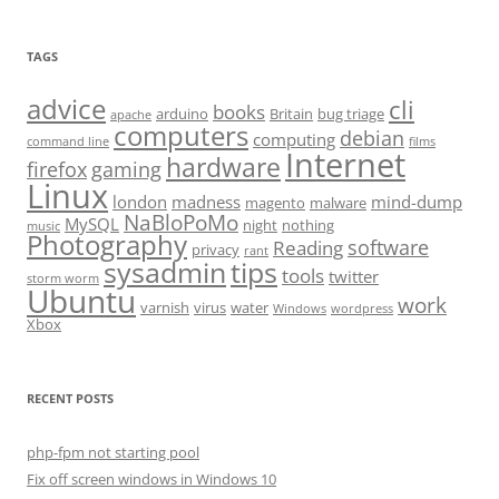
TAGS
advice
cli
books
arduino
Britain
bug triage
apache
computers
debian
computing
command line
films
Internet
hardware
firefox
gaming
Linux
london
madness
mind-dump
magento
malware
NaBloPoMo
MySQL
night
nothing
music
Photography
software
Reading
privacy
rant
sysadmin
tips
tools
twitter
storm worm
Ubuntu
work
varnish
virus
water
Windows
wordpress
Xbox
RECENT POSTS
php-fpm not starting pool
Fix off screen windows in Windows 10