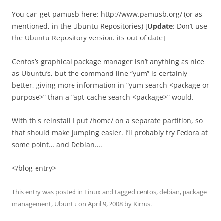
You can get pamusb here: http://www.pamusb.org/ (or as
mentioned, in the Ubuntu Repositories) [
Update
: Don’t use
the Ubuntu Repository version: its out of date]
Centos’s graphical package manager isn’t anything as nice
as Ubuntu’s, but the command line “yum” is certainly
better, giving more information in “yum search <package or
purpose>” than a “apt-cache search <package>” would.
With this reinstall I put /home/ on a separate partition, so
that should make jumping easier. I’ll probably try Fedora at
some point… and Debian….
</blog-entry>
This entry was posted in
Linux
and tagged
centos
,
debian
,
package
management
,
Ubuntu
on
April 9, 2008
by
Kirrus
.