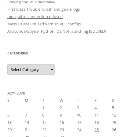
Staying cool in a heatwave
First Class Trouble: Crash and game logs
mosquitto connection refused
Mass Delete unused Varnish VCL configs
Anaconda/Spyder Python IDE Not launching [SOLVED]
CATEGORIES
Categories
April 2008
S
M
T
W
T
F
S
1
2
3
4
5
6
7
8
9
10
11
12
13
14
15
16
17
18
19
20
21
22
23
24
25
26