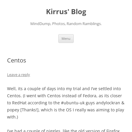
Skip
to
Kirrus' Blog
content
MindDump, Photos, Random Ramblings.
Menu
Centos
Leave a reply
Well, its a couple of days into my trial and I’ve settled into
Centos. (I went with Centos instead of Fedora, as its closer
to RedHat according to the #ubuntu-uk guys andylockran &
popey [Thanks!], which is the OS I really was aiming to play
with.)
I’ve had a couple of niggles, like the old version of Firefox