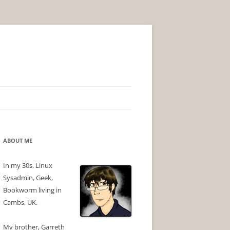
ABOUT ME
In my 30s, Linux
Sysadmin, Geek,
Bookworm living in
Cambs, UK.
My brother, Garreth