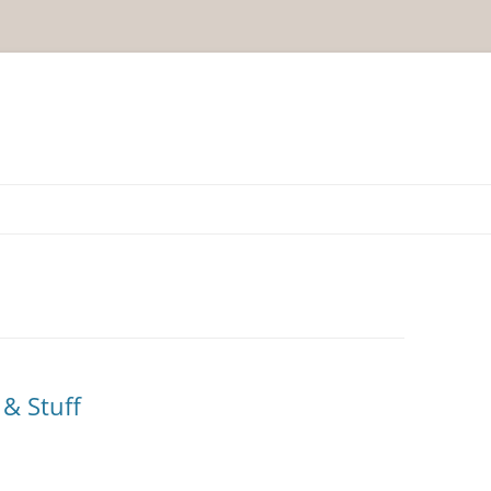
& Stuff