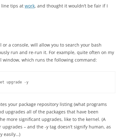
line tips at
work
, and thought it wouldn’t be fair if I
al or a console, will allow you to search your bash
usly run and re-run it. For example, quite often on my
nal window, which runs the following command:
et upgrade -y
tes your package repository listing (what programs
d upgrades all of the packages that have been
he more significant upgrades, like to the kernel. (A
r upgrades – and the -y tag doesn’t signify human, as
y easily…)