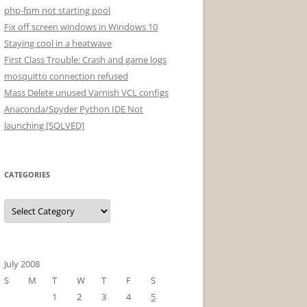
php-fpm not starting pool
Fix off screen windows in Windows 10
Staying cool in a heatwave
First Class Trouble: Crash and game logs
mosquitto connection refused
Mass Delete unused Varnish VCL configs
Anaconda/Spyder Python IDE Not
launching [SOLVED]
CATEGORIES
Categories
July 2008
S
M
T
W
T
F
S
1
2
3
4
5