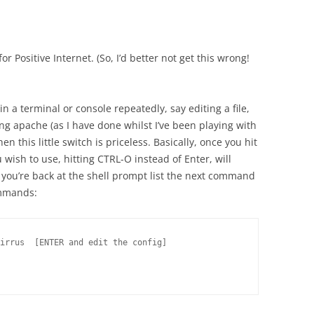
r Positive Internet. (So, I’d better not get this wrong!
n a terminal or console repeatedly, say editing a file,
ng apache (as I have done whilst I’ve been playing with
en this little switch is priceless. Basically, once you hit
ish to use, hitting CTRL-O instead of Enter, will
ou’re back at the shell prompt list the next command
commands:
irrus  [ENTER and edit the config]
