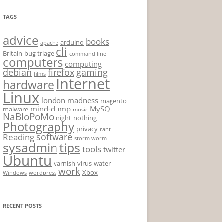
TAGS
advice
books
arduino
apache
cli
Britain
bug triage
command line
computers
computing
debian
firefox
gaming
films
Internet
hardware
Linux
london
madness
magento
mind-dump
MySQL
malware
music
NaBloPoMo
night
nothing
Photography
privacy
rant
software
Reading
storm worm
sysadmin
tips
tools
twitter
Ubuntu
varnish
virus
water
work
Xbox
Windows
wordpress
RECENT POSTS