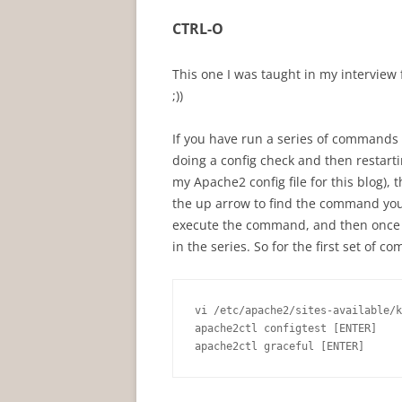
CTRL-O
This one I was taught in my interview fo
;))
If you have run a series of commands i
doing a config check and then restarti
my Apache2 config file for this blog), th
the up arrow to find the command you w
execute the command, and then once y
in the series. So for the first set of 
vi /etc/apache2/sites-available/k
apache2ctl configtest [ENTER]

apache2ctl graceful [ENTER]