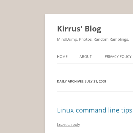
Skip
to
content
Kirrus' Blog
MindDump, Photos, Random Ramblings.
HOME
ABOUT
PRIVACY POLICY
DAILY ARCHIVES:
JULY 21, 2008
Linux command line tips 
Leave a reply