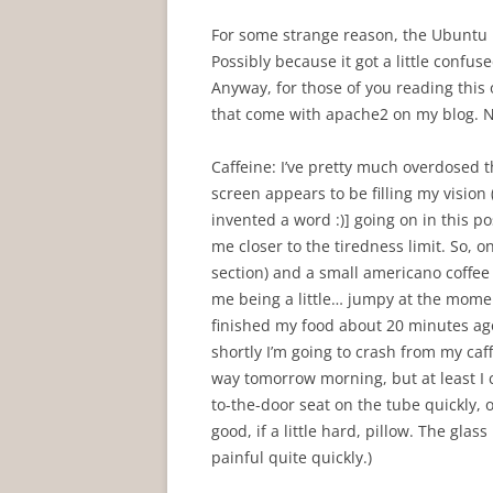
For some strange reason, the Ubuntu U
Possibly because it got a little confu
Anyway, for those of you reading this 
that come with apache2 on my blog. N
Caffeine: I’ve pretty much overdosed 
screen appears to be filling my visio
invented a word :)] going on in this p
me closer to the tiredness limit. So, o
section) and a small americano coffee (
me being a little… jumpy at the moment.
finished my food about 20 minutes ago.
shortly I’m going to crash from my caf
way tomorrow morning, but at least I c
to-the-door seat on the tube quickly, on
good, if a little hard, pillow. The gl
painful quite quickly.)