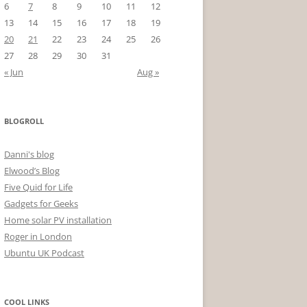
6
7
8
9
10
11
12
13
14
15
16
17
18
19
20
21
22
23
24
25
26
27
28
29
30
31
« Jun
Aug »
BLOGROLL
Danni's blog
Elwood’s Blog
Five Quid for Life
Gadgets for Geeks
Home solar PV installation
Roger in London
Ubuntu UK Podcast
COOL LINKS