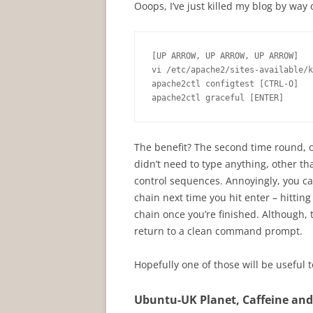
Ooops, I’ve just killed my blog by way 
[UP ARROW, UP ARROW, UP ARROW]

vi /etc/apache2/sites-available/k
apache2ctl configtest [CTRL-O]

apache2ctl graceful [ENTER]
The benefit? The second time round, o
didn’t need to type anything, other tha
control sequences. Annoyingly, you can
chain next time you hit enter – hitti
chain once you’re finished. Although, 
return to a clean command prompt.
Hopefully one of those will be useful t
Ubuntu-UK Planet, Caffeine an