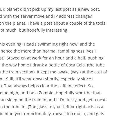
K planet didn’t pick up my last post as a new post.
sed with the server move and IP address change?
on the planet, I have a post about a couple of the tools
ot much, but hopefully interesting.
this evening. Head’s swimming right now, and the
n (hence the more than normal ramblingness [yes I
ost). Stayed on at work for an hour and a half, pushing
n the way home I drank a bottle of Coca Cola, (the tube
the train section). It kept me awake (yay!) at the cost of
 Still, it’ll wear down shortly, especially since I
 That always helps clear the caffeine effect. So,
feine high, and be a Zombie. Hopefully won’t be that
an sleep on the train in and if I’m lucky and get a next-
 the tube in. (The glass to your left or right acts as a
ass behind you, unfortunately, moves too much, and gets