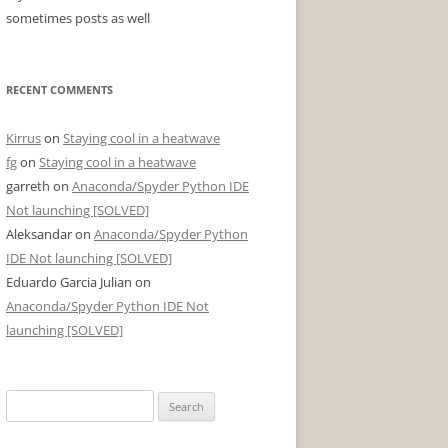
sometimes posts as well
RECENT COMMENTS
Kirrus
on
Staying cool in a heatwave
fg
on
Staying cool in a heatwave
garreth
on
Anaconda/Spyder Python IDE
Not launching [SOLVED]
Aleksandar
on
Anaconda/Spyder Python
IDE Not launching [SOLVED]
Eduardo Garcia Julian
on
Anaconda/Spyder Python IDE Not
launching [SOLVED]
Search
for: