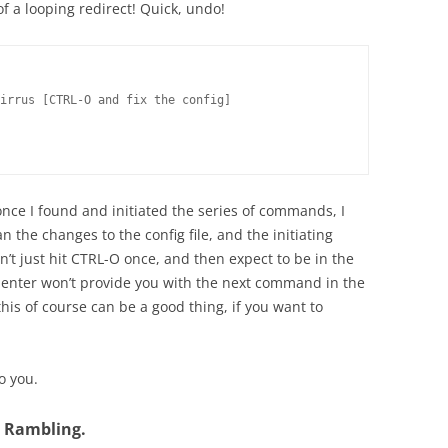
of a looping redirect! Quick, undo!
irrus [CTRL-O and fix the config]

nce I found and initiated the series of commands, I
n the changes to the config file, and the initiating
’t just hit CTRL-O once, and then expect to be in the
ng enter won’t provide you with the next command in the
this of course can be a good thing, if you want to
o you.
d Rambling.