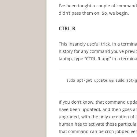
I’ve been taught a couple of command 
didn’t pass them on. So, we begin.
CTRL-R
This insanely useful trick, in a termin
history for any command you’ve previo
laptop, type “CTRL-R upg” in a termi
sudo apt-get update && sudo apt-g
If you don’t know, that command upda
have been updated), and then goes an
upgraded, with the only exception of t
human has to activate those particula
that command can be cron jobbed ver