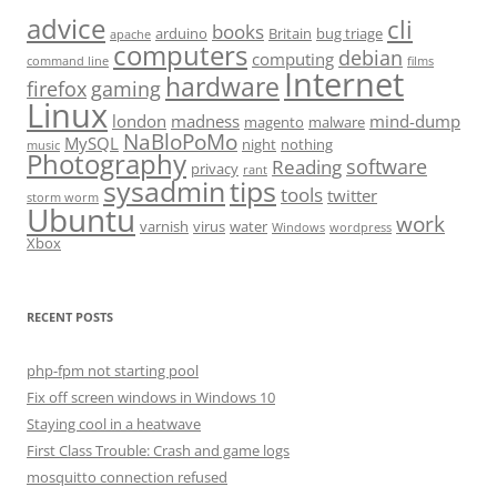
advice
cli
books
arduino
Britain
bug triage
apache
computers
debian
computing
command line
films
Internet
hardware
firefox
gaming
Linux
london
madness
mind-dump
magento
malware
NaBloPoMo
MySQL
night
nothing
music
Photography
software
Reading
privacy
rant
sysadmin
tips
tools
twitter
storm worm
Ubuntu
work
varnish
virus
water
Windows
wordpress
Xbox
RECENT POSTS
php-fpm not starting pool
Fix off screen windows in Windows 10
Staying cool in a heatwave
First Class Trouble: Crash and game logs
mosquitto connection refused