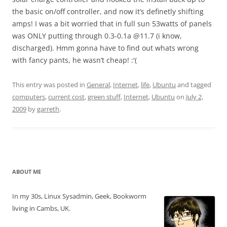
the basic on/off controller, and now it’s definetly shifting
amps! I was a bit worried that in full sun 53watts of panels
was ONLY putting through 0.3-0.1a @11.7 (i know,
discharged). Hmm gonna have to find out whats wrong
with fancy pants, he wasn’t cheap! :'(
This entry was posted in
General
,
Internet
,
life
,
Ubuntu
and tagged
computers
,
current cost
,
green stuff
,
Internet
,
Ubuntu
on
July 2,
2009
by
garreth
.
ABOUT ME
In my 30s, Linux Sysadmin, Geek, Bookworm
living in Cambs, UK.