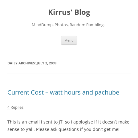
Skip
to
Kirrus' Blog
content
MindDump, Photos, Random Ramblings.
Menu
DAILY ARCHIVES:
JULY 2, 2009
Current Cost – watt hours and pachube
4 Replies
This is an email i sent to JT so I apologise if it doesn’t make
sense to y’all. Please ask questions if you don’t get me!