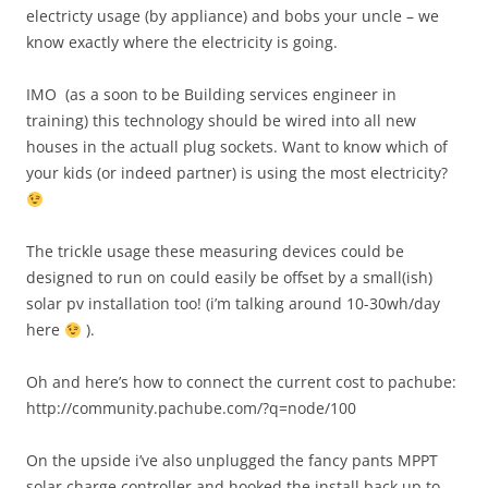
electricty usage (by appliance) and bobs your uncle – we
know exactly where the electricity is going.
IMO (as a soon to be Building services engineer in
training) this technology should be wired into all new
houses in the actuall plug sockets. Want to know which of
your kids (or indeed partner) is using the most electricity?
The trickle usage these measuring devices could be
designed to run on could easily be offset by a small(ish)
solar pv installation too! (i’m talking around 10-30wh/day
here
).
Oh and here’s how to connect the current cost to pachube:
http://community.pachube.com/?q=node/100
On the upside i’ve also unplugged the fancy pants MPPT
solar charge controller and hooked the install back up to