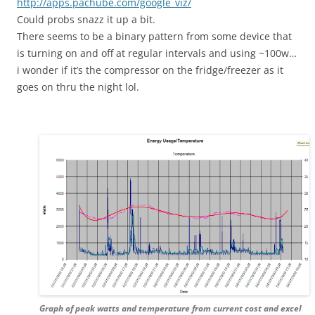
http://apps.pachube.com/google_viz/
Could probs snazz it up a bit.
There seems to be a binary pattern from some device that
is turning on and off at regular intervals and using ~100w…
i wonder if it’s the compressor on the fridge/freezer as it
goes on thru the night lol.
Graph of peak watts and temperature from current cost and excel