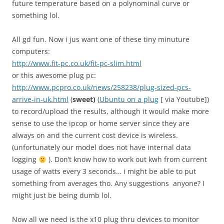
future temperature based on a polynominal curve or
something lol.
All gd fun. Now i jus want one of these tiny minuture
computers:
http://www.fit-pc.co.uk/fit-pc-slim.html
or this awesome plug pc:
http://www.pcpro.co.uk/news/258238/plug-sized-pcs-
arrive-in-uk.html
(
sweet)
(
Ubuntu on a plug
[ via Youtube])
to record/upload the results, although it would make more
sense to use the ipcop or home server since they are
always on and the current cost device is wireless.
(unfortunately our model does not have internal data
logging
). Don’t know how to work out kwh from current
usage of watts every 3 seconds… i might be able to put
something from averages tho. Any suggestions anyone? I
might just be being dumb lol.
Now all we need is the x10 plug thru devices to monitor