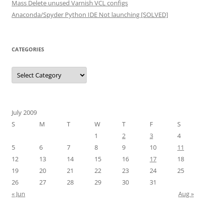
Mass Delete unused Varnish VCL configs
Anaconda/Spyder Python IDE Not launching [SOLVED]
CATEGORIES
Categories
July 2009
S
M
T
W
T
F
S
1
2
3
4
5
6
7
8
9
10
11
12
13
14
15
16
17
18
19
20
21
22
23
24
25
26
27
28
29
30
31
« Jun
Aug »