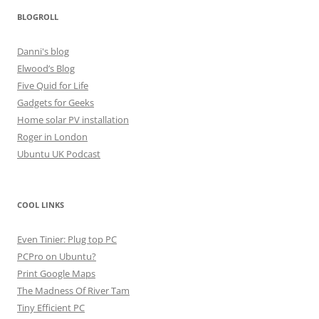
BLOGROLL
Danni's blog
Elwood’s Blog
Five Quid for Life
Gadgets for Geeks
Home solar PV installation
Roger in London
Ubuntu UK Podcast
COOL LINKS
Even Tinier: Plug top PC
PCPro on Ubuntu?
Print Google Maps
The Madness Of River Tam
Tiny Efficient PC