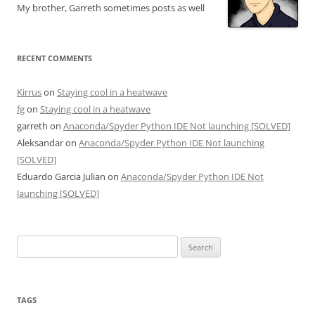
My brother, Garreth sometimes posts as well
RECENT COMMENTS
Kirrus
on
Staying cool in a heatwave
fg
on
Staying cool in a heatwave
garreth
on
Anaconda/Spyder Python IDE Not launching [SOLVED]
Aleksandar
on
Anaconda/Spyder Python IDE Not launching
[SOLVED]
Eduardo Garcia Julian
on
Anaconda/Spyder Python IDE Not
launching [SOLVED]
Search
for:
TAGS