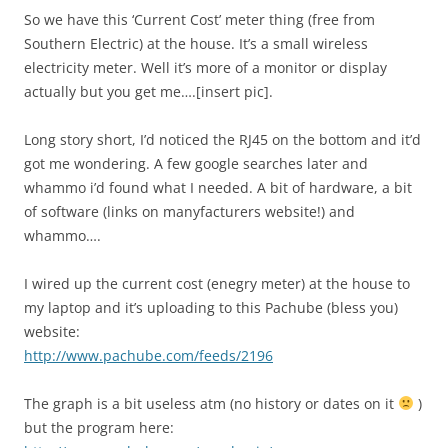
So we have this ‘Current Cost’ meter thing (free from
Southern Electric) at the house. It’s a small wireless
electricity meter. Well it’s more of a monitor or display
actually but you get me….[insert pic].
Long story short, I’d noticed the RJ45 on the bottom and it’d
got me wondering. A few google searches later and
whammo i’d found what I needed. A bit of hardware, a bit
of software (links on manyfacturers website!) and
whammo….
I wired up the current cost (enegry meter) at the house to
my laptop and it’s uploading to this Pachube (bless you)
website:
http://www.pachube.com/feeds/2196
The graph is a bit useless atm (no history or dates on it
)
but the program here: