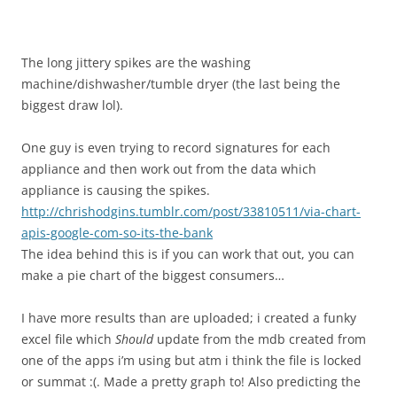
The long jittery spikes are the washing
machine/dishwasher/tumble dryer (the last being the
biggest draw lol).
One guy is even trying to record signatures for each
appliance and then work out from the data which
appliance is causing the spikes.
http://chrishodgins.tumblr.com/post/33810511/via-chart-
apis-google-com-so-its-the-bank
The idea behind this is if you can work that out, you can
make a pie chart of the biggest consumers…
I have more results than are uploaded; i created a funky
excel file which
Should
update from the mdb created from
one of the apps i’m using but atm i think the file is locked
or summat :(. Made a pretty graph to! Also predicting the