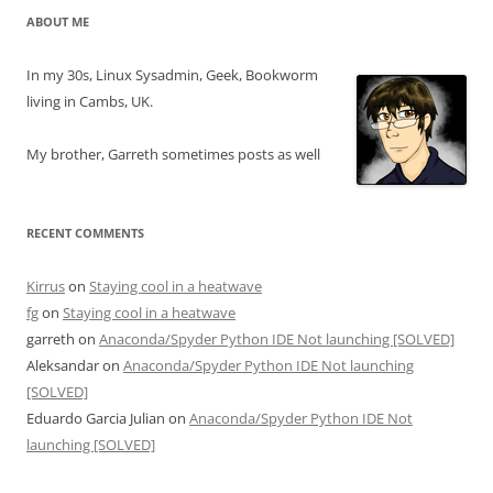
ABOUT ME
In my 30s, Linux Sysadmin, Geek, Bookworm
living in Cambs, UK.
My brother, Garreth sometimes posts as well
RECENT COMMENTS
Kirrus
on
Staying cool in a heatwave
fg
on
Staying cool in a heatwave
garreth
on
Anaconda/Spyder Python IDE Not launching [SOLVED]
Aleksandar
on
Anaconda/Spyder Python IDE Not launching
[SOLVED]
Eduardo Garcia Julian
on
Anaconda/Spyder Python IDE Not
launching [SOLVED]