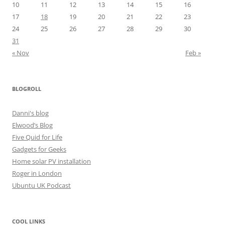
10
11
12
13
14
15
16
17
18
19
20
21
22
23
24
25
26
27
28
29
30
31
« Nov
Feb »
BLOGROLL
Danni's blog
Elwood’s Blog
Five Quid for Life
Gadgets for Geeks
Home solar PV installation
Roger in London
Ubuntu UK Podcast
COOL LINKS