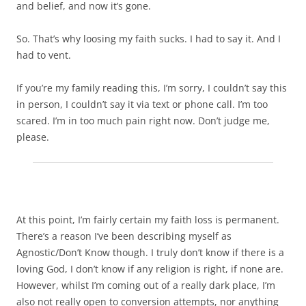
and belief, and now it’s gone.
So. That’s why loosing my faith sucks. I had to say it. And I
had to vent.
If you’re my family reading this, I’m sorry, I couldn’t say this
in person, I couldn’t say it via text or phone call. I’m too
scared. I’m in too much pain right now. Don’t judge me,
please.
At this point, I’m fairly certain my faith loss is permanent.
There’s a reason I’ve been describing myself as
Agnostic/Don’t Know though. I truly don’t know if there is a
loving God, I don’t know if any religion is right, if none are.
However, whilst I’m coming out of a really dark place, I’m
also not really open to conversion attempts, nor anything