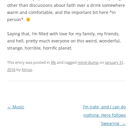
other than discussions about faith over a drink somewhere
warm and comfortable, and the important bit here *in
person*.
Saying that, I’m filled with love for my family, my friends,
and hell, pretty much everyone on this weird, wonderful,
strange, horrible, horrific planet.
This entry was posted in
life
and tagged
mind-dump
on
January 31,
2016
by
Kirrus
.
Post
←
Music
I’m irate, and I can do
navigation
nothing. Here follows
Swearing.
→