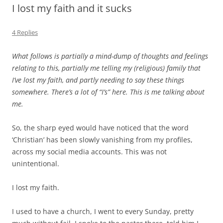
I lost my faith and it sucks
4 Replies
What follows is partially a mind-dump of thoughts and feelings
relating to this, partially me telling my (religious) family that
I’ve lost my faith, and partly needing to say these things
somewhere. There’s a lot of “I’s” here. This is me talking about
me.
So, the sharp eyed would have noticed that the word
‘Christian’ has been slowly vanishing from my profiles,
across my social media accounts. This was not
unintentional.
I lost my faith.
I used to have a church, I went to every Sunday, pretty