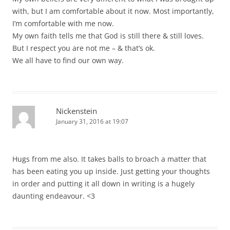
with, but I am comfortable about it now. Most importantly,
I’m comfortable with me now.
My own faith tells me that God is still there & still loves.
But I respect you are not me – & that’s ok.
We all have to find our own way.
Nickenstein
January 31, 2016 at 19:07
Hugs from me also. It takes balls to broach a matter that
has been eating you up inside. Just getting your thoughts
in order and putting it all down in writing is a hugely
daunting endeavour. <3