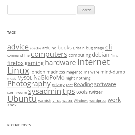
Search
for:
TAGS
advice
cli
books
arduino
Britain
bug triage
apache
computers
debian
computing
command line
films
Internet
hardware
firefox
gaming
Linux
london
madness
mind-dump
magento
malware
NaBloPoMo
MySQL
night
nothing
music
Photography
software
Reading
privacy
rant
sysadmin
tips
tools
twitter
storm worm
Ubuntu
work
varnish
virus
water
Windows
wordpress
Xbox
RECENT POSTS