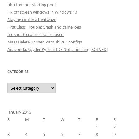
php-fpm not starting pool
Fix off screen windows in Windows 10
Staying cool in a heatwave
First Class Trouble: Crash and game logs
mosquitto connection refused
Mass Delete unused Varnish VCL configs
Anaconda/Spyder Python IDE Not launching [SOLVED]
CATEGORIES
Categories
January 2016
S
M
T
W
T
F
S
1
2
3
4
5
6
7
8
9