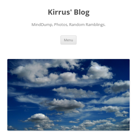
Skip
to
Kirrus' Blog
content
MindDump, Photos, Random Ramblings.
Menu