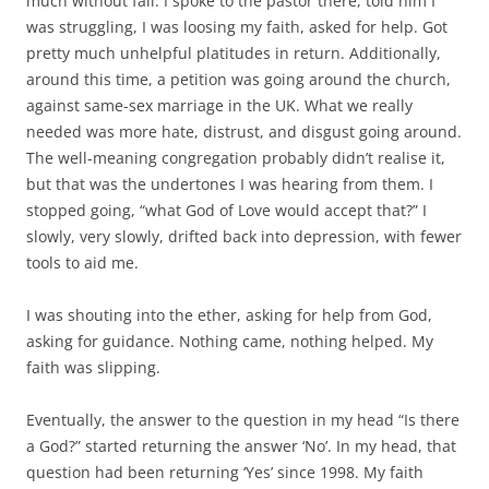
much without fail. I spoke to the pastor there, told him I
was struggling, I was loosing my faith, asked for help. Got
pretty much unhelpful platitudes in return. Additionally,
around this time, a petition was going around the church,
against same-sex marriage in the UK. What we really
needed was more hate, distrust, and disgust going around.
The well-meaning congregation probably didn’t realise it,
but that was the undertones I was hearing from them. I
stopped going, “what God of Love would accept that?” I
slowly, very slowly, drifted back into depression, with fewer
tools to aid me.
I was shouting into the ether, asking for help from God,
asking for guidance. Nothing came, nothing helped. My
faith was slipping.
Eventually, the answer to the question in my head “Is there
a God?” started returning the answer ‘No’. In my head, that
question had been returning ‘Yes’ since 1998. My faith