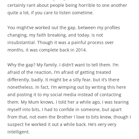
certainly rant about people being horrible to one another
quite a lot, if you care to listen sometime.
You might’ve worked out the gap, between my profiles
changing, my faith breaking, and today, is not
insubstantial. Though it was a painful process over
months, it was complete back in 2014.
Why the gap? My family. I didn’t want to tell them. I’m
afraid of the reaction, I’m afraid of getting treated
differently, badly. It might be a silly fear, but it’s there
nonetheless. In fact, I’m wimping out by writing this here
and posting it to my social media instead of contacting
them. My Mum knows, I told her a while ago, I was tearing
myself into bits, I had to confide in someone, but apart
from that, not even the Brother I love to bits knew, though I
suspect he worked it out a while back. He’s very very
intelligent.