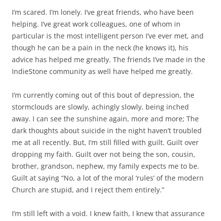
I’m scared. I’m lonely. I’ve great friends, who have been
helping. I’ve great work colleagues, one of whom in
particular is the most intelligent person I’ve ever met, and
though he can be a pain in the neck (he knows it), his
advice has helped me greatly. The friends I’ve made in the
IndieStone community as well have helped me greatly.
I’m currently coming out of this bout of depression, the
stormclouds are slowly, achingly slowly, being inched
away. I can see the sunshine again, more and more; The
dark thoughts about suicide in the night haven’t troubled
me at all recently. But, I’m still filled with guilt. Guilt over
dropping my faith. Guilt over not being the son, cousin,
brother, grandson, nephew, my family expects me to be.
Guilt at saying “No, a lot of the moral ‘rules’ of the modern
Church are stupid, and I reject them entirely.”
I’m still left with a void. I knew faith, I knew that assurance