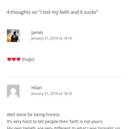
4 thoughts on “
I lost my faith and it sucks
”
James
January 31, 2016 at 18:16
{hugs}
Hilari
January 31, 2016 at 18:19
Well done for being honest.
It’s very hard to tell people their faith is not yours.
My own beliefs are very different to what I was brought up