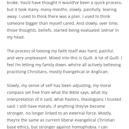
broke. You’d have thought it would’ve been a quick process,
but it took many, many months, slowly, painfully, tearing
away. I used to think there was a plan. I used to think
someone bigger than myself cared. And slowly, over time,
those thoughts, beliefs, started being evaluated ‘
untrue
‘ in
my head.
The process of loosing my faith itself was hard, painful,
and very unpleasant. Mixed into this is Guilt. A lot of Guilt. I
feel I’m letting my family down, who’re all actively believing
practising Christians, mostly Evangelical or Anglican.
Slowly, my sense of self has been adjusting, my moral
compass set free from what the Bible says, what my
interpretation of it said, what Pastors, theologians I trusted
said. I still have morals, if anything they’ve become
stronger, no longer linked to an external force. Mostly,
they’re the same as current liberal evangelical Christian
base ethics, but stronger against homophobia. I can