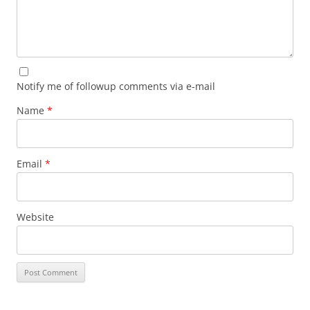
Notify me of followup comments via e-mail
Name
*
Email
*
Website