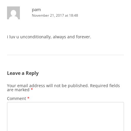
pam
November 21, 2017 at 18:48
i luv u unconditionally, always and forever.
Leave a Reply
Your email address will not be published.
Required fields
are marked
*
Comment
*