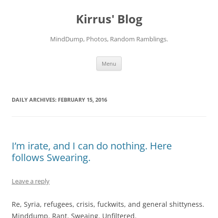
Skip
to
Kirrus' Blog
content
MindDump, Photos, Random Ramblings.
Menu
DAILY ARCHIVES:
FEBRUARY 15, 2016
I’m irate, and I can do nothing. Here
follows Swearing.
Leave a reply
Re, Syria, refugees, crisis, fuckwits, and general shittyness.
Minddump. Rant. Sweaing. Unfiltered.