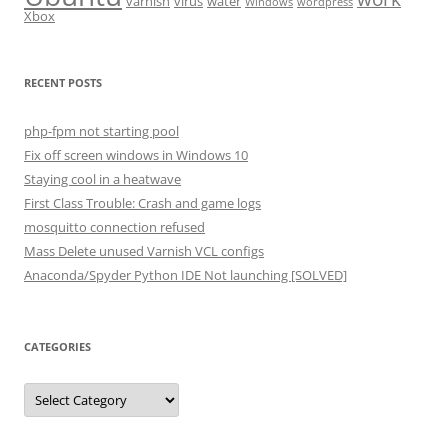
varnish
virus
water
Windows
wordpress
Xbox
RECENT POSTS
php-fpm not starting pool
Fix off screen windows in Windows 10
Staying cool in a heatwave
First Class Trouble: Crash and game logs
mosquitto connection refused
Mass Delete unused Varnish VCL configs
Anaconda/Spyder Python IDE Not launching [SOLVED]
CATEGORIES
Categories