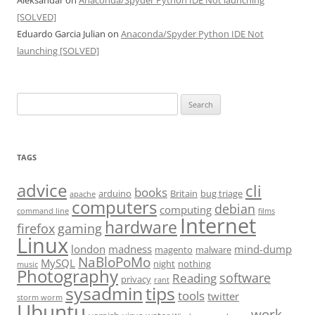
Aleksandar
on
Anaconda/Spyder Python IDE Not launching
[SOLVED]
Eduardo Garcia Julian
on
Anaconda/Spyder Python IDE Not
launching [SOLVED]
Search
for:
TAGS
advice
cli
books
arduino
Britain
bug triage
apache
computers
debian
computing
command line
films
Internet
hardware
firefox
gaming
Linux
london
madness
mind-dump
magento
malware
NaBloPoMo
MySQL
night
nothing
music
Photography
software
Reading
privacy
rant
sysadmin
tips
tools
twitter
storm worm
Ubuntu
work