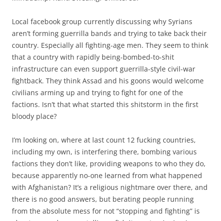
Local facebook group currently discussing why Syrians
aren’t forming guerrilla bands and trying to take back their
country. Especially all fighting-age men. They seem to think
that a country with rapidly being-bombed-to-shit
infrastructure can even support guerrilla-style civil-war
fightback. They think Assad and his goons would welcome
civilians arming up and trying to fight for one of the
factions. Isn’t that what started this shitstorm in the first
bloody place?
I’m looking on, where at last count 12 fucking countries,
including my own, is interfering there, bombing various
factions they don’t like, providing weapons to who they do,
because apparently no-one learned from what happened
with Afghanistan? It’s a religious nightmare over there, and
there is no good answers, but berating people running
from the absolute mess for not “stopping and fighting” is