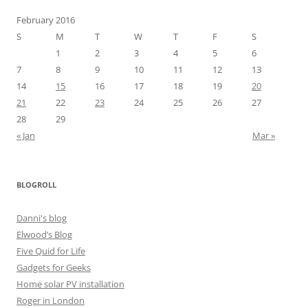
February 2016
S
M
T
W
T
F
S
1
2
3
4
5
6
7
8
9
10
11
12
13
14
15
16
17
18
19
20
21
22
23
24
25
26
27
28
29
« Jan
Mar »
BLOGROLL
Danni's blog
Elwood’s Blog
Five Quid for Life
Gadgets for Geeks
Home solar PV installation
Roger in London