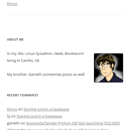
Kirrus
.
ABOUT ME
In my 30s, Linux Sysadmin, Geek, Bookworm
living in Cambs, UK.
My brother, Garreth sometimes posts as well
RECENT COMMENTS
Kirrus
on
Staying cool in a heatwave
fg
on
Staying cool in a heatwave
garreth
on
Anaconda/Spyder Python IDE Not launching [SOLVED]