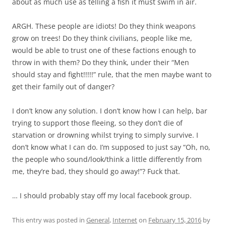
about as much use as telling a fish it must swim in air.
ARGH. These people are idiots! Do they think weapons
grow on trees! Do they think civilians, people like me,
would be able to trust one of these factions enough to
throw in with them? Do they think, under their “Men
should stay and fight!!!!!” rule, that the men maybe want to
get their family out of danger?
I don’t know any solution. I don’t know how I can help, bar
trying to support those fleeing, so they don’t die of
starvation or drowning whilst trying to simply survive. I
don’t know what I can do. I’m supposed to just say “Oh, no,
the people who sound/look/think a little differently from
me, they’re bad, they should go away!”? Fuck that.
… I should probably stay off my local facebook group.
This entry was posted in
General
,
Internet
on
February 15, 2016
by