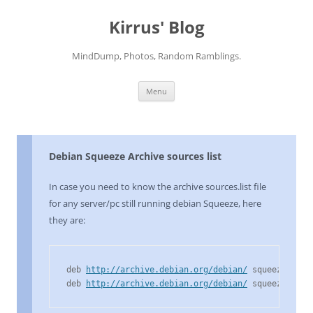
Skip
to
Kirrus' Blog
content
MindDump, Photos, Random Ramblings.
Menu
Debian Squeeze Archive sources list
In case you need to know the archive sources.list file
for any server/pc still running debian Squeeze, here
they are:
deb 
http://archive.debian.org/debian/
 squeeze main
deb 
http://archive.debian.org/debian/
 squeeze-lts 