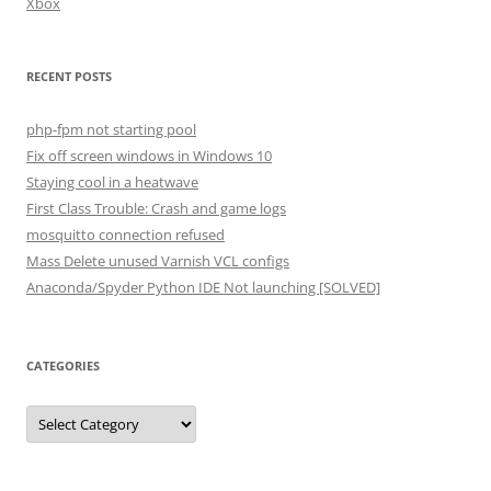
Xbox
RECENT POSTS
php-fpm not starting pool
Fix off screen windows in Windows 10
Staying cool in a heatwave
First Class Trouble: Crash and game logs
mosquitto connection refused
Mass Delete unused Varnish VCL configs
Anaconda/Spyder Python IDE Not launching [SOLVED]
CATEGORIES
Categories