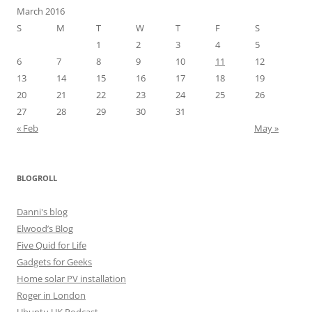
March 2016
S
M
T
W
T
F
S
1
2
3
4
5
6
7
8
9
10
11
12
13
14
15
16
17
18
19
20
21
22
23
24
25
26
27
28
29
30
31
« Feb
May »
BLOGROLL
Danni's blog
Elwood’s Blog
Five Quid for Life
Gadgets for Geeks
Home solar PV installation
Roger in London