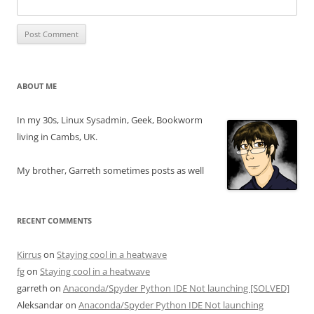
ABOUT ME
In my 30s, Linux Sysadmin, Geek, Bookworm
living in Cambs, UK.
My brother, Garreth sometimes posts as well
RECENT COMMENTS
Kirrus
on
Staying cool in a heatwave
fg
on
Staying cool in a heatwave
garreth
on
Anaconda/Spyder Python IDE Not launching [SOLVED]
Aleksandar
on
Anaconda/Spyder Python IDE Not launching