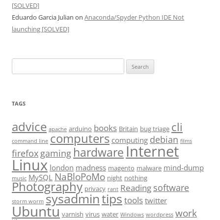
[SOLVED]
Eduardo Garcia Julian
on
Anaconda/Spyder Python IDE Not
launching [SOLVED]
Search
for:
TAGS
advice
cli
books
arduino
Britain
bug triage
apache
computers
debian
computing
command line
films
Internet
hardware
firefox
gaming
Linux
london
madness
mind-dump
magento
malware
NaBloPoMo
MySQL
night
nothing
music
Photography
software
Reading
privacy
rant
sysadmin
tips
tools
twitter
storm worm
Ubuntu
work
varnish
virus
water
Windows
wordpress