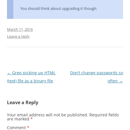
You should think about upgrading it though.
March 11, 2016
Leave a reply
Post
←
Grep picking up HTML
Don’t change passwords so
navigation
(text) file as a binary file
often
→
Leave a Reply
Your email address will not be published.
Required fields
are marked
*
Comment
*