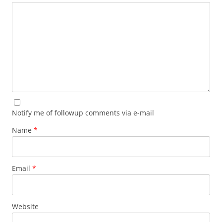
Notify me of followup comments via e-mail
Name
*
Email
*
Website