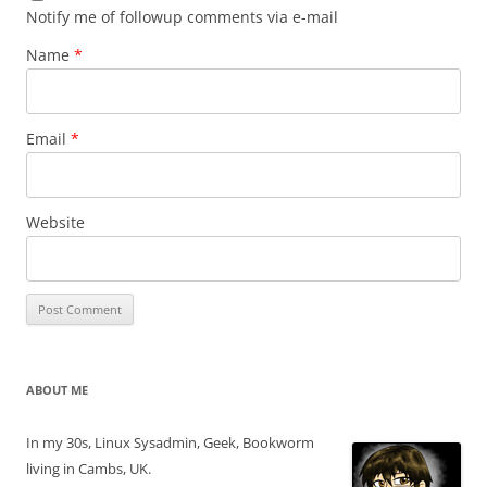
Notify me of followup comments via e-mail
Name
*
Email
*
Website
ABOUT ME
In my 30s, Linux Sysadmin, Geek, Bookworm
living in Cambs, UK.