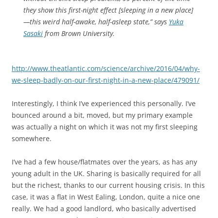
they show this first-night effect [sleeping in a new place]
—this weird half-awake, half-asleep state,” says
Yuka
Sasaki
from Brown University.
http://www.theatlantic.com/science/archive/2016/04/why-
we-sleep-badly-on-our-first-night-in-a-new-place/479091/
Interestingly, I think I’ve experienced this personally. I’ve
bounced around a bit, moved, but my primary example
was actually a night on which it was not my first sleeping
somewhere.
I’ve had a few house/flatmates over the years, as has any
young adult in the UK. Sharing is basically required for all
but the richest, thanks to our current housing crisis. In this
case, it was a flat in West Ealing, London, quite a nice one
really. We had a good landlord, who basically advertised