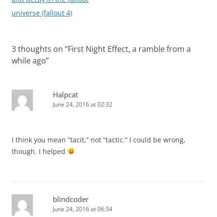
universe (fallout 4)
3 thoughts on “
First Night Effect, a ramble from a
while ago
”
Halpcat
June 24, 2016 at 02:32
I think you mean “tacit,” not “tactic.” I could be wrong,
though. I helped
blindcoder
June 24, 2016 at 06:34