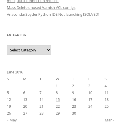
mosquitto connection refused
Mass Delete unused Varnish VCL configs
Anaconda/Spyder Python IDE Not launching [SOLVED]
CATEGORIES
Categories
June 2016
S
M
T
W
T
F
S
1
2
3
4
5
6
7
8
9
10
11
12
13
14
15
16
17
18
19
20
21
22
23
24
25
26
27
28
29
30
« May
Mar »