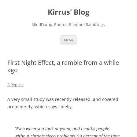
Skip
to
Kirrus' Blog
content
MindDump, Photos, Random Ramblings.
Menu
First Night Effect, a ramble from a while
ago
3 Replies
A very small study was recently released, and covered
prominently, which says chiefly;
“Even when you look at young and healthy people
without chronic sleep problems, 99 percent of the time