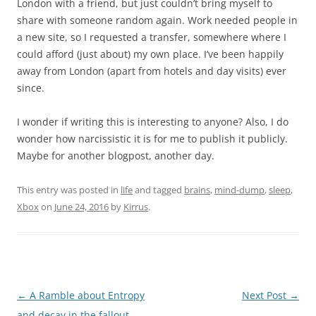
London with a friend, but just couldn’t bring myself to
share with someone random again. Work needed people in
a new site, so I requested a transfer, somewhere where I
could afford (just about) my own place. I’ve been happily
away from London (apart from hotels and day visits) ever
since.
I wonder if writing this is interesting to anyone? Also, I do
wonder how narcissistic it is for me to publish it publicly.
Maybe for another blogpost, another day.
This entry was posted in
life
and tagged
brains
,
mind-dump
,
sleep
,
Xbox
on
June 24, 2016
by
Kirrus
.
Post
←
A Ramble about Entropy
Next Post
→
navigation
and decay in the fallout