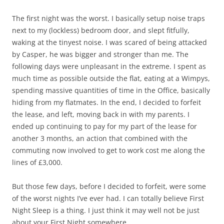
The first night was the worst. I basically setup noise traps
next to my (lockless) bedroom door, and slept fitfully,
waking at the tinyest noise. I was scared of being attacked
by Casper, he was bigger and stronger than me. The
following days were unpleasant in the extreme. I spent as
much time as possible outside the flat, eating at a Wimpys,
spending massive quantities of time in the Office, basically
hiding from my flatmates. In the end, I decided to forfeit
the lease, and left, moving back in with my parents. I
ended up continuing to pay for my part of the lease for
another 3 months, an action that combined with the
commuting now involved to get to work cost me along the
lines of £3,000.
But those few days, before I decided to forfeit, were some
of the worst nights I’ve ever had. I can totally believe First
Night Sleep is a thing. I just think it may well not be just
about your First Night somewhere.