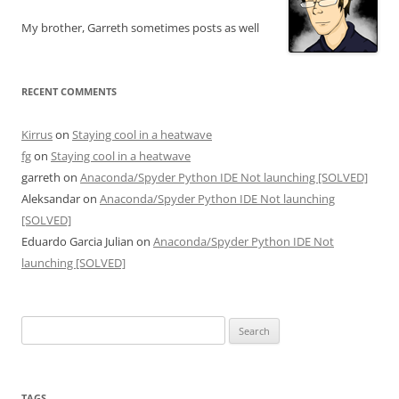
My brother, Garreth sometimes posts as well
RECENT COMMENTS
Kirrus
on
Staying cool in a heatwave
fg
on
Staying cool in a heatwave
garreth
on
Anaconda/Spyder Python IDE Not launching [SOLVED]
Aleksandar
on
Anaconda/Spyder Python IDE Not launching
[SOLVED]
Eduardo Garcia Julian
on
Anaconda/Spyder Python IDE Not
launching [SOLVED]
Search
for:
TAGS