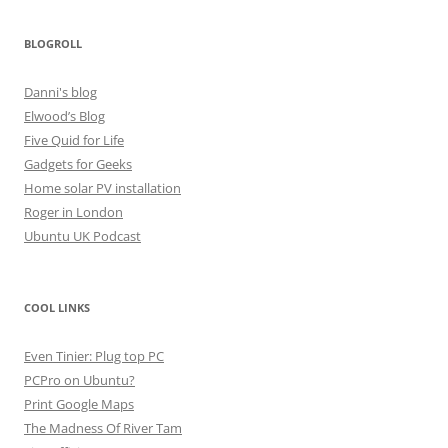
BLOGROLL
Danni's blog
Elwood’s Blog
Five Quid for Life
Gadgets for Geeks
Home solar PV installation
Roger in London
Ubuntu UK Podcast
COOL LINKS
Even Tinier: Plug top PC
PCPro on Ubuntu?
Print Google Maps
The Madness Of River Tam