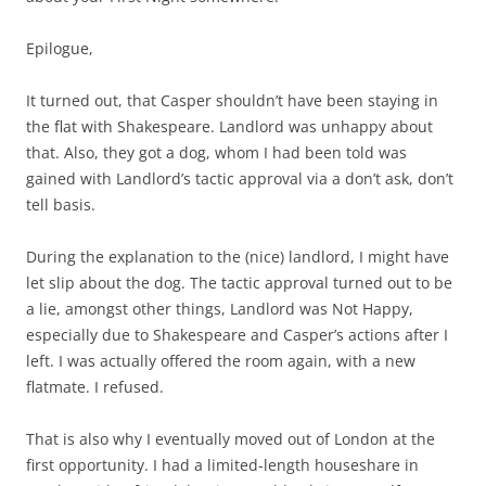
Epilogue,
It turned out, that Casper shouldn’t have been staying in
the flat with Shakespeare. Landlord was unhappy about
that. Also, they got a dog, whom I had been told was
gained with Landlord’s tactic approval via a don’t ask, don’t
tell basis.
During the explanation to the (nice) landlord, I might have
let slip about the dog. The tactic approval turned out to be
a lie, amongst other things, Landlord was Not Happy,
especially due to Shakespeare and Casper’s actions after I
left. I was actually offered the room again, with a new
flatmate. I refused.
That is also why I eventually moved out of London at the
first opportunity. I had a limited-length houseshare in