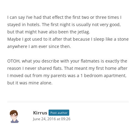
I can say I’ve had that effect the first two or three times I
stayed in hotels. The first night is usually not very good,
but that might have also been the jetlag.
Maybe I got used to it after that because I sleep like a stone
anywhere I am ever since then.
OTOH, what you describe with your flatmates is exactly the
reason I never shared flats. That meant my first home after
I moved out from my parents was a 1 bedroom apartment,
but it was mine alone.
Kirrus
Post author
June 24, 2016 at 09:26