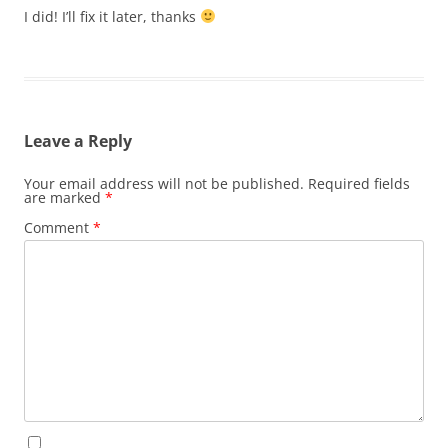
I did! I’ll fix it later, thanks
Leave a Reply
Your email address will not be published.
Required fields
are marked
*
Comment
*