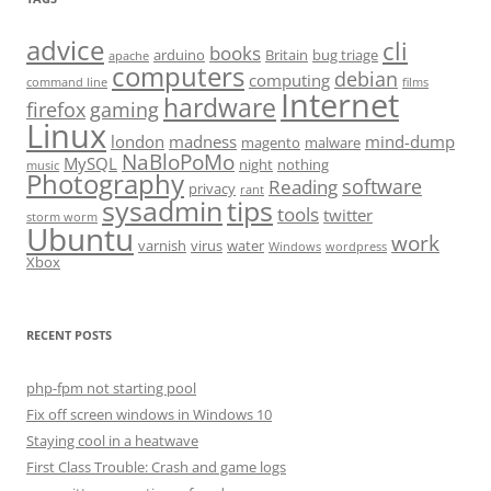
advice
cli
books
arduino
Britain
bug triage
apache
computers
debian
computing
command line
films
Internet
hardware
firefox
gaming
Linux
london
madness
mind-dump
magento
malware
NaBloPoMo
MySQL
night
nothing
music
Photography
software
Reading
privacy
rant
sysadmin
tips
tools
twitter
storm worm
Ubuntu
work
varnish
virus
water
Windows
wordpress
Xbox
RECENT POSTS
php-fpm not starting pool
Fix off screen windows in Windows 10
Staying cool in a heatwave
First Class Trouble: Crash and game logs