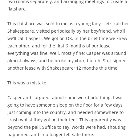
two rooms separately, and arranging meetings to create a
flatshare.
This flatshare was sold to me as a young lady, let’s call her
Shakespeare, visited periodically by her boyfriend, who’ll
we’ll call Casper.. We got on OK, in the brief time we knew
each other, and for the first 6 months of our lease,
everything was fine. Well, mostly fine; Casper was around
almost always, and he broke my xbox, but eh. So, I signed
another lease with Shakespeare; 12 months this time.
This was a mistake.
Casper and I argued, about some weird odd thing. I was
going to have someone sleep on the floor for a few days,
just coming into the country, and needed somewhere to
crash whilst they got on their feet. This apparently was
beyond the pail. Suffice to say, words were had, shouting
happened, and I no-longer felt safe there.