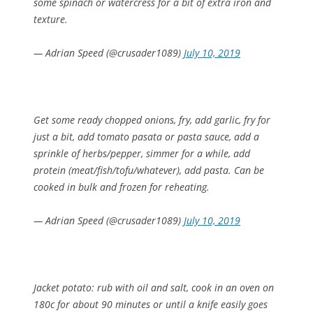
some spinach or watercress for a bit of extra iron and
texture.
— Adrian Speed (@crusader1089)
July 10, 2019
Get some ready chopped onions, fry, add garlic, fry for
just a bit, add tomato pasata or pasta sauce, add a
sprinkle of herbs/pepper, simmer for a while, add
protein (meat/fish/tofu/whatever), add pasta. Can be
cooked in bulk and frozen for reheating.
— Adrian Speed (@crusader1089)
July 10, 2019
Jacket potato: rub with oil and salt, cook in an oven on
180c for about 90 minutes or until a knife easily goes