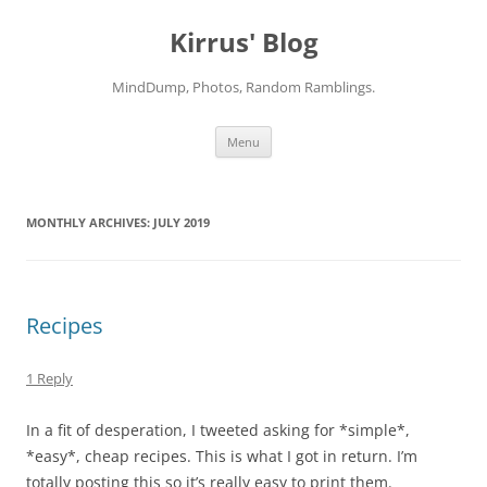
Skip
to
Kirrus' Blog
content
MindDump, Photos, Random Ramblings.
Menu
MONTHLY ARCHIVES:
JULY 2019
Recipes
1 Reply
In a fit of desperation, I tweeted asking for *simple*,
*easy*, cheap recipes. This is what I got in return. I’m
totally posting this so it’s really easy to print them.