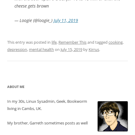
cheese gets brown
— Loogie (@loogie_)
July 11, 2019
This entry was posted in
life
,
Remember This
and tagged
cooking
,
depression
,
mental health
on
July 15, 2019
by
Kirrus
.
ABOUT ME
In my 30s, Linux Sysadmin, Geek, Bookworm
living in Cambs, UK.
My brother, Garreth sometimes posts as well