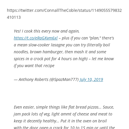
https://twitter.com/ConnallTheCoble/status/1149055579832
410113
Yes! I cook this every now and again,
https://t.co/eRaGKvm6xl
– plus if you can "plan," there's
a mean slow-cooker lasagne you can try (literally boil
noodles, brown hamburger, then mash it and some
spices in a crock pot for 4 hours on high) – let me know
if you want that recipe
— Anthony Roberts (@SpazMan777)
July 10, 2019
Even easier, simple things like flat bread pizzas… Sauce,
jam pack lots of veg, light ammt of cheese and meat to
keep it decently healthy… Put it in the oven on broil
with the door open a crack for 10 to 15 min or until the