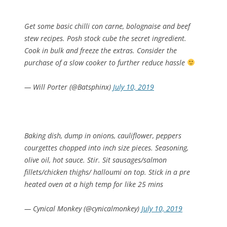
Get some basic chilli con carne, bolognaise and beef
stew recipes. Posh stock cube the secret ingredient.
Cook in bulk and freeze the extras. Consider the
purchase of a slow cooker to further reduce hassle
— Will Porter (@Batsphinx)
July 10, 2019
Baking dish, dump in onions, cauliflower, peppers
courgettes chopped into inch size pieces. Seasoning,
olive oil, hot sauce. Stir. Sit sausages/salmon
fillets/chicken thighs/ halloumi on top. Stick in a pre
heated oven at a high temp for like 25 mins
— Cynical Monkey (@cynicalmonkey)
July 10, 2019