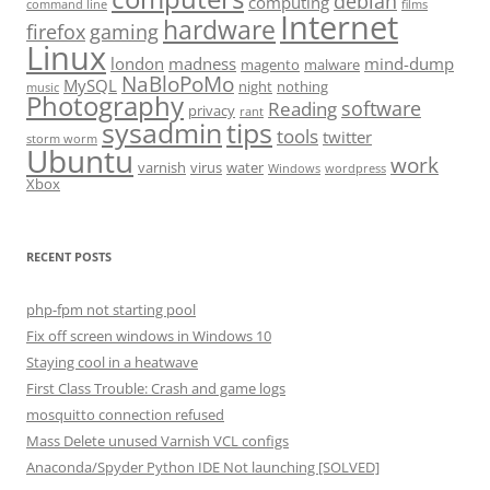
debian
computing
command line
films
Internet
hardware
firefox
gaming
Linux
london
madness
mind-dump
magento
malware
NaBloPoMo
MySQL
night
nothing
music
Photography
software
Reading
privacy
rant
sysadmin
tips
tools
twitter
storm worm
Ubuntu
work
varnish
virus
water
Windows
wordpress
Xbox
RECENT POSTS
php-fpm not starting pool
Fix off screen windows in Windows 10
Staying cool in a heatwave
First Class Trouble: Crash and game logs
mosquitto connection refused
Mass Delete unused Varnish VCL configs
Anaconda/Spyder Python IDE Not launching [SOLVED]