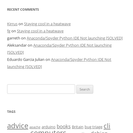
RECENT COMMENTS
Kirrus
on
Staying cool in a heatwave
fg
on
Staying cool in a heatwave
garreth
on
Anaconda/Spyder Python IDE Not launching [SOLVED]
Aleksandar
on
Anaconda/Spyder Python IDE Not launching
[SOLVED]
Eduardo Garcia Julian
on
Anaconda/Spyder Python IDE Not
launching [SOLVED]
Search
for:
TAGS
advice
cli
books
arduino
Britain
bug triage
apache
computers