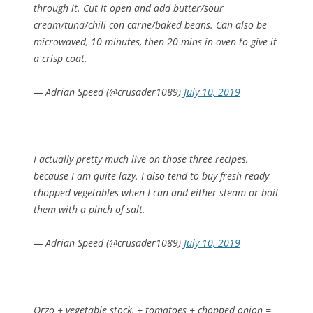
through it. Cut it open and add butter/sour
cream/tuna/chili con carne/baked beans. Can also be
microwaved, 10 minutes, then 20 mins in oven to give it
a crisp coat.
— Adrian Speed (@crusader1089)
July 10, 2019
I actually pretty much live on those three recipes,
because I am quite lazy. I also tend to buy fresh ready
chopped vegetables when I can and either steam or boil
them with a pinch of salt.
— Adrian Speed (@crusader1089)
July 10, 2019
Orzo + vegetable stock, + tomatoes + chopped onion =