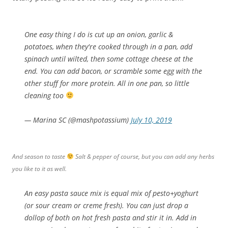
One easy thing I do is cut up an onion, garlic &
potatoes, when they're cooked through in a pan, add
spinach until wilted, then some cottage cheese at the
end. You can add bacon, or scramble some egg with the
other stuff for more protein. All in one pan, so little
cleaning too
— Marina SC (@mashpotassium)
July 10, 2019
And season to taste
Salt & pepper of course, but you can add any herbs
you like to it as well.
An easy pasta sauce mix is equal mix of pesto+yoghurt
(or sour cream or creme fresh). You can just drop a
dollop of both on hot fresh pasta and stir it in. Add in