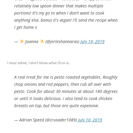
relatively low spoon dinner that makes multiple
portions! It's my go to when I don't want to cook
anything else, bonus it's vegan! I'll send the recipe when
I get home x
—
Joanna
(@jerleshannaras)
July 10, 2019
I must admit, I don’t know what Orzo is..
A real treat for me is pesto roasted vegetables. Roughly
chop onions and red peppers, then rub all over with
pesto. Cook for about 30 minutes at about 180 degrees
or until it looks delicious. I also tend to cook chicken
breasts on top, but those are quite expensive.
— Adrian Speed (@crusader1089)
July 10, 2019