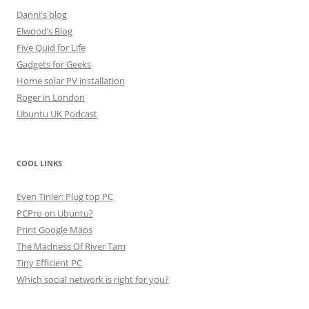
Danni's blog
Elwood’s Blog
Five Quid for Life
Gadgets for Geeks
Home solar PV installation
Roger in London
Ubuntu UK Podcast
COOL LINKS
Even Tinier: Plug top PC
PCPro on Ubuntu?
Print Google Maps
The Madness Of River Tam
Tiny Efficient PC
Which social network is right for you?