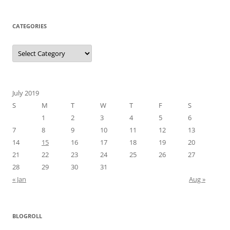
CATEGORIES
Categories
July 2019
S
M
T
W
T
F
S
1
2
3
4
5
6
7
8
9
10
11
12
13
14
15
16
17
18
19
20
21
22
23
24
25
26
27
28
29
30
31
« Jan
Aug »
BLOGROLL