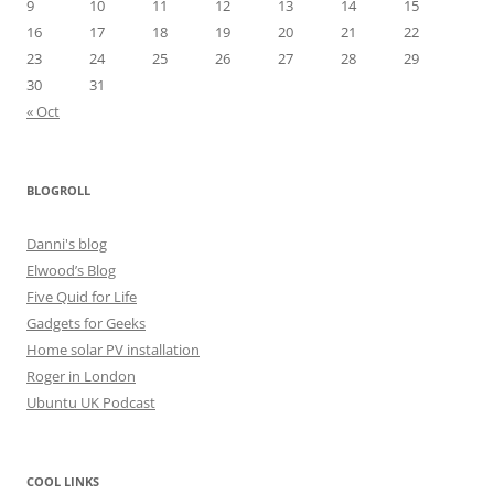
9
10
11
12
13
14
15
16
17
18
19
20
21
22
23
24
25
26
27
28
29
30
31
« Oct
BLOGROLL
Danni's blog
Elwood’s Blog
Five Quid for Life
Gadgets for Geeks
Home solar PV installation
Roger in London
Ubuntu UK Podcast
COOL LINKS