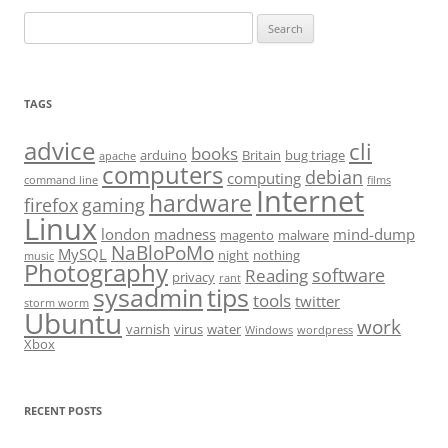
Search
for:
TAGS
advice
cli
books
arduino
Britain
bug triage
apache
computers
debian
computing
command line
films
Internet
hardware
firefox
gaming
Linux
london
madness
mind-dump
magento
malware
NaBloPoMo
MySQL
night
nothing
music
Photography
software
Reading
privacy
rant
sysadmin
tips
tools
twitter
storm worm
Ubuntu
work
varnish
virus
water
Windows
wordpress
Xbox
RECENT POSTS