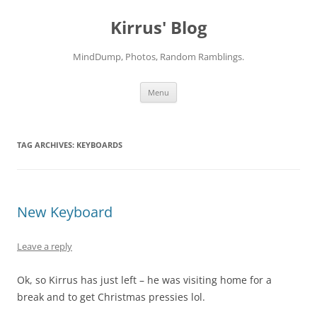
Skip
to
Kirrus' Blog
content
MindDump, Photos, Random Ramblings.
Menu
TAG ARCHIVES:
KEYBOARDS
New Keyboard
Leave a reply
Ok, so Kirrus has just left – he was visiting home for a
break and to get Christmas pressies lol.