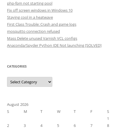
php-fpm not starting pool
Fix off screen windows in Windows 10
Staying cool in a heatwave
First Class Trouble: Crash and game logs
mosquitto connection refused
Mass Delete unused Varnish VCL configs
Anaconda/Spyder Python IDE Not launching [SOLVED]
CATEGORIES
Categories
August 2026
S
M
T
W
T
F
S
1
2
3
4
5
6
7
8