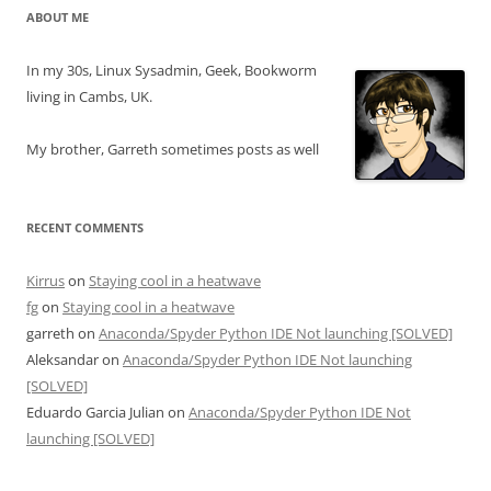
ABOUT ME
In my 30s, Linux Sysadmin, Geek, Bookworm
living in Cambs, UK.
My brother, Garreth sometimes posts as well
RECENT COMMENTS
Kirrus
on
Staying cool in a heatwave
fg
on
Staying cool in a heatwave
garreth
on
Anaconda/Spyder Python IDE Not launching [SOLVED]
Aleksandar
on
Anaconda/Spyder Python IDE Not launching
[SOLVED]
Eduardo Garcia Julian
on
Anaconda/Spyder Python IDE Not
launching [SOLVED]