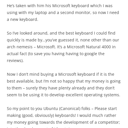
He’s taken with him his Microsoft keyboard which I was
using with my laptop and a second monitor, so now I need
a new keyboard.
So I’ve looked around, and the best keyboard I could find
quickly is made by…you’ve guessed it, none other than our
arch nemesis – Microsoft. It’s a Microsoft Natural 4000 in
actual fact (to save you having having to google the
reviews).
Now I don’t mind buying a Microsoft keyboard if it is the
best available, but I’m not so happy that my money is going
to them – surely they have plenty already and they don’t
seem to be using it to develop excellent operating systems.
So my point to you Ubuntu (Canonical) folks – Please start
making (good, obviously) keyboards! I would much rather
my money going towards the development of a competitor;