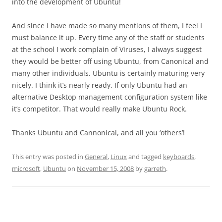
into the development of Ubuntu!
And since I have made so many mentions of them, I feel I
must balance it up. Every time any of the staff or students
at the school I work complain of Viruses, I always suggest
they would be better off using Ubuntu, from Canonical and
many other individuals. Ubuntu is certainly maturing very
nicely. I think it’s nearly ready. If only Ubuntu had an
alternative Desktop management configuration system like
it’s competitor. That would really make Ubuntu Rock.
Thanks Ubuntu and Cannonical, and all you ‘others’!
This entry was posted in
General
,
Linux
and tagged
keyboards
,
microsoft
,
Ubuntu
on
November 15, 2008
by
garreth
.