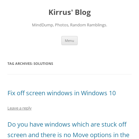
Skip
to
Kirrus' Blog
content
MindDump, Photos, Random Ramblings.
Menu
TAG ARCHIVES:
SOLUTIONS
Fix off screen windows in Windows 10
Leave a reply
Do you have windows which are stuck off
screen and there is no Move options in the