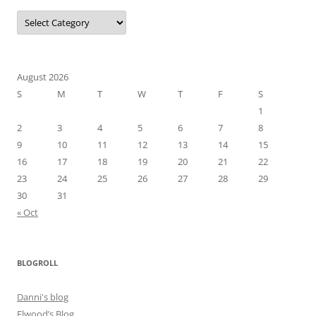
Categories
August 2026
S
M
T
W
T
F
S
1
2
3
4
5
6
7
8
9
10
11
12
13
14
15
16
17
18
19
20
21
22
23
24
25
26
27
28
29
30
31
« Oct
BLOGROLL
Danni's blog
Elwood’s Blog