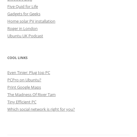
Five Quid for Life
Gadgets for Geeks
Home solar PV installation
Roger in London
Ubuntu UK Podcast
COOL LINKS
Even Tinier: Plug top PC
PCPro on Ubuntu?
Print Google Maps
The Madness Of River Tam
Tiny Efficient PC
Which social network is right for you?