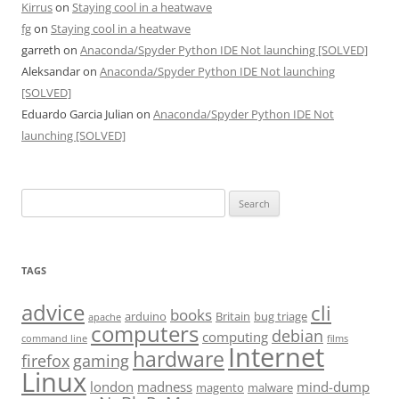
Kirrus
on
Staying cool in a heatwave
fg
on
Staying cool in a heatwave
garreth
on
Anaconda/Spyder Python IDE Not launching [SOLVED]
Aleksandar
on
Anaconda/Spyder Python IDE Not launching
[SOLVED]
Eduardo Garcia Julian
on
Anaconda/Spyder Python IDE Not
launching [SOLVED]
Search
for:
TAGS
advice
cli
books
arduino
Britain
bug triage
apache
computers
debian
computing
command line
films
Internet
hardware
firefox
gaming
Linux
london
madness
mind-dump
magento
malware