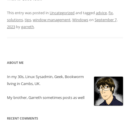
This entry was posted in
Uncategorized
and tagged
advice
,
fix
,
solutions
,
tips
,
window management
,
Windows
on
September 7,
2023
by
garreth
.
ABOUT ME
In my 30s, Linux Sysadmin, Geek, Bookworm
living in Cambs, UK.
My brother, Garreth sometimes posts as well
RECENT COMMENTS