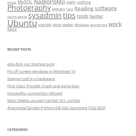
NaBloPoMo
MySQL
night
nothing
music
Photography
software
Reading
privacy
rant
sysadmin
tips
tools
twitter
storm worm
Ubuntu
work
varnish
virus
water
Windows
wordpress
Xbox
RECENT POSTS
php-fpm not starting pool
Fix off screen windows in Windows 10
Staying cool in a heatwave
First Class Trouble: Crash and game logs
mosquitto connection refused
Mass Delete unused Varnish VCL configs
Anaconda/Spyder Python IDE Not launching [SOLVED]
CATEGORIES