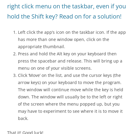
right click menu on the taskbar, even if you
hold the Shift key? Read on for a solution!
Left click the app’s icon on the taskbar icon. If the app
has more than one window open, click on the
appropriate thumbnail.
Press and hold the Alt key on your keyboard then
press the spacebar and release. This will bring up a
menu on one of your visible screens.
Click ‘Move’ on the list, and use the cursor keys (the
arrow keys) on your keyboard to move the program.
The window will continue move while the key is held
down. The window will usually be to the left or right
of the screen where the menu popped up, but you
may have to experiment to see where it is to move it
back.
That it! Good luck!