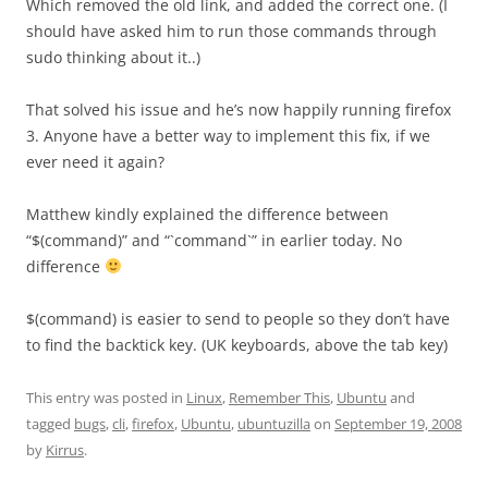
Which removed the old link, and added the correct one. (I
should have asked him to run those commands through
sudo thinking about it..)
That solved his issue and he’s now happily running firefox
3. Anyone have a better way to implement this fix, if we
ever need it again?
Matthew kindly explained the difference between
“$(command)” and “`command`” in earlier today. No
difference
$(command) is easier to send to people so they don’t have
to find the backtick key. (UK keyboards, above the tab key)
This entry was posted in
Linux
,
Remember This
,
Ubuntu
and
tagged
bugs
,
cli
,
firefox
,
Ubuntu
,
ubuntuzilla
on
September 19, 2008
by
Kirrus
.