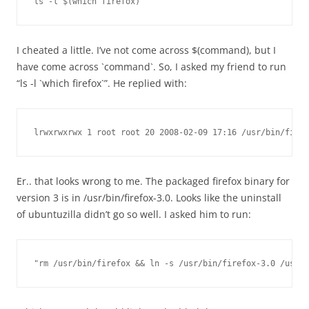
ls -l $(which firefox)
I cheated a little. I’ve not come across $(command), but I
have come across `command`. So, I asked my friend to run
“ls -l `which firefox`”. He replied with:
lrwxrwxrwx 1 root root 20 2008-02-09 17:16 /usr/bin/firef
Er.. that looks wrong to me. The packaged firefox binary for
version 3 is in /usr/bin/firefox-3.0. Looks like the uninstall
of ubuntuzilla didn’t go so well. I asked him to run:
"rm /usr/bin/firefox && ln -s /usr/bin/firefox-3.0 /usr/b