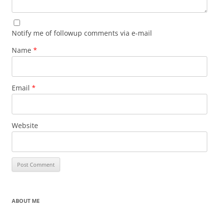
Notify me of followup comments via e-mail
Name
*
Email
*
Website
ABOUT ME