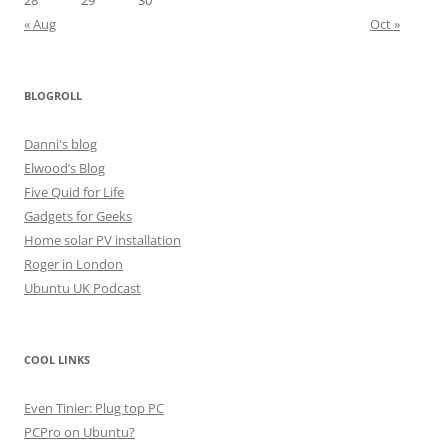
28
29
30
« Aug
Oct »
BLOGROLL
Danni's blog
Elwood’s Blog
Five Quid for Life
Gadgets for Geeks
Home solar PV installation
Roger in London
Ubuntu UK Podcast
COOL LINKS
Even Tinier: Plug top PC
PCPro on Ubuntu?