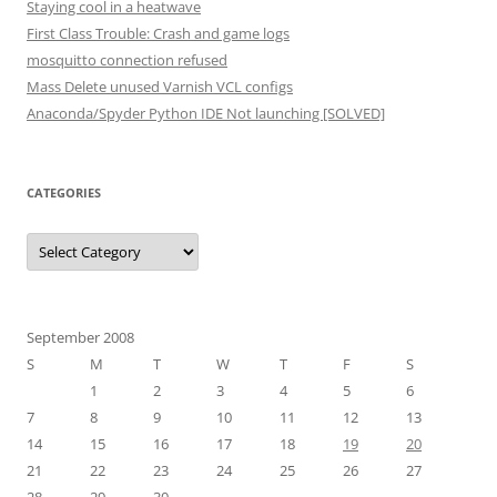
Staying cool in a heatwave
First Class Trouble: Crash and game logs
mosquitto connection refused
Mass Delete unused Varnish VCL configs
Anaconda/Spyder Python IDE Not launching [SOLVED]
CATEGORIES
Categories
September 2008
S
M
T
W
T
F
S
1
2
3
4
5
6
7
8
9
10
11
12
13
14
15
16
17
18
19
20
21
22
23
24
25
26
27