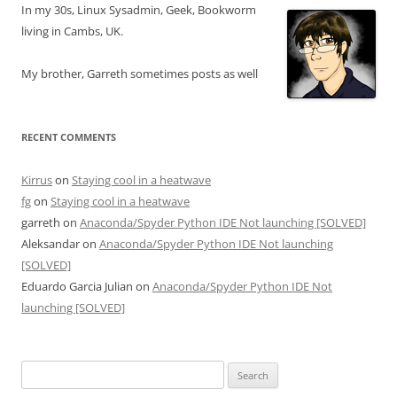
In my 30s, Linux Sysadmin, Geek, Bookworm
living in Cambs, UK.
My brother, Garreth sometimes posts as well
RECENT COMMENTS
Kirrus
on
Staying cool in a heatwave
fg
on
Staying cool in a heatwave
garreth
on
Anaconda/Spyder Python IDE Not launching [SOLVED]
Aleksandar
on
Anaconda/Spyder Python IDE Not launching
[SOLVED]
Eduardo Garcia Julian
on
Anaconda/Spyder Python IDE Not
launching [SOLVED]
Search
for: