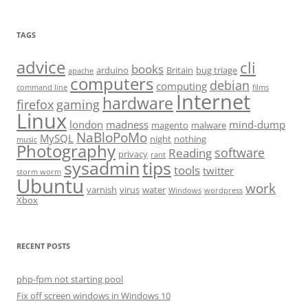
TAGS
advice
cli
books
arduino
Britain
bug triage
apache
computers
debian
computing
command line
films
Internet
hardware
firefox
gaming
Linux
london
madness
mind-dump
magento
malware
NaBloPoMo
MySQL
night
nothing
music
Photography
software
Reading
privacy
rant
sysadmin
tips
tools
twitter
storm worm
Ubuntu
work
varnish
virus
water
Windows
wordpress
Xbox
RECENT POSTS
php-fpm not starting pool
Fix off screen windows in Windows 10