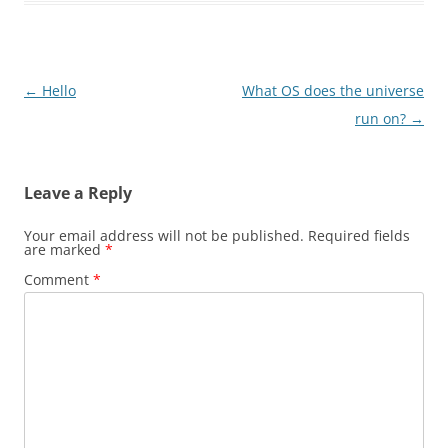
Post
←
Hello
What OS does the universe
navigation
run on?
→
Leave a Reply
Your email address will not be published.
Required fields
are marked
*
Comment
*