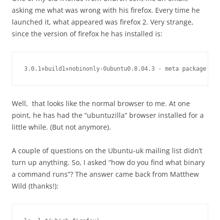
asking me what was wrong with his firefox. Every time he
launched it, what appeared was firefox 2. Very strange,
since the version of firefox he has installed is:
3.0.1+build1+nobinonly-0ubuntu0.8.04.3 - meta package for
Well, that looks like the normal browser to me. At one
point, he has had the “ubuntuzilla” browser installed for a
little while. (But not anymore).
A couple of questions on the Ubuntu-uk mailing list didn’t
turn up anything. So, I asked “how do you find what binary
a command runs”? The answer came back from Matthew
Wild (thanks!):