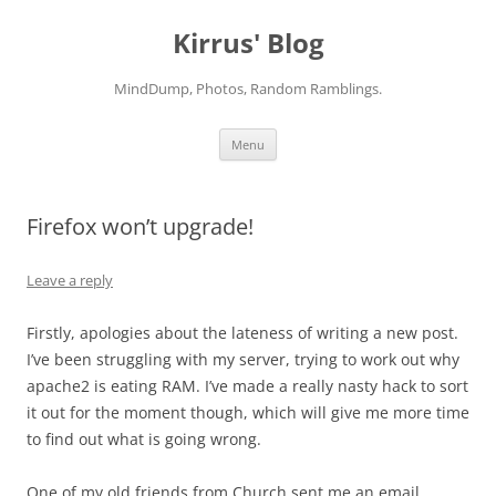
Skip
to
Kirrus' Blog
content
MindDump, Photos, Random Ramblings.
Menu
Firefox won’t upgrade!
Leave a reply
Firstly, apologies about the lateness of writing a new post.
I’ve been struggling with my server, trying to work out why
apache2 is eating RAM. I’ve made a really nasty hack to sort
it out for the moment though, which will give me more time
to find out what is going wrong.
One of my old friends from Church sent me an email,