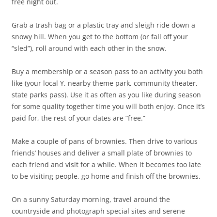
free night out.
Grab a trash bag or a plastic tray and sleigh ride down a
snowy hill. When you get to the bottom (or fall off your
“sled”), roll around with each other in the snow.
Buy a membership or a season pass to an activity you both
like (your local Y, nearby theme park, community theater,
state parks pass). Use it as often as you like during season
for some quality together time you will both enjoy. Once it’s
paid for, the rest of your dates are “free.”
Make a couple of pans of brownies. Then drive to various
friends’ houses and deliver a small plate of brownies to
each friend and visit for a while. When it becomes too late
to be visiting people, go home and finish off the brownies.
On a sunny Saturday morning, travel around the
countryside and photograph special sites and serene