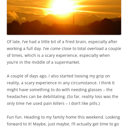
Of late, I’ve had a little bit of a fried brain, especially after
working a full day. I’ve come close to total overload a couple
of times, which is a scary experience, especially when
you’re in the middle of a supermarket.
A couple of days ago, I also started loosing my grip on
reality, a scary experience in any circumstance. I think It
might have something to do with needing glasses – the
headaches can be debilitating. (So far, reality loss was the
only time I’ve used pain killers – I don’t like pills.)
Fun fun. Heading to my family home this weekend. Looking
forward to it! Maybe, just maybe, I’ll actually get time to go