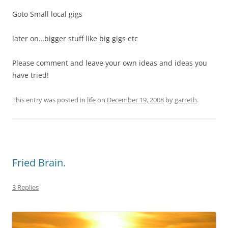
Goto Small local gigs
later on…bigger stuff like big gigs etc
Please comment and leave your own ideas and ideas you
have tried!
This entry was posted in
life
on
December 19, 2008
by
garreth
.
Fried Brain.
3 Replies