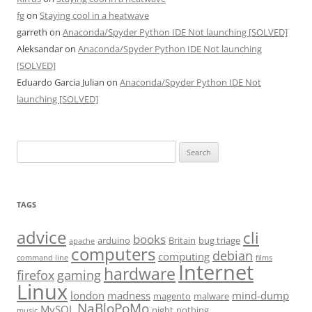
fg
on
Staying cool in a heatwave
garreth
on
Anaconda/Spyder Python IDE Not launching [SOLVED]
Aleksandar
on
Anaconda/Spyder Python IDE Not launching
[SOLVED]
Eduardo Garcia Julian
on
Anaconda/Spyder Python IDE Not
launching [SOLVED]
Search
for:
TAGS
advice
cli
books
arduino
Britain
bug triage
apache
computers
debian
computing
command line
films
Internet
hardware
firefox
gaming
Linux
london
madness
mind-dump
magento
malware
NaBloPoMo
MySQL
night
nothing
music