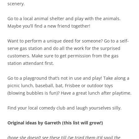
scenery.
Go to a local animal shelter and play with the animals.
Maybe you’ll find a new friend together!
Want to perform a unique deed for someone? Go to a self-
serve gas station and do all the work for the surprised
customers. Make sure to get permission from the gas
station attendant first.
Go to a playground that’s not in use and play! Take along a
picnic lunch, baseball, bat, Frisbee or outdoor toys
(blowing bubbles is fun)? Have a great lunch after playtime.
Find your local comedy club and laugh yourselves silly.
Original ideas by Garreth (this list will grow!)
(hope she doesn’t see these till i’ve tried them it’d spoil the