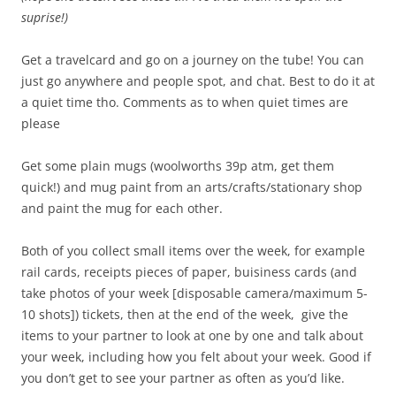
suprise!)
Get a travelcard and go on a journey on the tube! You can
just go anywhere and people spot, and chat. Best to do it at
a quiet time tho. Comments as to when quiet times are
please
Get some plain mugs (woolworths 39p atm, get them
quick!) and mug paint from an arts/crafts/stationary shop
and paint the mug for each other.
Both of you collect small items over the week, for example
rail cards, receipts pieces of paper, buisiness cards (and
take photos of your week [disposable camera/maximum 5-
10 shots]) tickets, then at the end of the week, give the
items to your partner to look at one by one and talk about
your week, including how you felt about your week. Good if
you don’t get to see your partner as often as you’d like.