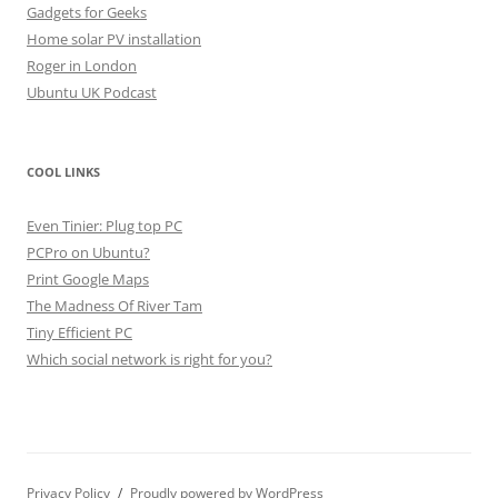
Gadgets for Geeks
Home solar PV installation
Roger in London
Ubuntu UK Podcast
COOL LINKS
Even Tinier: Plug top PC
PCPro on Ubuntu?
Print Google Maps
The Madness Of River Tam
Tiny Efficient PC
Which social network is right for you?
Privacy Policy
Proudly powered by WordPress