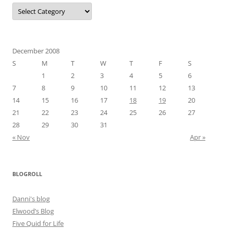
Categories
December 2008
S
M
T
W
T
F
S
1
2
3
4
5
6
7
8
9
10
11
12
13
14
15
16
17
18
19
20
21
22
23
24
25
26
27
28
29
30
31
« Nov
Apr »
BLOGROLL
Danni's blog
Elwood’s Blog
Five Quid for Life