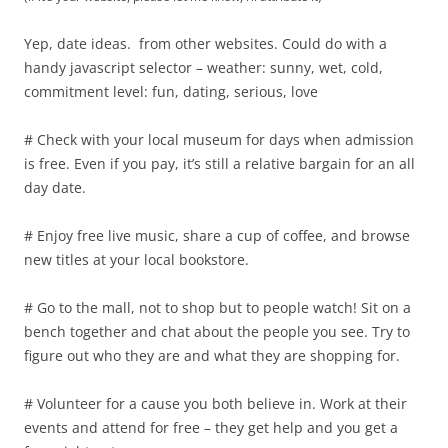
Yep, date ideas. from other websites. Could do with a
handy javascript selector – weather: sunny, wet, cold,
commitment level: fun, dating, serious, love
# Check with your local museum for days when admission
is free. Even if you pay, it’s still a relative bargain for an all
day date.
# Enjoy free live music, share a cup of coffee, and browse
new titles at your local bookstore.
# Go to the mall, not to shop but to people watch! Sit on a
bench together and chat about the people you see. Try to
figure out who they are and what they are shopping for.
# Volunteer for a cause you both believe in. Work at their
events and attend for free – they get help and you get a