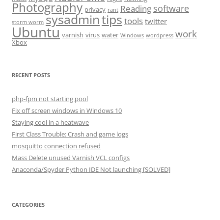
Photography
software
Reading
privacy
rant
sysadmin
tips
tools
twitter
storm worm
Ubuntu
work
varnish
virus
water
Windows
wordpress
Xbox
RECENT POSTS
php-fpm not starting pool
Fix off screen windows in Windows 10
Staying cool in a heatwave
First Class Trouble: Crash and game logs
mosquitto connection refused
Mass Delete unused Varnish VCL configs
Anaconda/Spyder Python IDE Not launching [SOLVED]
CATEGORIES