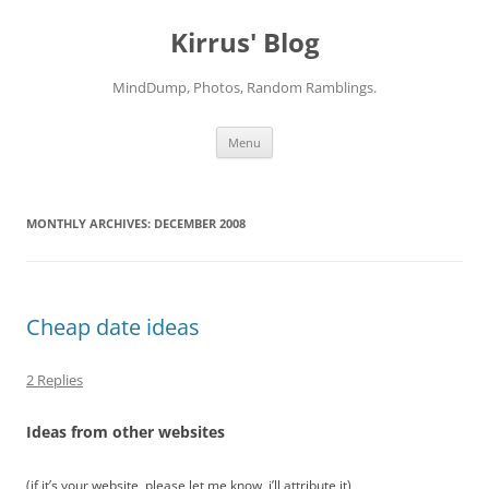
Skip
to
Kirrus' Blog
content
MindDump, Photos, Random Ramblings.
Menu
MONTHLY ARCHIVES:
DECEMBER 2008
Cheap date ideas
2 Replies
Ideas from other websites
(if it’s your website, please let me know, i’ll attribute it)