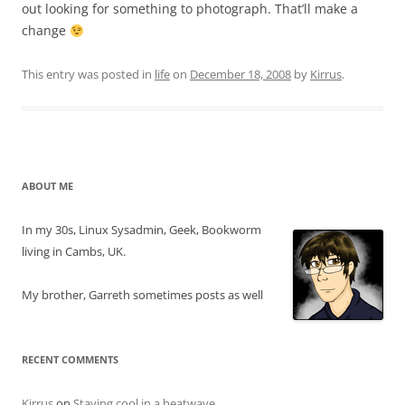
out looking for something to photograph. That’ll make a
change
This entry was posted in
life
on
December 18, 2008
by
Kirrus
.
ABOUT ME
In my 30s, Linux Sysadmin, Geek, Bookworm
living in Cambs, UK.
My brother, Garreth sometimes posts as well
RECENT COMMENTS
Kirrus
on
Staying cool in a heatwave