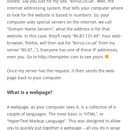
visited. Say you just hit my site, “kirrus.co.uk”. Well, the
internet addressing system, that tells your computer where
to look for the website is based in numbers. So, your
computer asks special servers on the internet, we call
“Domain Name Servers”, what the address is for that
website. In this case, they’ll reply “80.87.131.49”. Your web-
browser, firefox, will then ask for “kirrus.co.uk” from my
server “80.87…”). Everyone has one of these IP addresses,
even you. Go to http://itempeter.com to see yours
Once my server has the request, it then sends the web-
page back to your computer.
What is a webpage?
A webpage, as your computer sees it, is a collection of a
couple of languages. The most basic is “HTML”, or
“HyperText Markup Language”. This was designed to allow
you to quickly put together a webpage – all you do is wrap