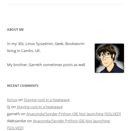
ABOUT ME
In my 30s, Linux Sysadmin, Geek, Bookworm
living in Cambs, UK.
My brother, Garreth sometimes posts as well
RECENT COMMENTS
Kirrus
on
Staying cool in a heatwave
fg
on
Staying cool in a heatwave
garreth
on
Anaconda/Spyder Python IDE Not launching [SOLVED]
Aleksandar
on
Anaconda/Spyder Python IDE Not launching
[SOLVED]