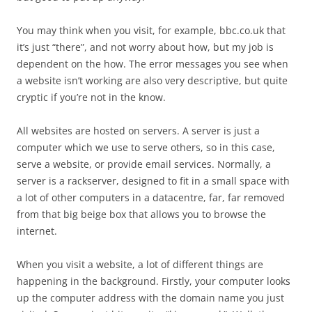
You may think when you visit, for example, bbc.co.uk that
it’s just “there”, and not worry about how, but my job is
dependent on the how. The error messages you see when
a website isn’t working are also very descriptive, but quite
cryptic if you’re not in the know.
All websites are hosted on servers. A server is just a
computer which we use to serve others, so in this case,
serve a website, or provide email services. Normally, a
server is a rackserver, designed to fit in a small space with
a lot of other computers in a datacentre, far, far removed
from that big beige box that allows you to browse the
internet.
When you visit a website, a lot of different things are
happening in the background. Firstly, your computer looks
up the computer address with the domain name you just