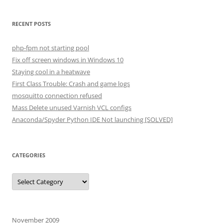
RECENT POSTS
php-fpm not starting pool
Fix off screen windows in Windows 10
Staying cool in a heatwave
First Class Trouble: Crash and game logs
mosquitto connection refused
Mass Delete unused Varnish VCL configs
Anaconda/Spyder Python IDE Not launching [SOLVED]
CATEGORIES
Categories
November 2009