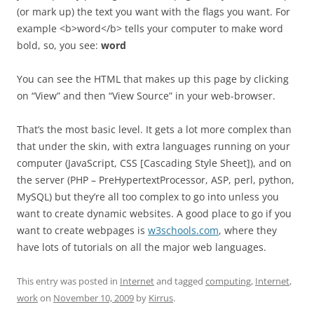
(or mark up) the text you want with the flags you want. For
example <b>word</b> tells your computer to make word
bold, so, you see:
word
You can see the HTML that makes up this page by clicking
on “View” and then “View Source” in your web-browser.
That’s the most basic level. It gets a lot more complex than
that under the skin, with extra languages running on your
computer (JavaScript, CSS [Cascading Style Sheet]), and on
the server (PHP – PreHypertextProcessor, ASP, perl, python,
MySQL) but they’re all too complex to go into unless you
want to create dynamic websites. A good place to go if you
want to create webpages is
w3schools.com
, where they
have lots of tutorials on all the major web languages.
This entry was posted in
Internet
and tagged
computing
,
Internet
,
work
on
November 10, 2009
by
Kirrus
.