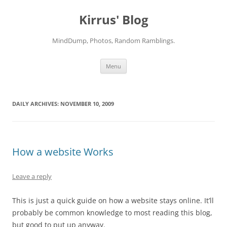
Skip
to
Kirrus' Blog
content
MindDump, Photos, Random Ramblings.
Menu
DAILY ARCHIVES:
NOVEMBER 10, 2009
How a website Works
Leave a reply
This is just a quick guide on how a website stays online. It’ll
probably be common knowledge to most reading this blog,
but good to put up anyway.