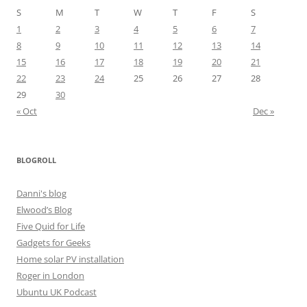
S
M
T
W
T
F
S
1
2
3
4
5
6
7
8
9
10
11
12
13
14
15
16
17
18
19
20
21
22
23
24
25
26
27
28
29
30
« Oct
Dec »
BLOGROLL
Danni's blog
Elwood’s Blog
Five Quid for Life
Gadgets for Geeks
Home solar PV installation
Roger in London
Ubuntu UK Podcast