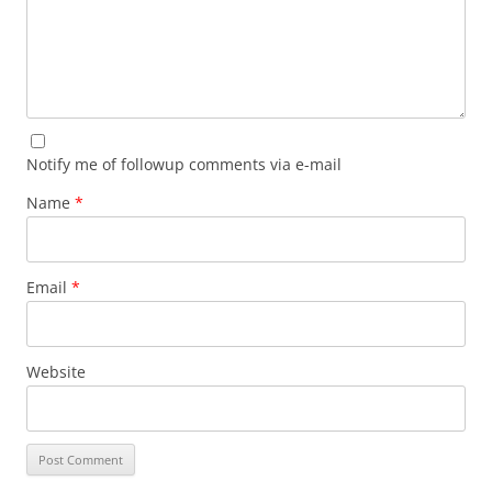
Notify me of followup comments via e-mail
Name
*
Email
*
Website