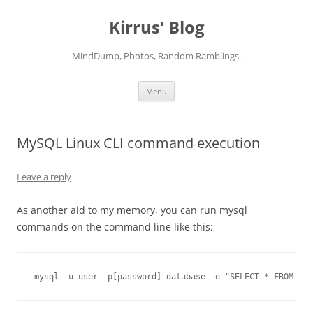
Skip
to
Kirrus' Blog
content
MindDump, Photos, Random Ramblings.
Menu
MySQL Linux CLI command execution
Leave a reply
As another aid to my memory, you can run mysql
commands on the command line like this:
mysql -u user -p[password] database -e "SELECT * FROM ord