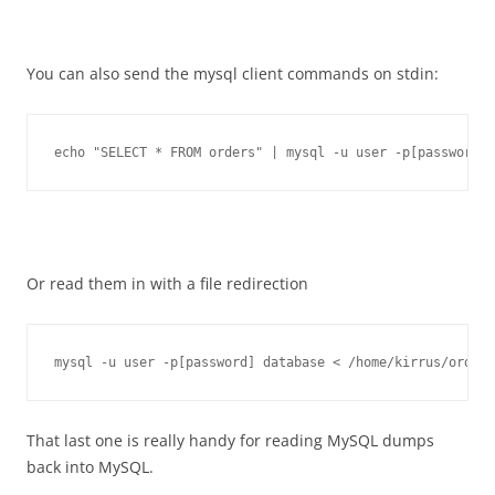
You can also send the mysql client commands on stdin:
echo "SELECT * FROM orders" | mysql -u user -p[password] 
Or read them in with a file redirection
mysql -u user -p[password] database < /home/kirrus/orders
That last one is really handy for reading MySQL dumps
back into MySQL.