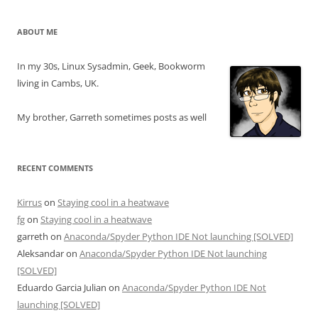
ABOUT ME
In my 30s, Linux Sysadmin, Geek, Bookworm
living in Cambs, UK.
My brother, Garreth sometimes posts as well
RECENT COMMENTS
Kirrus
on
Staying cool in a heatwave
fg
on
Staying cool in a heatwave
garreth
on
Anaconda/Spyder Python IDE Not launching [SOLVED]
Aleksandar
on
Anaconda/Spyder Python IDE Not launching
[SOLVED]
Eduardo Garcia Julian
on
Anaconda/Spyder Python IDE Not
launching [SOLVED]