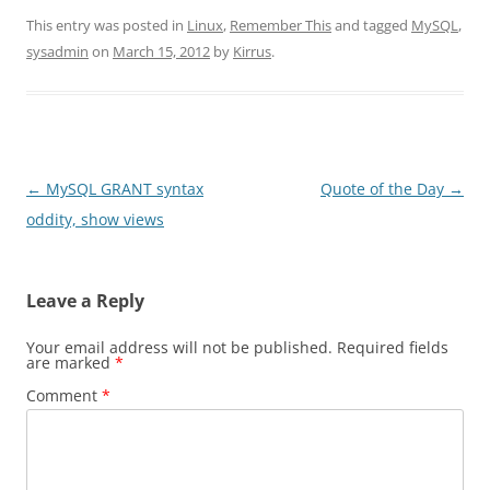
This entry was posted in
Linux
,
Remember This
and tagged
MySQL
,
sysadmin
on
March 15, 2012
by
Kirrus
.
Post
←
MySQL GRANT syntax
Quote of the Day
→
navigation
oddity, show views
Leave a Reply
Your email address will not be published.
Required fields
are marked
*
Comment
*