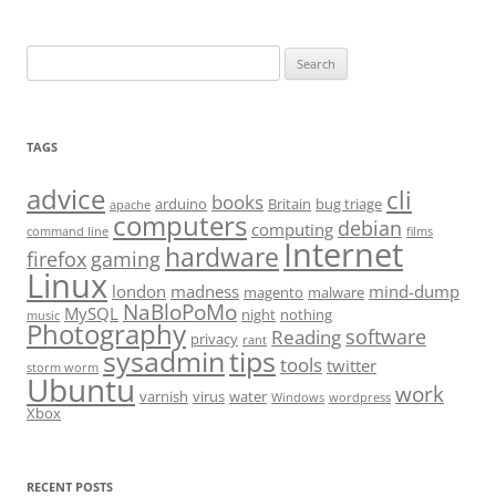
Search
for:
TAGS
advice
cli
books
arduino
Britain
bug triage
apache
computers
debian
computing
command line
films
Internet
hardware
firefox
gaming
Linux
london
madness
mind-dump
magento
malware
NaBloPoMo
MySQL
night
nothing
music
Photography
software
Reading
privacy
rant
sysadmin
tips
tools
twitter
storm worm
Ubuntu
work
varnish
virus
water
Windows
wordpress
Xbox
RECENT POSTS