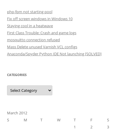
php-fpm not starting pool
Fix off screen windows in Windows 10
Staying cool in a heatwave
First Class Trouble: Crash and game logs
mosquitto connection refused
Mass Delete unused Varnish VCL configs
Anaconda/Spyder Python IDE Not launching [SOLVED]
CATEGORIES
Categories
March 2012
S
M
T
W
T
F
S
1
2
3