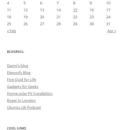
4
5
6
7
8
9
10
11
12
13
14
15
16
17
18
19
20
21
22
23
24
25
26
27
28
29
30
31
« Feb
Apr »
BLOGROLL
Danni's blog
Elwood’s Blog
Five Quid for Life
Gadgets for Geeks
Home solar PV installation
Roger in London
Ubuntu UK Podcast
COOL LINKS