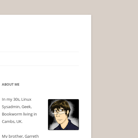
ABOUT ME
In my 30s, Linux
Sysadmin, Geek,
Bookworm living in
Cambs, UK.
My brother, Garreth