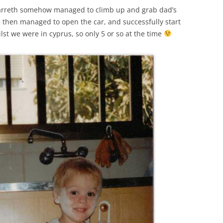
Garreth somehow managed to climb up and grab dad’s
e then managed to open the car, and successfully start
lst we were in cyprus, so only 5 or so at the time