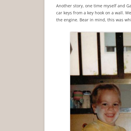
Another story, one time myself and 
car keys from a key hook on a wall. W
the engine. Bear in mind, this was whi