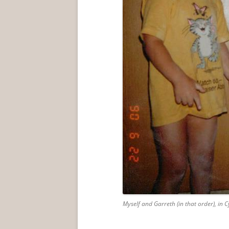
Myself and Garreth (in that order), in 