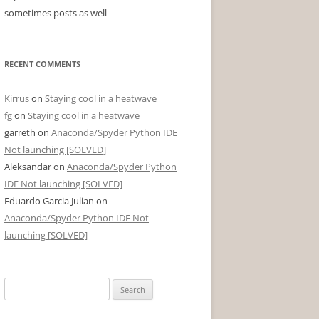
sometimes posts as well
RECENT COMMENTS
Kirrus
on
Staying cool in a heatwave
fg
on
Staying cool in a heatwave
garreth
on
Anaconda/Spyder Python IDE
Not launching [SOLVED]
Aleksandar
on
Anaconda/Spyder Python
IDE Not launching [SOLVED]
Eduardo Garcia Julian
on
Anaconda/Spyder Python IDE Not
launching [SOLVED]
Search
for: