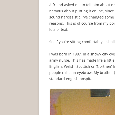
A friend asked me to tell him about my 
nervous about putting it online, since 
sound narcissistic. I’ve changed some
reasons. This is of course from my poi
lots of text.
So, if you’re sitting comfortably, I shal
I was born in 1987, in a snowy city ove
army nurse. This has made life a little
English, Welsh, Scottish or (Northen) I
people raise an eyebrow. My brother 
standard english hospital.