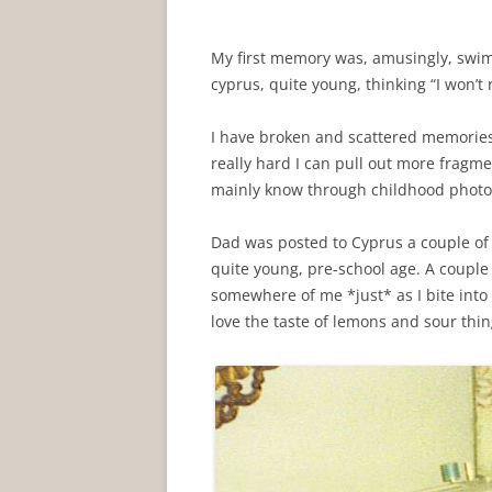
My first memory was, amusingly, swimm
cyprus, quite young, thinking “I won’t
I have broken and scattered memories o
really hard I can pull out more fragmen
mainly know through childhood photos
Dad was posted to Cyprus a couple o
quite young, pre-school age. A couple o
somewhere of me *just* as I bite into
love the taste of lemons and sour th