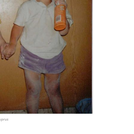
Cyprus