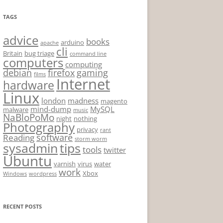
TAGS
advice
books
arduino
apache
cli
Britain
bug triage
command line
computers
computing
debian
firefox
gaming
films
Internet
hardware
Linux
london
madness
magento
mind-dump
MySQL
malware
music
NaBloPoMo
night
nothing
Photography
privacy
rant
software
Reading
storm worm
sysadmin
tips
tools
twitter
Ubuntu
varnish
virus
water
work
Xbox
Windows
wordpress
RECENT POSTS