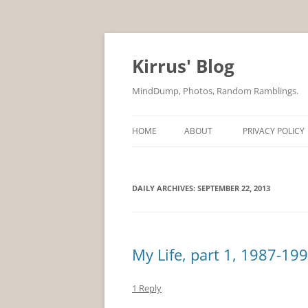
Skip
to
content
Kirrus' Blog
MindDump, Photos, Random Ramblings.
HOME
ABOUT
PRIVACY POLICY
DAILY ARCHIVES:
SEPTEMBER 22, 2013
My Life, part 1, 1987-19
1 Reply