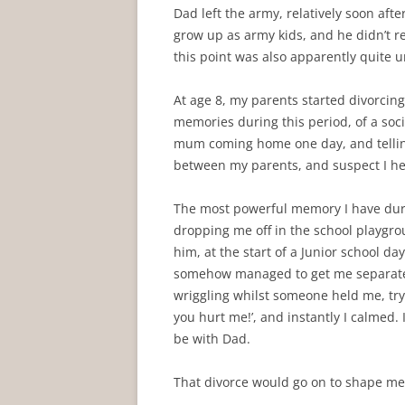
Dad left the army, relatively soon aft
grow up as army kids, and he didn’t re
this point was also apparently quite 
At age 8, my parents started divorcing,
memories during this period, of a soc
mum coming home one day, and telling
between my parents, and suspect I he
The most powerful memory I have duri
dropping me off in the school playgrou
him, at the start of a Junior school da
somehow managed to get me separated, 
wriggling whilst someone held me, try
you hurt me!’, and instantly I calmed.
be with Dad.
That divorce would go on to shape me, 