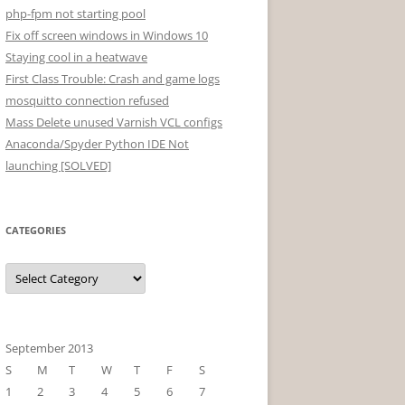
php-fpm not starting pool
Fix off screen windows in Windows 10
Staying cool in a heatwave
First Class Trouble: Crash and game logs
mosquitto connection refused
Mass Delete unused Varnish VCL configs
Anaconda/Spyder Python IDE Not
launching [SOLVED]
CATEGORIES
Categories
September 2013
S
M
T
W
T
F
S
1
2
3
4
5
6
7