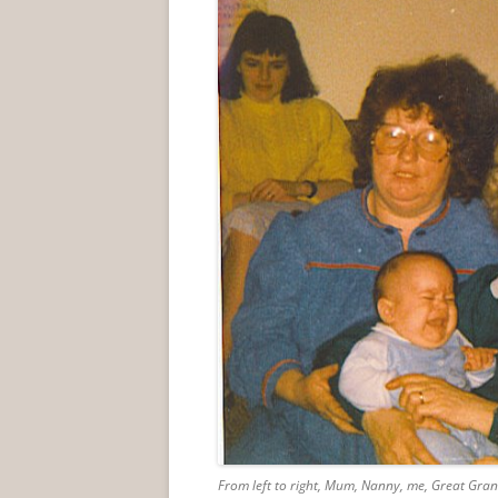
From left to right, Mum, Nanny, me, Great Gra