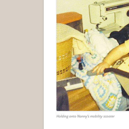
Holding onto Nanny’s mobility scooter