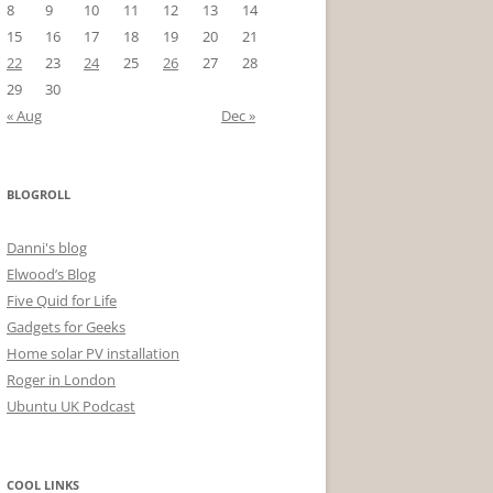
8
9
10
11
12
13
14
15
16
17
18
19
20
21
22
23
24
25
26
27
28
29
30
« Aug
Dec »
BLOGROLL
Danni's blog
Elwood’s Blog
Five Quid for Life
Gadgets for Geeks
Home solar PV installation
Roger in London
Ubuntu UK Podcast
COOL LINKS