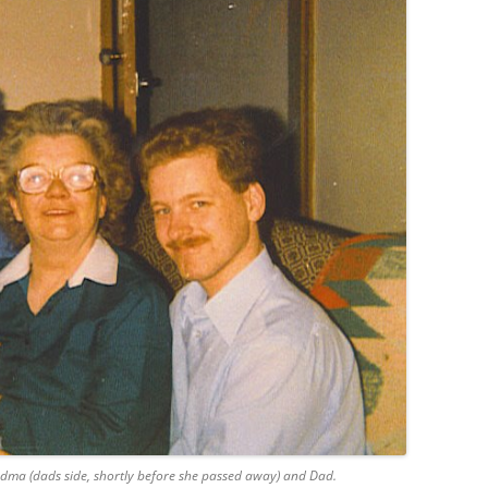
ndma (dads side, shortly before she passed away) and Dad.