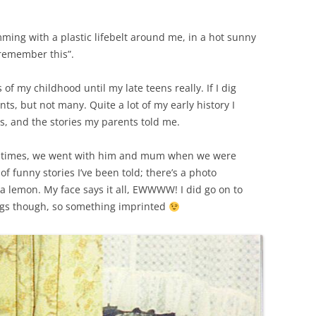
ing with a plastic lifebelt around me, in a hot sunny
 remember this”.
f my childhood until my late teens really. If I dig
ts, but not many. Quite a lot of my early history I
, and the stories my parents told me.
f times, we went with him and mum when we were
f funny stories I’ve been told; there’s a photo
 a lemon. My face says it all, EWWWW! I did go on to
ings though, so something imprinted