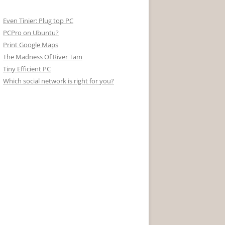
Even Tinier: Plug top PC
PCPro on Ubuntu?
Print Google Maps
The Madness Of River Tam
Tiny Efficient PC
Which social network is right for you?