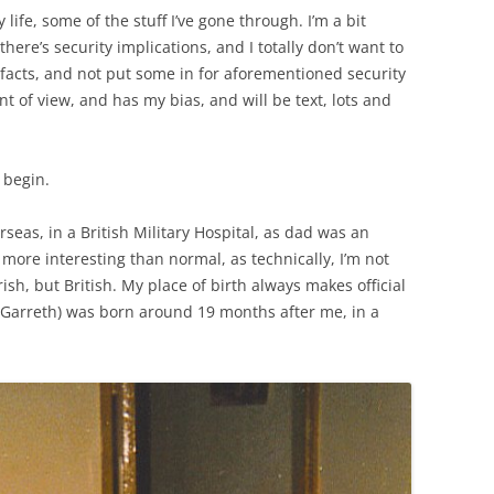
life, some of the stuff I’ve gone through. I’m a bit
there’s security implications, and I totally don’t want to
 facts, and not put some in for aforementioned security
nt of view, and has my bias, and will be text, lots and
l begin.
rseas, in a British Military Hospital, as dad was an
 more interesting than normal, as technically, I’m not
rish, but British. My place of birth always makes official
(Garreth) was born around 19 months after me, in a