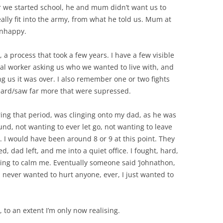
er we started school, he and mum didn’t want us to
ally fit into the army, from what he told us. Mum at
unhappy.
 a process that took a few years. I have a few visible
ial worker asking us who we wanted to live with, and
 us it was over. I also remember one or two fights
ard/saw far more that were supressed.
ng that period, was clinging onto my dad, as he was
nd, not wanting to ever let go, not wanting to leave
y. I would have been around 8 or 9 at this point. They
dad left, and me into a quiet office. I fought, hard,
ing to calm me. Eventually someone said ‘Johnathon,
 I never wanted to hurt anyone, ever, I just wanted to
to an extent I’m only now realising.