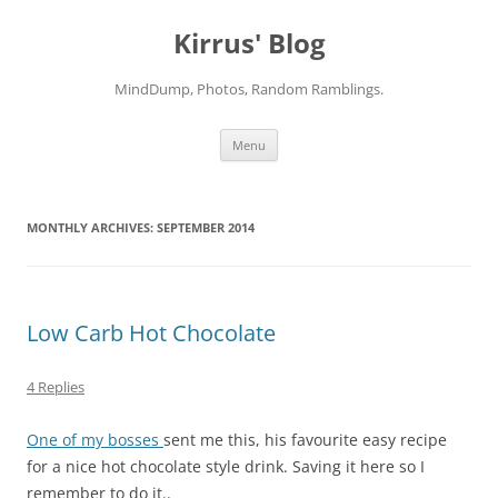
Skip
to
Kirrus' Blog
content
MindDump, Photos, Random Ramblings.
Menu
MONTHLY ARCHIVES:
SEPTEMBER 2014
Low Carb Hot Chocolate
4 Replies
One of my bosses
sent me this, his favourite easy recipe
for a nice hot chocolate style drink. Saving it here so I
remember to do it..