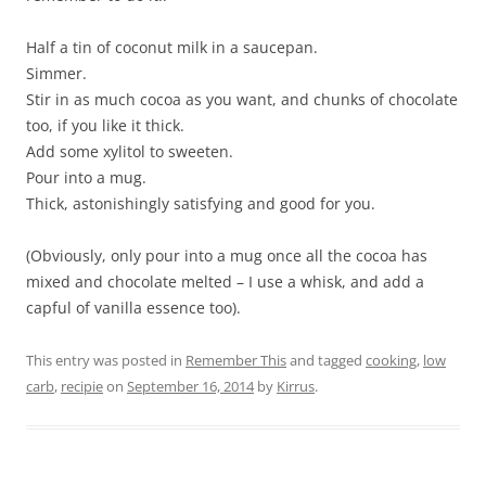
Half a tin of coconut milk in a saucepan.
Simmer.
Stir in as much cocoa as you want, and chunks of chocolate
too, if you like it thick.
Add some xylitol to sweeten.
Pour into a mug.
Thick, astonishingly satisfying and good for you.
(Obviously, only pour into a mug once all the cocoa has
mixed and chocolate melted – I use a whisk, and add a
capful of vanilla essence too).
This entry was posted in
Remember This
and tagged
cooking
,
low
carb
,
recipie
on
September 16, 2014
by
Kirrus
.