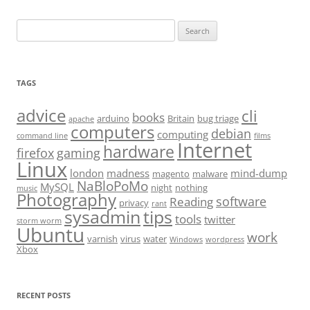
Search
for:
TAGS
advice
cli
books
arduino
Britain
bug triage
apache
computers
debian
computing
command line
films
Internet
hardware
firefox
gaming
Linux
london
madness
mind-dump
magento
malware
NaBloPoMo
MySQL
night
nothing
music
Photography
software
Reading
privacy
rant
sysadmin
tips
tools
twitter
storm worm
Ubuntu
work
varnish
virus
water
Windows
wordpress
Xbox
RECENT POSTS