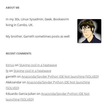
ABOUT ME
In my 30s, Linux Sysadmin, Geek, Bookworm
living in Cambs, UK.
My brother, Garreth sometimes posts as well
RECENT COMMENTS
Kirrus
on
Staying cool in a heatwave
fg
on
Staying cool in a heatwave
garreth
on
Anaconda/Spyder Python IDE Not launching [SOLVED]
Aleksandar
on
Anaconda/Spyder Python IDE Not launching
[SOLVED]
Eduardo Garcia Julian
on
Anaconda/Spyder Python IDE Not
launching [SOLVED]