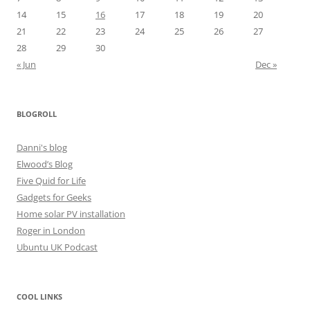
14
15
16
17
18
19
20
21
22
23
24
25
26
27
28
29
30
« Jun
Dec »
BLOGROLL
Danni's blog
Elwood’s Blog
Five Quid for Life
Gadgets for Geeks
Home solar PV installation
Roger in London
Ubuntu UK Podcast
COOL LINKS