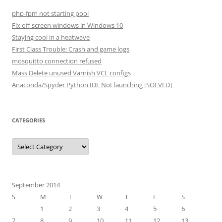
php-fpm not starting pool
Fix off screen windows in Windows 10
Staying cool in a heatwave
First Class Trouble: Crash and game logs
mosquitto connection refused
Mass Delete unused Varnish VCL configs
Anaconda/Spyder Python IDE Not launching [SOLVED]
CATEGORIES
Categories
September 2014
S
M
T
W
T
F
S
1
2
3
4
5
6
7
8
9
10
11
12
13