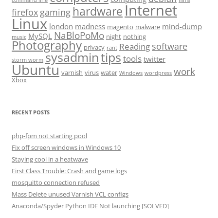
Internet
hardware
firefox
gaming
Linux
london
madness
mind-dump
magento
malware
NaBloPoMo
MySQL
night
nothing
music
Photography
software
Reading
privacy
rant
sysadmin
tips
tools
twitter
storm worm
Ubuntu
work
varnish
virus
water
Windows
wordpress
Xbox
RECENT POSTS
php-fpm not starting pool
Fix off screen windows in Windows 10
Staying cool in a heatwave
First Class Trouble: Crash and game logs
mosquitto connection refused
Mass Delete unused Varnish VCL configs
Anaconda/Spyder Python IDE Not launching [SOLVED]