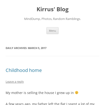
Skip
to
Kirrus' Blog
content
MindDump, Photos, Random Ramblings.
Menu
DAILY ARCHIVES:
MARCH 5, 2017
Childhood home
Leave a reply
My mother is selling the house I grew up in
A few years ago, my father left the flat I spent a lot of my