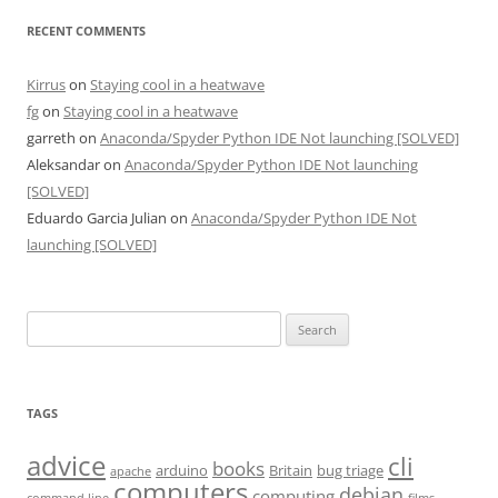
RECENT COMMENTS
Kirrus
on
Staying cool in a heatwave
fg
on
Staying cool in a heatwave
garreth
on
Anaconda/Spyder Python IDE Not launching [SOLVED]
Aleksandar
on
Anaconda/Spyder Python IDE Not launching
[SOLVED]
Eduardo Garcia Julian
on
Anaconda/Spyder Python IDE Not
launching [SOLVED]
Search
for:
TAGS
advice
cli
books
arduino
Britain
bug triage
apache
computers
debian
computing
command line
films