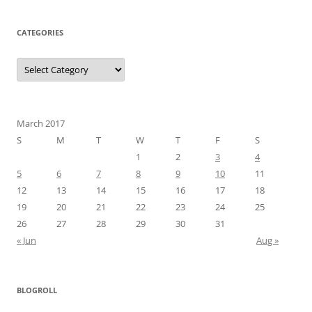
CATEGORIES
Categories
March 2017
S
M
T
W
T
F
S
1
2
3
4
5
6
7
8
9
10
11
12
13
14
15
16
17
18
19
20
21
22
23
24
25
26
27
28
29
30
31
« Jun
Aug »
BLOGROLL