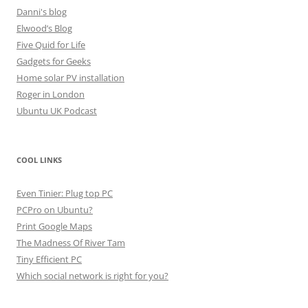
Danni's blog
Elwood’s Blog
Five Quid for Life
Gadgets for Geeks
Home solar PV installation
Roger in London
Ubuntu UK Podcast
COOL LINKS
Even Tinier: Plug top PC
PCPro on Ubuntu?
Print Google Maps
The Madness Of River Tam
Tiny Efficient PC
Which social network is right for you?