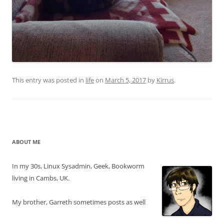
This entry was posted in
life
on
March 5, 2017
by
Kirrus
.
ABOUT ME
In my 30s, Linux Sysadmin, Geek, Bookworm
living in Cambs, UK.
My brother, Garreth sometimes posts as well