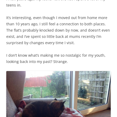
teens in.
It’s interesting, even though I moved out from home more
than 10 years ago, I still feel a connection to both places.
The flat’s probably knocked down by now, and doesn’t even
exist, and I’ve spent so little back at mums recently I’m
surprised by changes every time I visit.
I don’t know what’s making me so nostalgic for my youth,
looking back into my past? Strange.