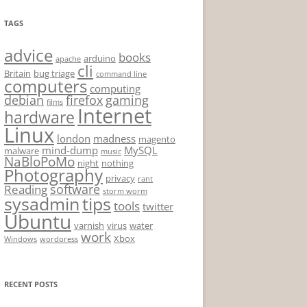
TAGS
advice
books
arduino
apache
cli
Britain
bug triage
command line
computers
computing
debian
firefox
gaming
films
Internet
hardware
Linux
london
madness
magento
mind-dump
MySQL
malware
music
NaBloPoMo
night
nothing
Photography
privacy
rant
software
Reading
storm worm
sysadmin
tips
tools
twitter
Ubuntu
varnish
virus
water
work
Xbox
Windows
wordpress
RECENT POSTS