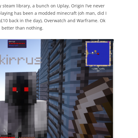
 steam library, a bunch on Uplay, Origin I’ve never
n playing has been a modded minecraft (oh man, did I
t £10 back in the day), Overwatch and Warframe. Ok
s better than nothing.