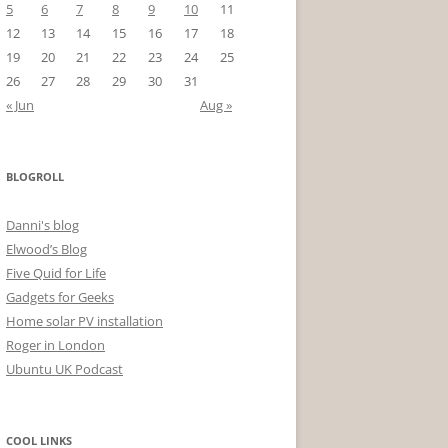
5
6
7
8
9
10
11
12
13
14
15
16
17
18
19
20
21
22
23
24
25
26
27
28
29
30
31
« Jun
Aug »
BLOGROLL
Danni's blog
Elwood’s Blog
Five Quid for Life
Gadgets for Geeks
Home solar PV installation
Roger in London
Ubuntu UK Podcast
COOL LINKS