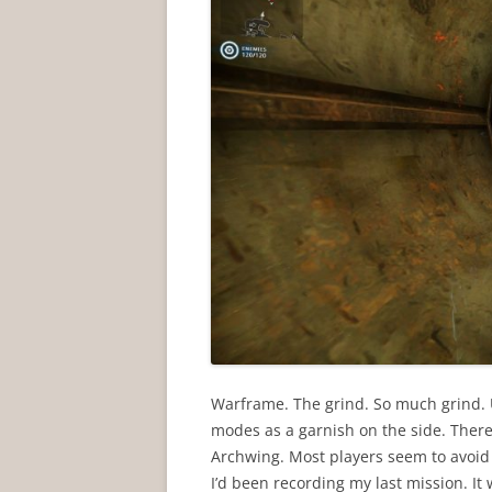
Warframe. The grind. So much grind.
modes as a garnish on the side. There
Archwing. Most players seem to avoid 
I’d been recording my last mission. It 