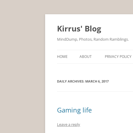
Skip
to
content
Kirrus' Blog
MindDump, Photos, Random Ramblings.
HOME
ABOUT
PRIVACY POLICY
DAILY ARCHIVES:
MARCH 6, 2017
Gaming life
Leave a reply