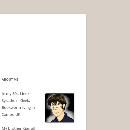
ABOUT ME
In my 30s, Linux
Sysadmin, Geek,
Bookworm living in
Cambs, UK.
My brother, Garreth