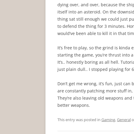
dying over, and over, because the shi
itself into an asteroid. On the downsi
thing sat still enough we could just p
to defend the thing for 3 minutes. Hon
would’ve been able to kill it in that tim
It’s free to play, so the grind is kinda 
starting the game, you’re thrust into a 
It’s.. honestly boring as all hell. Tuto
just plain dull.. I stopped playing for
Don’t get me wrong, it’s fun, just ca
are constantly patching more stuff in,
They’re also leaving old weapons and t
better weapons.
This entry was posted in
Gaming
,
General
o