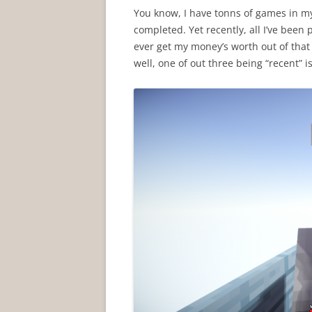
You know, I have tonns of games in my
completed. Yet recently, all I’ve bee
ever get my money’s worth out of tha
well, one of out three being “recent” i