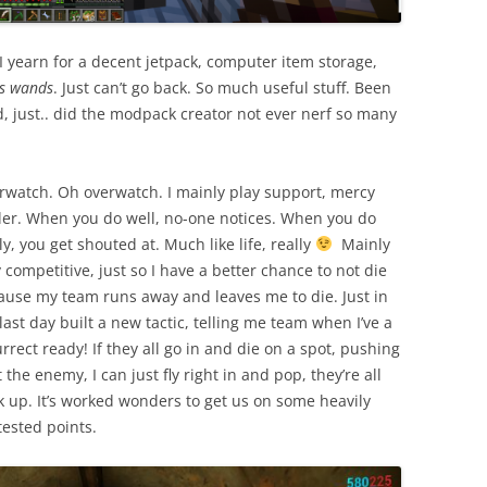
 I yearn for a decent jetpack, computer item storage,
rs wands
. Just can’t go back. So much useful stuff. Been
od, just.. did the modpack creator not ever nerf so many
rwatch. Oh overwatch. I mainly play support, mercy
ler. When you do well, no-one notices. When you do
y, you get shouted at. Much like life, really
Mainly
 competitive, just so I have a better chance to not die
ause my team runs away and leaves me to die. Just in
last day built a new tactic, telling me team when I’ve a
rrect ready! If they all go in and die on a spot, pushing
 the enemy, I can just fly right in and pop, they’re all
k up. It’s worked wonders to get us on some heavily
tested points.