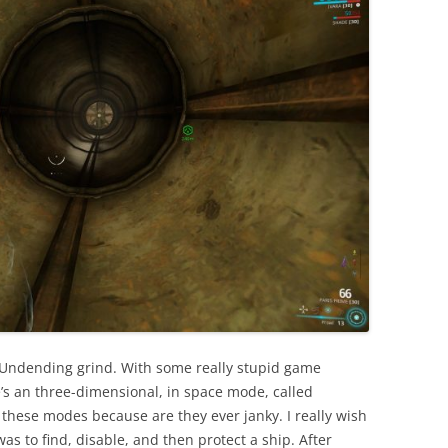
 Undending grind. With some really stupid game
’s an three-dimensional, in space mode, called
these modes because are they ever janky. I really wish
was to find, disable, and then protect a ship. After