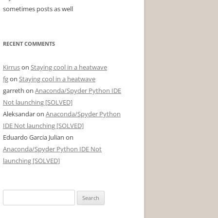
sometimes posts as well
RECENT COMMENTS
Kirrus
on
Staying cool in a heatwave
fg
on
Staying cool in a heatwave
garreth
on
Anaconda/Spyder Python IDE
Not launching [SOLVED]
Aleksandar
on
Anaconda/Spyder Python
IDE Not launching [SOLVED]
Eduardo Garcia Julian
on
Anaconda/Spyder Python IDE Not
launching [SOLVED]
Search
for: