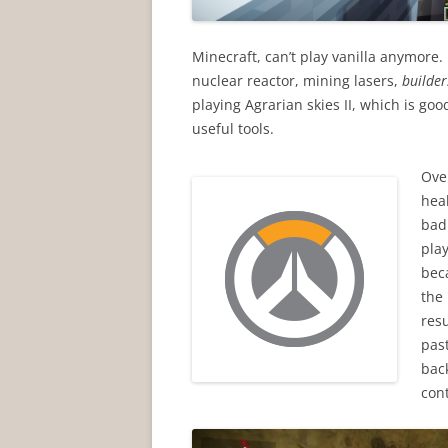
Minecraft, can’t play vanilla anymore.
nuclear reactor, mining lasers,
builde
playing Agrarian skies II, which is go
useful tools.
Ove
hea
badl
play
bec
the 
resu
past
bac
con