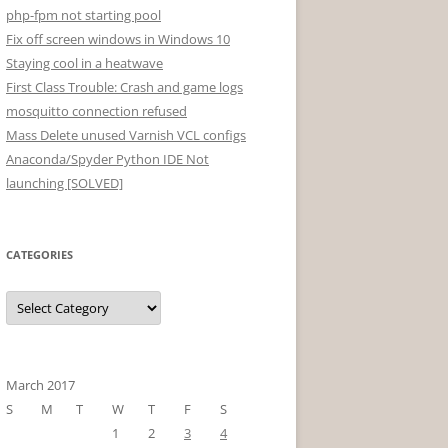
php-fpm not starting pool
Fix off screen windows in Windows 10
Staying cool in a heatwave
First Class Trouble: Crash and game logs
mosquitto connection refused
Mass Delete unused Varnish VCL configs
Anaconda/Spyder Python IDE Not
launching [SOLVED]
CATEGORIES
Categories
March 2017
S
M
T
W
T
F
S
1
2
3
4