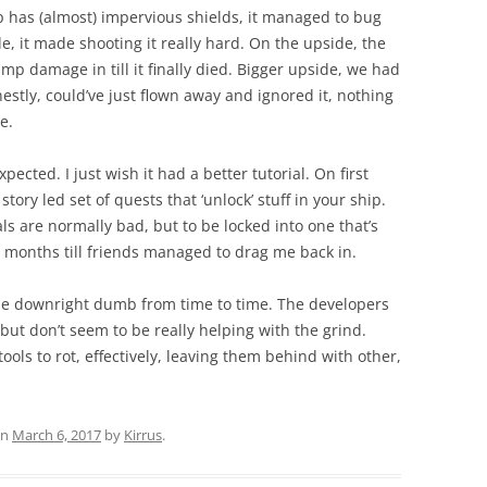
p has (almost) impervious shields, it managed to bug
de, it made shooting it really hard. On the upside, the
ump damage in till it finally died. Bigger upside, we had
estly, could’ve just flown away and ignored it, nothing
e.
expected. I just wish it had a better tutorial. On first
story led set of quests that ‘unlock’ stuff in your ship.
rials are normally bad, but to be locked into one that’s
 6 months till friends managed to drag me back in.
n be downright dumb from time to time. The developers
 but don’t seem to be really helping with the grind.
ools to rot, effectively, leaving them behind with other,
n
March 6, 2017
by
Kirrus
.