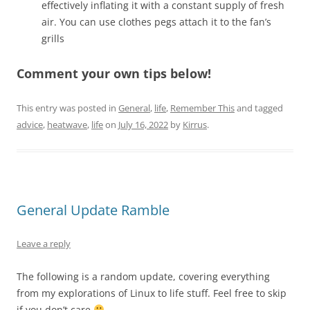
effectively inflating it with a constant supply of fresh
air. You can use clothes pegs attach it to the fan’s
grills
Comment your own tips below!
This entry was posted in
General
,
life
,
Remember This
and tagged
advice
,
heatwave
,
life
on
July 16, 2022
by
Kirrus
.
General Update Ramble
Leave a reply
The following is a random update, covering everything
from my explorations of Linux to life stuff. Feel free to skip
if you don’t care