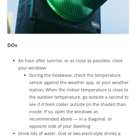
DOs
An hour after sunrise, or as close as possible, close
your windows
During the heatwave, check the temperature
sensor against the weather app, or your weather
station. When the indoor temperature is close to
the outdoor temperature, go outside a second to
see if it feels cooler outside (in the shade!) than
inside. If so, open the windows as
recommended above — in a diagonal, or
opposite side of your dwelling
Drink lots of water. One or two electrolyte drinks a