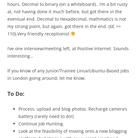
hours. Decimal to binary (on a whiteboard).. I’m a bit rusty
at, not having done it much before, but got there in the
eventual end. Decimal to Hexadecimal, mathmatics is not
my strong point, but again, got there in the end. (6E ==
110).Very friendly receptionist
I’ve one interview/meeting left, at Positive Internet. Sounds
interesting…
If you know of any Junior/Trainee Linux/Ubuntu-Based jobs
in London going around, let me know.
To Do:
Process, upload and blog photos. Recharge camera’s
battery (rarely need to do!)
Continue Job Hunting.
Look at the feasibility of moving onto a new blogging