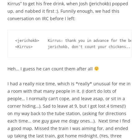
Kirrus” to get his free drink, when Josh (Jerichokb) popped
up, and nabbed it first :). Funnily enough, we had this
conversation on IRC before I left:
<jerichokb>    Kirrus: thank you in advance for the beer 
Heh… I guess he can count them after all
I had a really nice time, which is *really* unusual for me in
a room with that many people in it. (I don’t do lots of
people… I normally can’t cope, and leave asap, or sit in a
corner hiding…). Sad to leave at 9, but I got lost 4 times(!)
on my way back to the tube station, (asking for directions
each time… one guy gave me dogy ones…). Next time I find
a good map. Missed the train I was aiming for, and ended
up taking the last train, got home midnight. (Yes, three