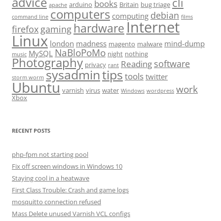
advice
cli
books
arduino
Britain
bug triage
apache
computers
debian
computing
command line
films
Internet
hardware
firefox
gaming
Linux
london
madness
mind-dump
magento
malware
NaBloPoMo
MySQL
night
nothing
music
Photography
software
Reading
privacy
rant
sysadmin
tips
tools
twitter
storm worm
Ubuntu
work
varnish
virus
water
Windows
wordpress
Xbox
RECENT POSTS
php-fpm not starting pool
Fix off screen windows in Windows 10
Staying cool in a heatwave
First Class Trouble: Crash and game logs
mosquitto connection refused
Mass Delete unused Varnish VCL configs