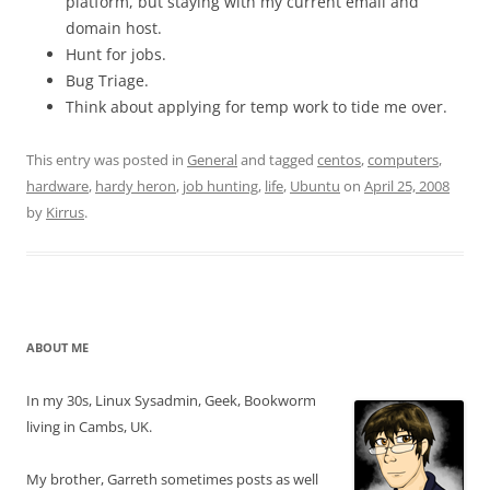
platform, but staying with my current email and
domain host.
Hunt for jobs.
Bug Triage.
Think about applying for temp work to tide me over.
This entry was posted in
General
and tagged
centos
,
computers
,
hardware
,
hardy heron
,
job hunting
,
life
,
Ubuntu
on
April 25, 2008
by
Kirrus
.
ABOUT ME
In my 30s, Linux Sysadmin, Geek, Bookworm
living in Cambs, UK.
My brother, Garreth sometimes posts as well