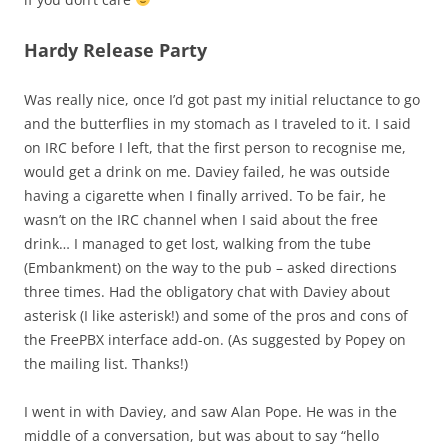
Hardy Release Party
Was really nice, once I’d got past my initial reluctance to go
and the butterflies in my stomach as I traveled to it. I said
on IRC before I left, that the first person to recognise me,
would get a drink on me. Daviey failed, he was outside
having a cigarette when I finally arrived. To be fair, he
wasn’t on the IRC channel when I said about the free
drink… I managed to get lost, walking from the tube
(Embankment) on the way to the pub – asked directions
three times. Had the obligatory chat with Daviey about
asterisk (I like asterisk!) and some of the pros and cons of
the FreePBX interface add-on. (As suggested by Popey on
the mailing list. Thanks!)
I went in with Daviey, and saw Alan Pope. He was in the
middle of a conversation, but was about to say “hello