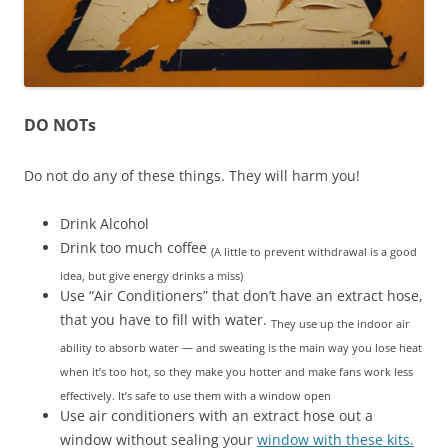
DO NOTs
Do not do any of these things. They will harm you!
Drink Alcohol
Drink too much coffee
(A little to prevent withdrawal is a good
idea, but give energy drinks a miss)
Use “Air Conditioners” that don’t have an extract hose,
that you have to fill with water.
They use up the indoor air
ability to absorb water — and sweating is the main way you lose heat
when it’s too hot, so they make you hotter and make fans work less
effectively. It’s safe to use them with a window open
Use air conditioners with an extract hose out a
window without sealing your
window with these kits.