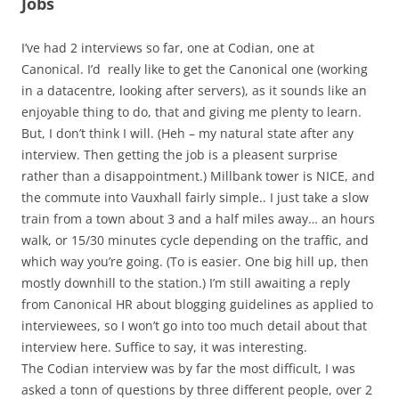
Jobs
I’ve had 2 interviews so far, one at Codian, one at
Canonical. I’d really like to get the Canonical one (working
in a datacentre, looking after servers), as it sounds like an
enjoyable thing to do, that and giving me plenty to learn.
But, I don’t think I will. (Heh – my natural state after any
interview. Then getting the job is a pleasent surprise
rather than a disappointment.) Millbank tower is NICE, and
the commute into Vauxhall fairly simple.. I just take a slow
train from a town about 3 and a half miles away… an hours
walk, or 15/30 minutes cycle depending on the traffic, and
which way you’re going. (To is easier. One big hill up, then
mostly downhill to the station.) I’m still awaiting a reply
from Canonical HR about blogging guidelines as applied to
interviewees, so I won’t go into too much detail about that
interview here. Suffice to say, it was interesting.
The Codian interview was by far the most difficult, I was
asked a tonn of questions by three different people, over 2