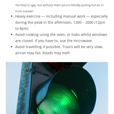
Yes they’re ugly, but without them you’re literally pulling hot air in
from outside!
Heavy exercise — including manual work — especially
during the peak in the afternoon, 1200 – 2000 (12pm
to 8pm)
Avoid cooking using the oven, or hobs whilst windows
are closed. If you have to, use the microwave
Avoid travelling if possible. Trains will be very slow,
aircon may fail. Roads may melt