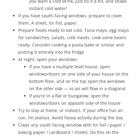
you want a cold drink, just fill it a bit, and shake.
Instant cold water!
If you have south-facing windows, prepare to cover
them. A sheet, tin foil, paper.
Prepare foods ready to eat cold. Tuna mayo, egg mayo
for sandwiches, salads, cold meats, cook some beans
ready. Consider cooking a pasta bake or similar and
putting it entirely into the fridge
At night, open your windows:
If you have a multiple level house, open
windows/doors on one side of your house on the
bottom floor, and on the top open the windows
on the
other side
— so air will flow in a diagonal
If you’re in a flat or bungalow, open the
windows/doors on
opposite
side of the house
Try to stay at home, or indoors. If your office has air
con, I’m jealous. Avoid heavy activity during the day
Cover any south facing window with tin foil / paper /
baking paper / cardboard / sheets. Do this on the