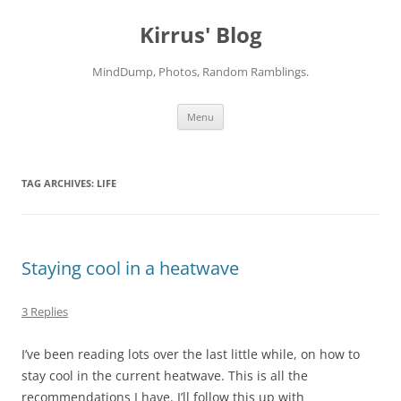
Skip
to
Kirrus' Blog
content
MindDump, Photos, Random Ramblings.
Menu
TAG ARCHIVES:
LIFE
Staying cool in a heatwave
3 Replies
I’ve been reading lots over the last little while, on how to
stay cool in the current heatwave. This is all the
recommendations I have. I’ll follow this up with