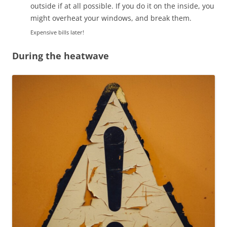
outside if at all possible. If you do it on the inside, you
might overheat your windows, and break them.
Expensive bills later!
During the heatwave