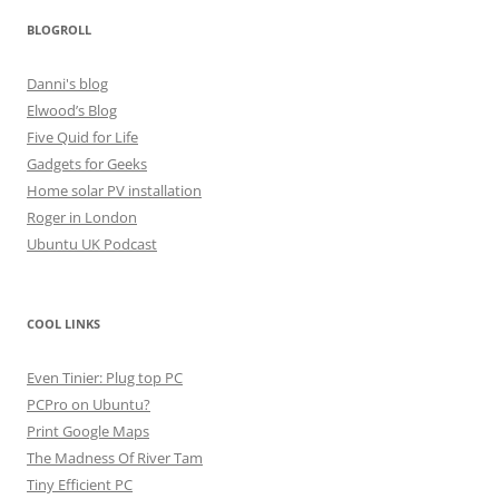
BLOGROLL
Danni's blog
Elwood’s Blog
Five Quid for Life
Gadgets for Geeks
Home solar PV installation
Roger in London
Ubuntu UK Podcast
COOL LINKS
Even Tinier: Plug top PC
PCPro on Ubuntu?
Print Google Maps
The Madness Of River Tam
Tiny Efficient PC