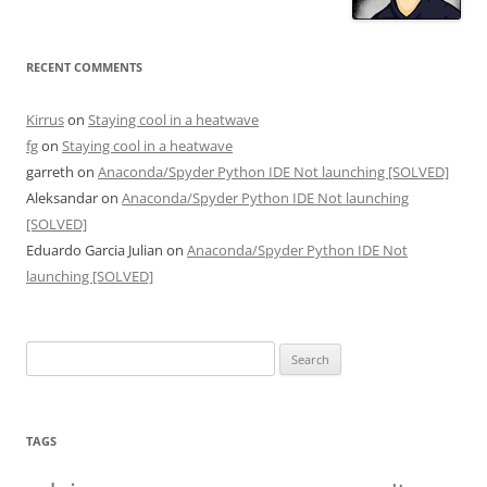
RECENT COMMENTS
Kirrus
on
Staying cool in a heatwave
fg
on
Staying cool in a heatwave
garreth
on
Anaconda/Spyder Python IDE Not launching [SOLVED]
Aleksandar
on
Anaconda/Spyder Python IDE Not launching
[SOLVED]
Eduardo Garcia Julian
on
Anaconda/Spyder Python IDE Not
launching [SOLVED]
Search
for:
TAGS