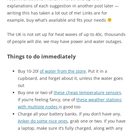
explanations of each suggestion in another post later —
writing this has taken a lot out of me! Links are for
example, buy what’s available and fits your needs
The UK is not set up for heat waves of up to 40c, thousands
of people will die, we may have power and water outages.
Things to do immediately
Buy 10-20l
of water from the store
. Put it in a
cupboard, and forget about it, unless the water goes
out
Buy one or two of
these cheap temperature sensors
.
If you’re feeling fancy, one of
these weather stations
with multiple nodes
is good too
Charge all your battery banks. If you don’t have any,
Anker do some nice ones
, grab one or two. If you have
a laptop, make sure it’s fully charged, along with any