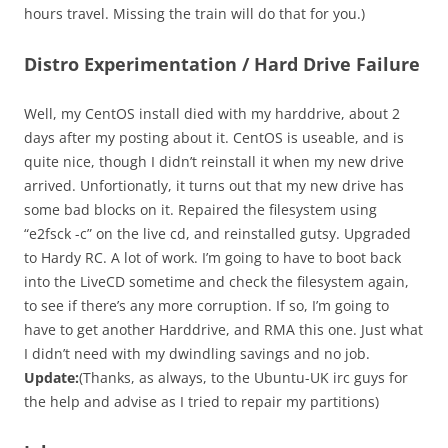
hours travel. Missing the train will do that for you.)
Distro Experimentation / Hard Drive Failure
Well, my CentOS install died with my harddrive, about 2
days after my posting about it. CentOS is useable, and is
quite nice, though I didn’t reinstall it when my new drive
arrived. Unfortionatly, it turns out that my new drive has
some bad blocks on it. Repaired the filesystem using
“e2fsck -c” on the live cd, and reinstalled gutsy. Upgraded
to Hardy RC. A lot of work. I’m going to have to boot back
into the LiveCD sometime and check the filesystem again,
to see if there’s any more corruption. If so, I’m going to
have to get another Harddrive, and RMA this one. Just what
I didn’t need with my dwindling savings and no job.
Update:
(Thanks, as always, to the Ubuntu-UK irc guys for
the help and advise as I tried to repair my partitions)