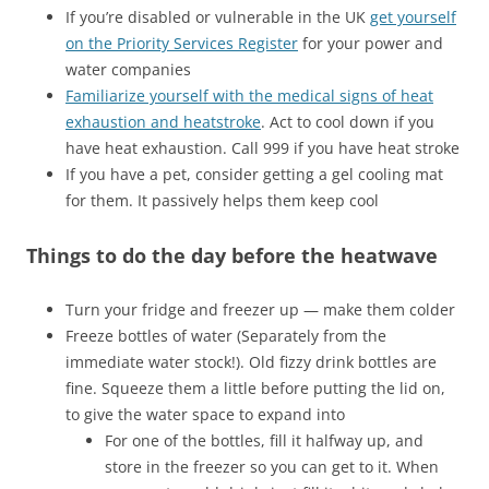
If you’re disabled or vulnerable in the UK
get yourself
on the Priority Services Register
for your power and
water companies
Familiarize yourself with the medical signs of heat
exhaustion and heatstroke
. Act to cool down if you
have heat exhaustion. Call 999 if you have heat stroke
If you have a pet, consider getting a gel cooling mat
for them. It passively helps them keep cool
Things to do the day before the heatwave
Turn your fridge and freezer up — make them colder
Freeze bottles of water (Separately from the
immediate water stock!). Old fizzy drink bottles are
fine. Squeeze them a little before putting the lid on,
to give the water space to expand into
For one of the bottles, fill it halfway up, and
store in the freezer so you can get to it. When