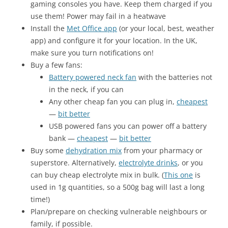
gaming consoles you have. Keep them charged if you
use them! Power may fail in a heatwave
Install the
Met Office app
(or your local, best, weather
app) and configure it for your location. In the UK,
make sure you turn notifications on!
Buy a few fans:
Battery powered neck fan
with the batteries not
in the neck, if you can
Any other cheap fan you can plug in,
cheapest
—
bit better
USB powered fans you can power off a battery
bank —
cheapest
—
bit better
Buy some
dehydration mix
from your pharmacy or
superstore. Alternatively,
electrolyte drinks
, or you
can buy cheap electrolyte mix in bulk. (
This one
is
used in 1g quantities, so a 500g bag will last a long
time!)
Plan/prepare on checking vulnerable neighbours or
family, if possible.