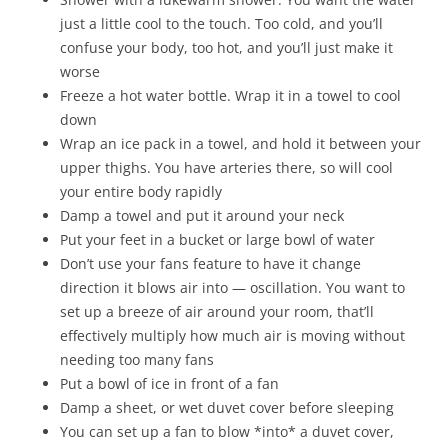
just a little cool to the touch. Too cold, and you’ll
confuse your body, too hot, and you’ll just make it
worse
Freeze a hot water bottle. Wrap it in a towel to cool
down
Wrap an ice pack in a towel, and hold it between your
upper thighs. You have arteries there, so will cool
your entire body rapidly
Damp a towel and put it around your neck
Put your feet in a bucket or large bowl of water
Don’t use your fans feature to have it change
direction it blows air into — oscillation. You want to
set up a breeze of air around your room, that’ll
effectively multiply how much air is moving without
needing too many fans
Put a bowl of ice in front of a fan
Damp a sheet, or wet duvet cover before sleeping
You can set up a fan to blow *into* a duvet cover,