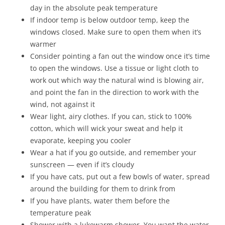
day in the absolute peak temperature
If indoor temp is below outdoor temp, keep the
windows closed. Make sure to open them when it’s
warmer
Consider pointing a fan out the window once it’s time
to open the windows. Use a tissue or light cloth to
work out which way the natural wind is blowing air,
and point the fan in the direction to work with the
wind, not against it
Wear light, airy clothes. If you can, stick to 100%
cotton, which will wick your sweat and help it
evaporate, keeping you cooler
Wear a hat if you go outside, and remember your
sunscreen — even if it’s cloudy
If you have cats, put out a few bowls of water, spread
around the building for them to drink from
If you have plants, water them before the
temperature peak
Shower with a lukewarm shower. You want the water