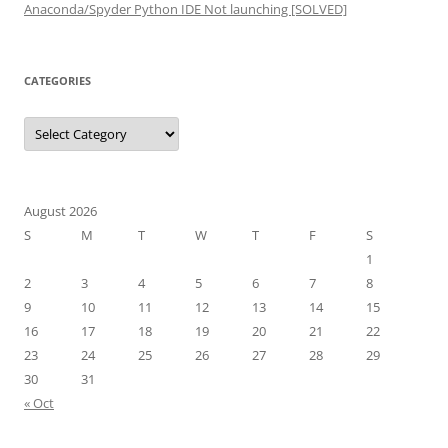
Anaconda/Spyder Python IDE Not launching [SOLVED]
CATEGORIES
Categories
August 2026
S
M
T
W
T
F
S
1
2
3
4
5
6
7
8
9
10
11
12
13
14
15
16
17
18
19
20
21
22
23
24
25
26
27
28
29
30
31
« Oct