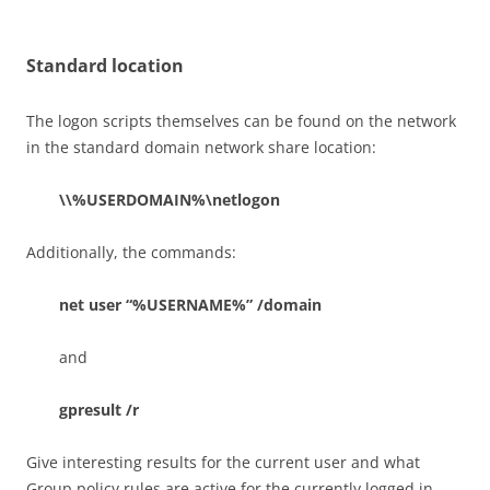
Standard location
The logon scripts themselves can be found on the network
in the standard domain network share location:
\\%USERDOMAIN%\netlogon
Additionally, the commands:
net user “%USERNAME%” /domain
and
gpresult /r
Give interesting results for the current user and what
Group policy rules are active for the currently logged in