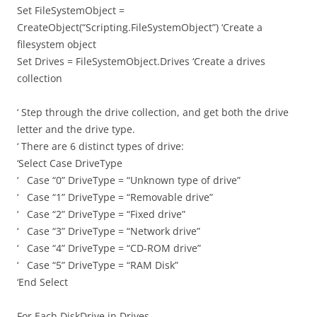
Set FileSystemObject =
CreateObject(“Scripting.FileSystemObject”) ‘Create a
filesystem object
Set Drives = FileSystemObject.Drives ‘Create a drives
collection
‘ Step through the drive collection, and get both the drive
letter and the drive type.
‘ There are 6 distinct types of drive:
‘Select Case DriveType
‘ Case “0” DriveType = “Unknown type of drive”
‘ Case “1” DriveType = “Removable drive”
‘ Case “2” DriveType = “Fixed drive”
‘ Case “3” DriveType = “Network drive”
‘ Case “4” DriveType = “CD-ROM drive”
‘ Case “5” DriveType = “RAM Disk”
‘End Select
For Each DiskDrive in Drives