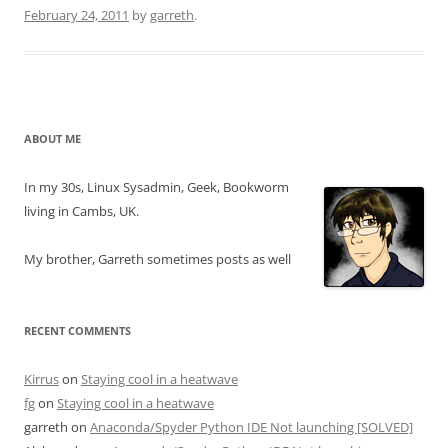
February 24, 2011
by
garreth
.
ABOUT ME
In my 30s, Linux Sysadmin, Geek, Bookworm
living in Cambs, UK.
My brother, Garreth sometimes posts as well
RECENT COMMENTS
Kirrus
on
Staying cool in a heatwave
fg
on
Staying cool in a heatwave
garreth
on
Anaconda/Spyder Python IDE Not launching [SOLVED]