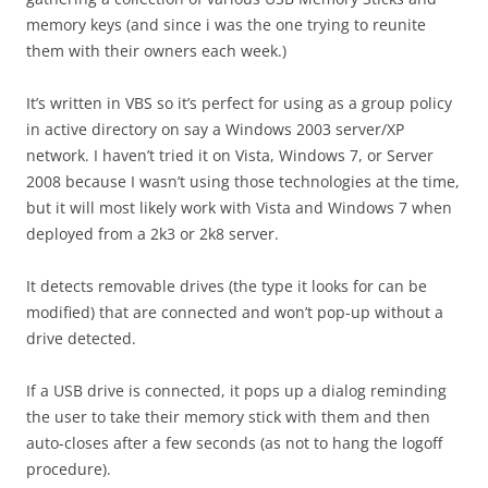
memory keys (and since i was the one trying to reunite
them with their owners each week.)
It’s written in VBS so it’s perfect for using as a group policy
in active directory on say a Windows 2003 server/XP
network. I haven’t tried it on Vista, Windows 7, or Server
2008 because I wasn’t using those technologies at the time,
but it will most likely work with Vista and Windows 7 when
deployed from a 2k3 or 2k8 server.
It detects removable drives (the type it looks for can be
modified) that are connected and won’t pop-up without a
drive detected.
If a USB drive is connected, it pops up a dialog reminding
the user to take their memory stick with them and then
auto-closes after a few seconds (as not to hang the logoff
procedure).