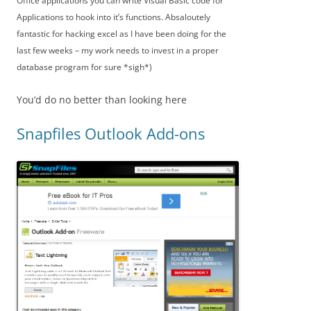
Office applications you can write Visual Basic code for
Applications to hook into it’s functions. Absaloutely
fantastic for hacking excel as I have been doing for the
last few weeks – my work needs to invest in a proper
database program for sure *sigh*)
You’d do no better than looking here
Snapfiles Outlook Add-ons