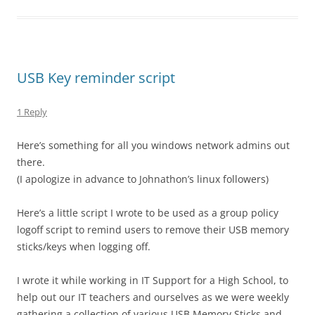
USB Key reminder script
1 Reply
Here’s something for all you windows network admins out
there.
(I apologize in advance to Johnathon’s linux followers)
Here’s a little script I wrote to be used as a group policy
logoff script to remind users to remove their USB memory
sticks/keys when logging off.
I wrote it while working in IT Support for a High School, to
help out our IT teachers and ourselves as we were weekly
gathering a collection of various USB Memory Sticks and