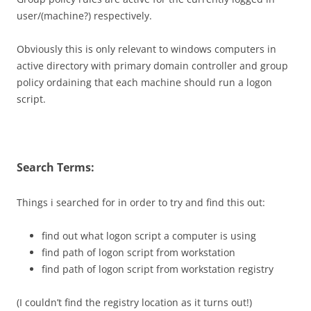
user/(machine?) respectively.
Obviously this is only relevant to windows computers in
active directory with primary domain controller and group
policy ordaining that each machine should run a logon
script.
Search Terms:
Things i searched for in order to try and find this out:
find out what logon script a computer is using
find path of logon script from workstation
find path of logon script from workstation registry
(I couldn’t find the registry location as it turns out!)