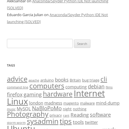
Aleksandar
on
Anaconda/Spyder Python IDE Not launching
[SOLVED]
Eduardo Garcia Julian
on
Anaconda/Spyder Python IDE Not
launching [SOLVED]
Search
for:
TAGS
advice
cli
books
arduino
Britain
bug triage
apache
computers
debian
computing
command line
films
Internet
hardware
firefox
gaming
Linux
london
madness
mind-dump
magento
malware
NaBloPoMo
MySQL
night
nothing
music
Photography
software
Reading
privacy
rant
sysadmin
tips
tools
twitter
storm worm
Ubuntu