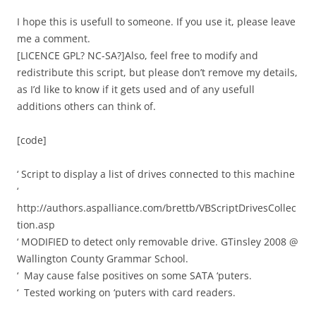
I hope this is usefull to someone. If you use it, please leave
me a comment.
[LICENCE GPL? NC-SA?]Also, feel free to modify and
redistribute this script, but please don’t remove my details,
as I’d like to know if it gets used and of any usefull
additions others can think of.
[code]
‘ Script to display a list of drives connected to this machine
‘
http://authors.aspalliance.com/brettb/VBScriptDrivesCollec
tion.asp
‘ MODIFIED to detect only removable drive. GTinsley 2008 @
Wallington County Grammar School.
‘ May cause false positives on some SATA ‘puters.
‘ Tested working on ‘puters with card readers.