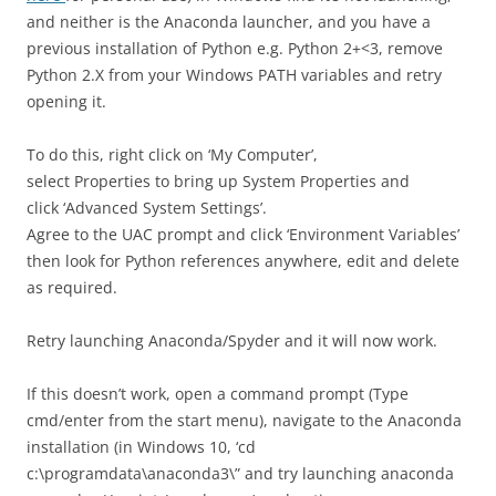
and neither is the Anaconda launcher, and you have a
previous installation of Python e.g. Python 2+<3, remove
Python 2.X from your Windows PATH variables and retry
opening it.
To do this, right click on ‘My Computer’,
select Properties to bring up System Properties and
click ‘Advanced System Settings’.
Agree to the UAC prompt and click ‘Environment Variables’
then look for Python references anywhere, edit and delete
as required.
Retry launching Anaconda/Spyder and it will now work.
If this doesn’t work, open a command prompt (Type
cmd/enter from the start menu), navigate to the Anaconda
installation (in Windows 10, ‘cd
c:\programdata\anaconda3\” and try launching anaconda