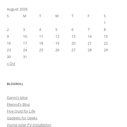
August 2026
S
M
T
W
T
F
S
1
2
3
4
5
6
7
8
9
10
11
12
13
14
15
16
17
18
19
20
21
22
23
24
25
26
27
28
29
30
31
« Oct
BLOGROLL
Danni's blog
Elwood’s Blog
Five Quid for Life
Gadgets for Geeks
Home solar PV installation