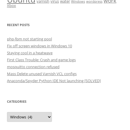
work
varnish
virus
water
Windows
wordpress
Xbox
RECENT POSTS
php-fpm not starting pool
Fix off screen windows in Windows 10
Staying cool in a heatwave
First Class Trouble: Crash and game logs
mosquitto connection refused
Mass Delete unused Varnish VCL configs
Anaconda/Spyder Python IDE Not launching [SOLVED]
CATEGORIES
Categories