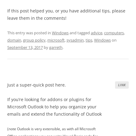
If this post helped you, or you have additional tips, please
leave them in the comments!
This entry was posted in
Windows
and tagged
advice
,
computers
,
domain
,
group policy
,
microsoft
,
sysadmin
,
tips
,
Windows
on
September 13, 2017
by
garreth
.
Just a super-quick post here.
LINK
If you’re looking for addons or plugins for
Microsoft Outlook to help you organize your
emails and extend the functionality of Outlook
(note Outlook is very extensible, as with all Microsoft