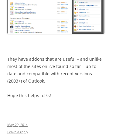
They have addons that are useful – and unlike
most of the sites on i’ve found so far – up to
date and compatible with recent versions
(2003+) of Outlook.
Hope this helps folks!
May 29, 2014
Leave a reply