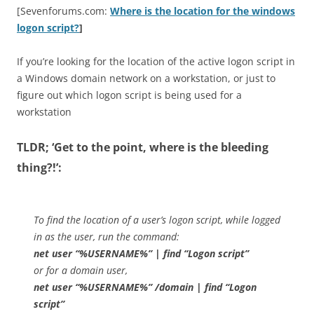
[Sevenforums.com:
Where is the location for the windows
logon script?
]
If you’re looking for the location of the active logon script in
a Windows domain network on a workstation, or just to
figure out which logon script is being used for a
workstation
TLDR; ‘Get to the point, where is the bleeding
thing?!’:
To find the location of a user’s logon script, while logged
in as the user, run the command:
net user “%USERNAME%” | find “Logon script”
or for a domain user,
net user “%USERNAME%” /domain | find “Logon
script”