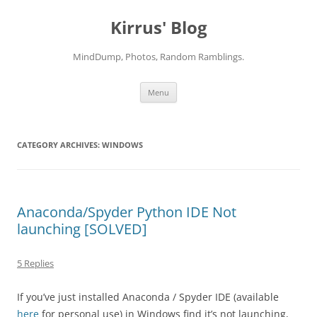
Skip
to
Kirrus' Blog
content
MindDump, Photos, Random Ramblings.
Menu
CATEGORY ARCHIVES:
WINDOWS
Anaconda/Spyder Python IDE Not
launching [SOLVED]
5 Replies
If you’ve just installed Anaconda / Spyder IDE (available
here
for personal use) in Windows find it’s not launching,