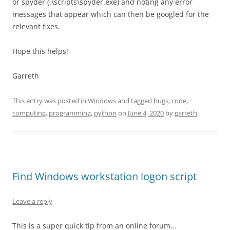
or spyder (.\scripts\spyder.exe) and noting any error
messages that appear which can then be googled for the
relevant fixes.
Hope this helps!
Garreth
This entry was posted in
Windows
and tagged
bugs
,
code
,
computing
,
programming
,
python
on
June 4, 2020
by
garreth
.
Find Windows workstation logon script
Leave a reply
This is a super quick tip from an online forum…