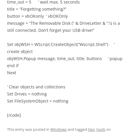
time_out = 5 ‘ wait max. 5 seconds
title = “Forgetting something?”
button = vbOKonly ‘ vbOKOnly
message = “The Removable Disk (” & DriveLetter & “:\) is a
still connected. Don’t forget your USB drive!”
Set objWSH = WScript.CreateObject(“Wscript.Shell”) ‘
create object
objWSH.Popup message, time_out, title, buttons ‘ popup
end if
Next
‘ Clear objects and collections
Set Drives = nothing
Set FileSystemObject = nothing
[/code]
This entry was posted in
Windows
and tagged
tips
,
tools
on