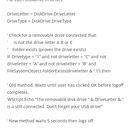
DriveLetter = DiskDrive.DriveLetter
DriveType = DiskDrive.DriveType
‘ Check for a removable drive connected that:
‘ Is not the drive letter A B or C
‘ Folder exists (proves the drive exists)
IF Drivetype = “1” and not driveletter = “C” and not
driveletter = “A” and not driveletter = “B” and
FileSystemObject.FolderExists(driveletter & “:\”) then
‘ Old method. Waits until user has clicked OK before logoff
completes.
‘WScript.Echo “The removable disk drive ” & DriveLetter & ”
is a still connected. Don’t forget your USB drive!”
‘ New method waits 5 seconds then logs off.