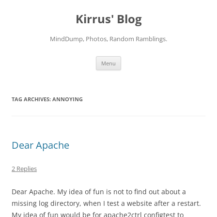
Skip
to
Kirrus' Blog
content
MindDump, Photos, Random Ramblings.
Menu
TAG ARCHIVES:
ANNOYING
Dear Apache
2 Replies
Dear Apache. My idea of fun is not to find out about a
missing log directory, when I test a website after a restart.
My idea of fun would be for apache2ctrl configtest to