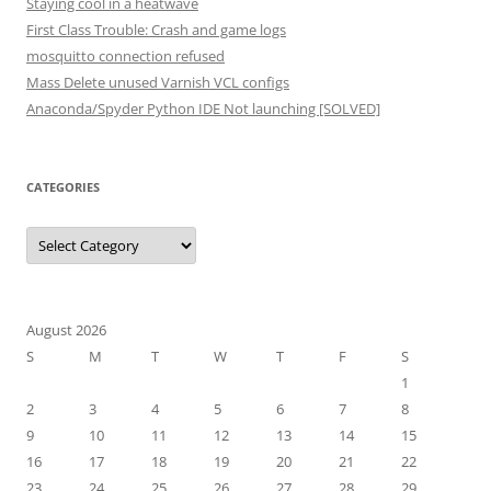
Staying cool in a heatwave
First Class Trouble: Crash and game logs
mosquitto connection refused
Mass Delete unused Varnish VCL configs
Anaconda/Spyder Python IDE Not launching [SOLVED]
CATEGORIES
Categories
August 2026
S
M
T
W
T
F
S
1
2
3
4
5
6
7
8
9
10
11
12
13
14
15
16
17
18
19
20
21
22
23
24
25
26
27
28
29