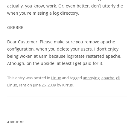
actually, you know, work. Or, even better, don’t utterly die
when you’re missing a log directory.
GRRRRR
Dear Customer. Please make sure you remove apache
configuration, when you delete your users. I don’t enjoy
being woken at 6am because logrotate restarted apache.
Athough, on the upside, at least I get paid for it.
This entry was posted in
Linux
and tagged
annoying
,
apache
,
cli
,
Linux
,
rant
on
June 26, 2009
by
Kirrus
.
ABOUT ME