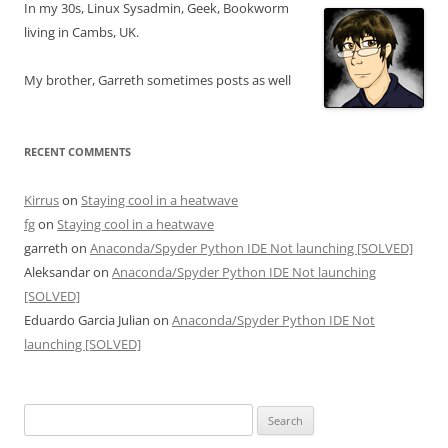
In my 30s, Linux Sysadmin, Geek, Bookworm
living in Cambs, UK.
My brother, Garreth sometimes posts as well
RECENT COMMENTS
Kirrus
on
Staying cool in a heatwave
fg
on
Staying cool in a heatwave
garreth
on
Anaconda/Spyder Python IDE Not launching [SOLVED]
Aleksandar
on
Anaconda/Spyder Python IDE Not launching
[SOLVED]
Eduardo Garcia Julian
on
Anaconda/Spyder Python IDE Not
launching [SOLVED]
Search
for: