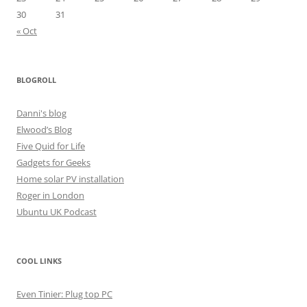
30
31
« Oct
BLOGROLL
Danni's blog
Elwood’s Blog
Five Quid for Life
Gadgets for Geeks
Home solar PV installation
Roger in London
Ubuntu UK Podcast
COOL LINKS
Even Tinier: Plug top PC