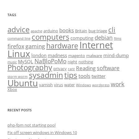
TAGS
advice
cli
books
arduino
Britain
bug triage
apache
computers
debian
computing
command line
films
Internet
hardware
firefox
gaming
Linux
london
madness
mind-dump
magento
malware
NaBloPoMo
MySQL
night
nothing
music
Photography
software
Reading
privacy
rant
sysadmin
tips
tools
twitter
storm worm
Ubuntu
work
varnish
virus
water
Windows
wordpress
Xbox
RECENT POSTS
php-fpm not starting pool
Fix off screen windows in Windows 10