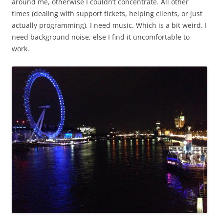
around me, otherwise I couldn’t concentrate. All other
times (dealing with support tickets, helping clients, or just
actually programming), I need music. Which is a bit weird. I
need background noise, else I find it uncomfortable to
work.