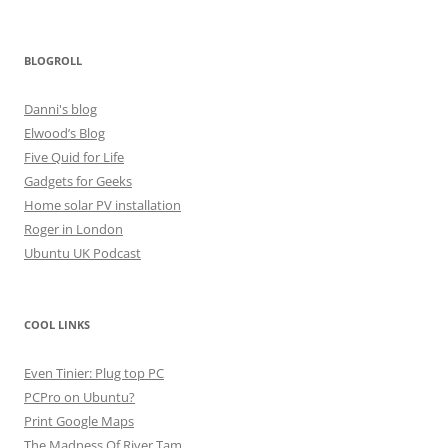
BLOGROLL
Danni's blog
Elwood’s Blog
Five Quid for Life
Gadgets for Geeks
Home solar PV installation
Roger in London
Ubuntu UK Podcast
COOL LINKS
Even Tinier: Plug top PC
PCPro on Ubuntu?
Print Google Maps
The Madness Of River Tam