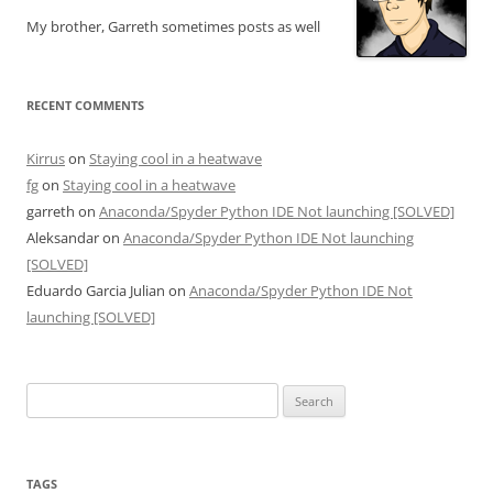
My brother, Garreth sometimes posts as well
RECENT COMMENTS
Kirrus
on
Staying cool in a heatwave
fg
on
Staying cool in a heatwave
garreth
on
Anaconda/Spyder Python IDE Not launching [SOLVED]
Aleksandar
on
Anaconda/Spyder Python IDE Not launching
[SOLVED]
Eduardo Garcia Julian
on
Anaconda/Spyder Python IDE Not
launching [SOLVED]
Search
for:
TAGS