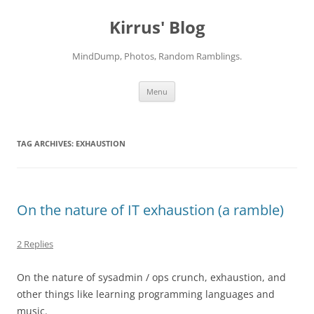
Skip
to
Kirrus' Blog
content
MindDump, Photos, Random Ramblings.
Menu
TAG ARCHIVES:
EXHAUSTION
On the nature of IT exhaustion (a ramble)
2 Replies
On the nature of sysadmin / ops crunch, exhaustion, and
other things like learning programming languages and
music.