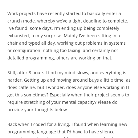
Work projects have recently started to basically enter a
crunch mode, whereby we’ve a tight deadline to complete.
I’ve found, some days, I’m ending up being completely
exhausted, to my surprise. Mainly I’ve been sitting in a
chair and typed all day, working out problems in systems
or configuration, nothing too taxing, and certainly not
detailed programming, others are working on that.
Still, after 8 hours I find my mind slows, and everything is
harder. Getting up and moving around buys a little time, as
does caffeine, but I wonder, does anyone else working in IT
get this sometimes? Especially when their project seems to
require stretching of your mental capacity? Please do
provide your thoughts below
Back when I coded for a living, I found when learning new
programming language that I’d have to have silence