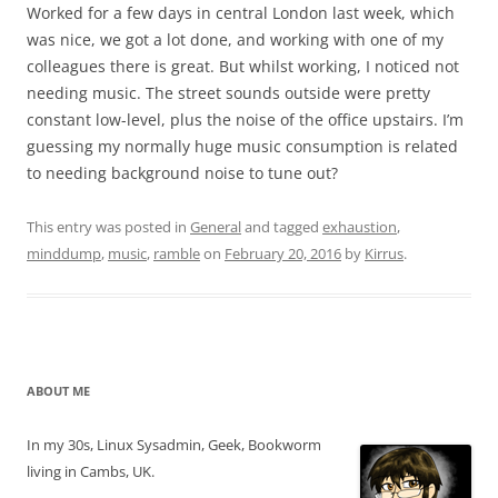
Worked for a few days in central London last week, which
was nice, we got a lot done, and working with one of my
colleagues there is great. But whilst working, I noticed not
needing music. The street sounds outside were pretty
constant low-level, plus the noise of the office upstairs. I’m
guessing my normally huge music consumption is related
to needing background noise to tune out?
This entry was posted in
General
and tagged
exhaustion
,
minddump
,
music
,
ramble
on
February 20, 2016
by
Kirrus
.
ABOUT ME
In my 30s, Linux Sysadmin, Geek, Bookworm
living in Cambs, UK.