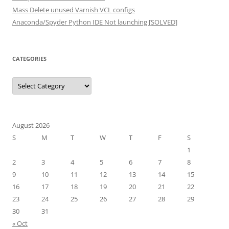
Mass Delete unused Varnish VCL configs
Anaconda/Spyder Python IDE Not launching [SOLVED]
CATEGORIES
Categories
August 2026
S
M
T
W
T
F
S
1
2
3
4
5
6
7
8
9
10
11
12
13
14
15
16
17
18
19
20
21
22
23
24
25
26
27
28
29
30
31
« Oct