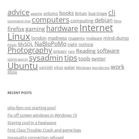
advice
cli
books
arduino
Britain
bug triage
apache
computers
debian
computing
command line
films
Internet
hardware
firefox
gaming
Linux
london
madness
mind-dump
magento
malware
NaBloPoMo
MySQL
night
nothing
music
Photography
software
Reading
privacy
rant
sysadmin
tips
tools
twitter
storm worm
Ubuntu
work
varnish
virus
water
Windows
wordpress
Xbox
RECENT POSTS
php-fpm not starting pool
Fix off screen windows in Windows 10
Staying cool in a heatwave
First Class Trouble: Crash and game logs
mosquitto connection refused