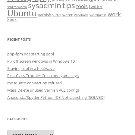
sysadmin
tips
tools
twitter
storm worm
Ubuntu
work
varnish
virus
water
Windows
wordpress
Xbox
RECENT POSTS
php-fpm not starting pool
Fix off screen windows in Windows 10
Staying cool in a heatwave
First Class Trouble: Crash and game logs
mosquitto connection refused
Mass Delete unused Varnish VCL configs
Anaconda/Spyder Python IDE Not launching [SOLVED]
CATEGORIES
Categories