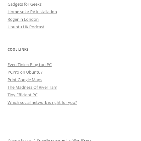
Gadgets for Geeks
Home solar PV installation
Roger in London
Ubuntu UK Podcast
COOL LINKS
Even Tinier: Plug top PC
PCPro on Ubuntu?
Print Google Maps
The Madness Of River Tam
Tiny Efficient PC
Which social network is right for you?
Privacy Policy
Proudly powered by WordPress