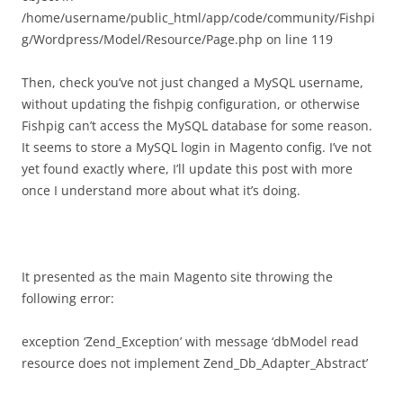
/home/username/public_html/app/code/community/Fishpi
g/Wordpress/Model/Resource/Page.php on line 119
Then, check you’ve not just changed a MySQL username,
without updating the fishpig configuration, or otherwise
Fishpig can’t access the MySQL database for some reason.
It seems to store a MySQL login in Magento config. I’ve not
yet found exactly where, I’ll update this post with more
once I understand more about what it’s doing.
It presented as the main Magento site throwing the
following error:
exception ‘Zend_Exception’ with message ‘dbModel read
resource does not implement Zend_Db_Adapter_Abstract’