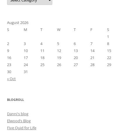
August 2026
S
M
T
W
T
F
S
1
2
3
4
5
6
7
8
9
10
11
12
13
14
15
16
17
18
19
20
21
22
23
24
25
26
27
28
29
30
31
« Oct
BLOGROLL
Danni's blog
Elwood’s Blog
Five Quid for Life