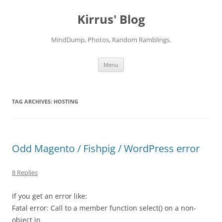
Skip
to
Kirrus' Blog
content
MindDump, Photos, Random Ramblings.
Menu
TAG ARCHIVES:
HOSTING
Odd Magento / Fishpig / WordPress error
8 Replies
If you get an error like:
Fatal error: Call to a member function select() on a non-
object in