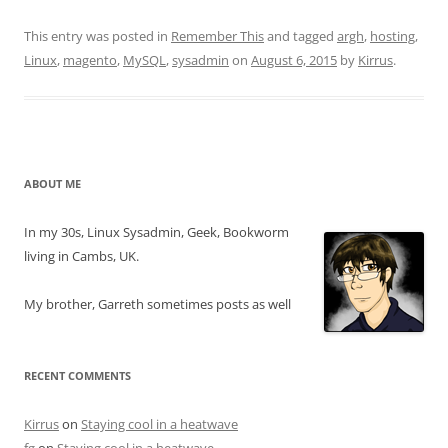
This entry was posted in
Remember This
and tagged
argh
,
hosting
,
Linux
,
magento
,
MySQL
,
sysadmin
on
August 6, 2015
by
Kirrus
.
ABOUT ME
In my 30s, Linux Sysadmin, Geek, Bookworm
living in Cambs, UK.
My brother, Garreth sometimes posts as well
RECENT COMMENTS
Kirrus
on
Staying cool in a heatwave