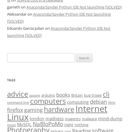
fg
on
Staying cool in a heatwave
garreth
on
Anaconda/Spyder Python IDE Not launching [SOLVED]
Aleksandar
on
Anaconda/Spyder Python IDE Not launching
[SOLVED]
Eduardo Garcia Julian
on
Anaconda/Spyder Python IDE Not
launching [SOLVED]
Search
for:
TAGS
advice
cli
books
arduino
Britain
bug triage
apache
computers
debian
computing
command line
films
Internet
hardware
firefox
gaming
Linux
london
madness
mind-dump
magento
malware
NaBloPoMo
MySQL
night
nothing
music
Photography
software
Reading
privacy
rant