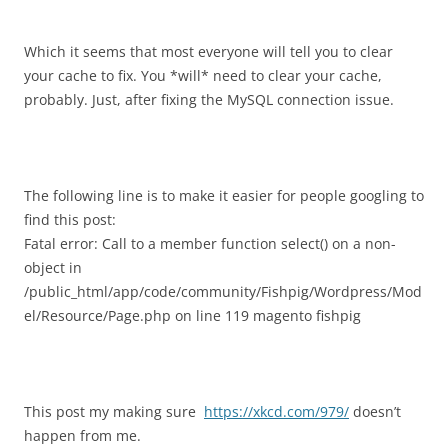
Which it seems that most everyone will tell you to clear
your cache to fix. You *will* need to clear your cache,
probably. Just, after fixing the MySQL connection issue.
The following line is to make it easier for people googling to
find this post:
Fatal error: Call to a member function select() on a non-
object in
/public_html/app/code/community/Fishpig/Wordpress/Mod
el/Resource/Page.php on line 119 magento fishpig
This post my making sure
https://xkcd.com/979/
doesn’t
happen from me.