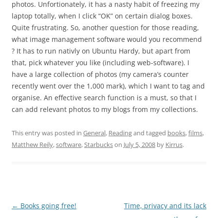
photos. Unfortionately, it has a nasty habit of freezing my
laptop totally, when I click “OK” on certain dialog boxes.
Quite frustrating. So, another question for those reading,
what image management software would you recommend
? It has to run nativly on Ubuntu Hardy, but apart from
that, pick whatever you like (including web-software). I
have a large collection of photos (my camera’s counter
recently went over the 1,000 mark), which I want to tag and
organise. An effective search function is a must, so that I
can add relevant photos to my blogs from my collections.
This entry was posted in
General
,
Reading
and tagged
books
,
films
,
Matthew Reily
,
software
,
Starbucks
on
July 5, 2008
by
Kirrus
.
Post
←
Books going free!
Time, privacy and its lack