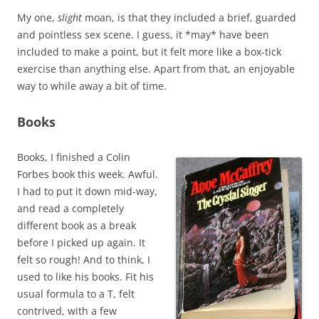
My one,
slight
moan, is that they included a brief, guarded
and pointless sex scene. I guess, it *may* have been
included to make a point, but it felt more like a box-tick
exercise than anything else. Apart from that, an enjoyable
way to while away a bit of time.
Books
Books, I finished a Colin
Forbes book this week. Awful.
I had to put it down mid-way,
and read a completely
different book as a break
before I picked up again. It
felt so rough! And to think, I
used to like his books. Fit his
usual formula to a T, felt
contrived, with a few