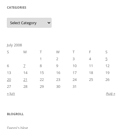
CATEGORIES
Categories
July 2008
S
M
T
W
T
F
S
1
2
3
4
5
6
7
8
9
10
11
12
13
14
15
16
17
18
19
20
21
22
23
24
25
26
27
28
29
30
31
« Jun
Aug »
BLOGROLL
Danni's blog