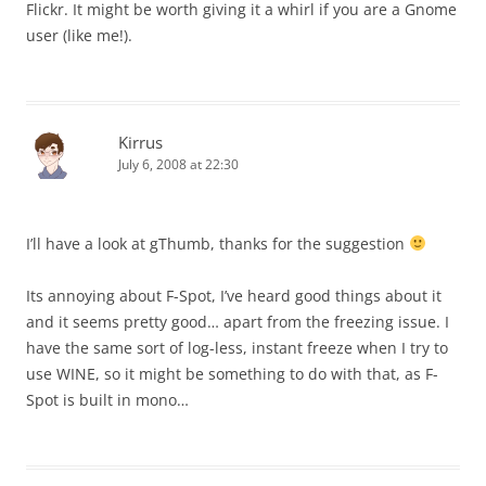
Flickr. It might be worth giving it a whirl if you are a Gnome
user (like me!).
Kirrus
July 6, 2008 at 22:30
I’ll have a look at gThumb, thanks for the suggestion
Its annoying about F-Spot, I’ve heard good things about it
and it seems pretty good… apart from the freezing issue. I
have the same sort of log-less, instant freeze when I try to
use WINE, so it might be something to do with that, as F-
Spot is built in mono…