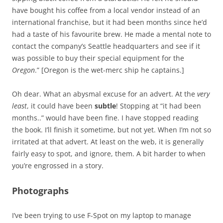
have bought his coffee from a local vendor instead of an
international franchise, but it had been months since he’d
had a taste of his favourite brew. He made a mental note to
contact the company’s Seattle headquarters and see if it
was possible to buy their special equipment for the
Oregon
.” [Oregon is the wet-merc ship he captains.]
Oh dear. What an abysmal excuse for an advert. At the
very
least
, it could have been
subtle
! Stopping at “it had been
months..” would have been fine. I have stopped reading
the book. I’ll finish it sometime, but not yet. When I’m not so
irritated at that advert. At least on the web, it is generally
fairly easy to spot, and ignore, them. A bit harder to when
you’re engrossed in a story.
Photographs
I’ve been trying to use F-Spot on my laptop to manage