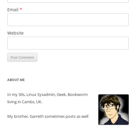
Email
*
Website
ABOUT ME
In my 30s, Linux Sysadmin, Geek, Bookworm
living in Cambs, UK.
My brother, Garreth sometimes posts as well