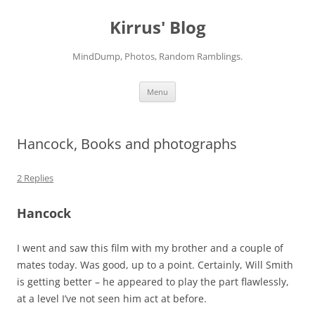
Skip
to
Kirrus' Blog
content
MindDump, Photos, Random Ramblings.
Menu
Hancock, Books and photographs
2 Replies
Hancock
I went and saw this film with my brother and a couple of
mates today. Was good, up to a point. Certainly, Will Smith
is getting better – he appeared to play the part flawlessly,
at a level I’ve not seen him act at before.