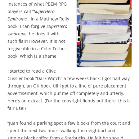
instances of what PBEM RPG
players call “
SuperHero
Syndrome
“. In a Matthew Reily
book, I can forgive
SuperHero
syndrome
: he does it with
such flair! However, it is not
forgiveable in a Colin Forbes
book. Which is a shame.
I started to read a Clive
Cussler book “Dark Watch” a few weeks back. I got half way
through, an OK book, till I got to a line of pure placement
advertisement, which put me off completely and utterly.
Here’s an extract. (For the copyright fiends out there, this is
fair use!)
“Juan found a parking spot a few blocks from the court and
spent the next two hours walking the neighborhood,
sipping black coffee from a Starbucks. He felt he should