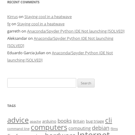
RECENT COMMENTS
Kirrus
on
Staying cool in a heatwave
fg
on
Staying cool in a heatwave
garreth
on
Anaconda/Spyder Python IDE Not launching [SOLVED]
Aleksandar
on
Anaconda/Spyder Python IDE Not launching
[SOLVED]
Eduardo Garcia Julian
on
Anaconda/Spyder Python IDE Not
launching [SOLVED]
Search
for:
TAGS
advice
cli
books
arduino
Britain
bug triage
apache
computers
debian
computing
command line
films
Internet