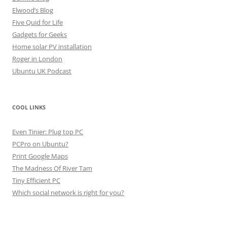
Elwood’s Blog
Five Quid for Life
Gadgets for Geeks
Home solar PV installation
Roger in London
Ubuntu UK Podcast
COOL LINKS
Even Tinier: Plug top PC
PCPro on Ubuntu?
Print Google Maps
The Madness Of River Tam
Tiny Efficient PC
Which social network is right for you?