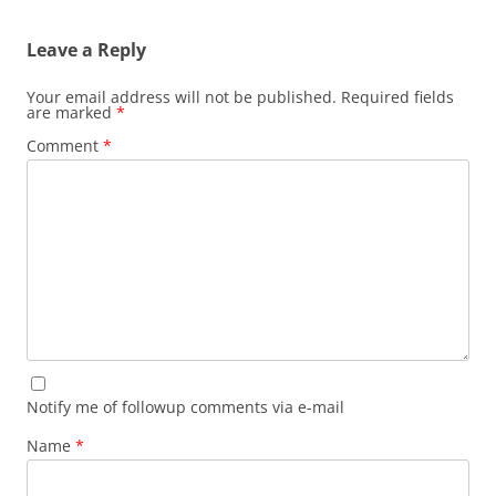
Leave a Reply
Your email address will not be published.
Required fields
are marked
*
Comment
*
Notify me of followup comments via e-mail
Name
*