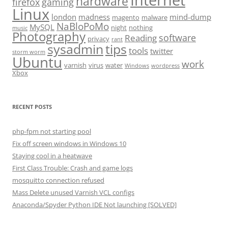
hardware
firefox
gaming
Linux
london
madness
mind-dump
magento
malware
NaBloPoMo
MySQL
night
nothing
music
Photography
software
Reading
privacy
rant
sysadmin
tips
tools
twitter
storm worm
Ubuntu
work
varnish
virus
water
Windows
wordpress
Xbox
RECENT POSTS
php-fpm not starting pool
Fix off screen windows in Windows 10
Staying cool in a heatwave
First Class Trouble: Crash and game logs
mosquitto connection refused
Mass Delete unused Varnish VCL configs
Anaconda/Spyder Python IDE Not launching [SOLVED]