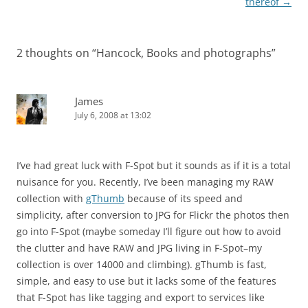
navigation
thereof
→
2 thoughts on “
Hancock, Books and photographs
”
James
July 6, 2008 at 13:02
I’ve had great luck with F-Spot but it sounds as if it is a total
nuisance for you. Recently, I’ve been managing my RAW
collection with
gThumb
because of its speed and
simplicity, after conversion to JPG for Flickr the photos then
go into F-Spot (maybe someday I’ll figure out how to avoid
the clutter and have RAW and JPG living in F-Spot–my
collection is over 14000 and climbing). gThumb is fast,
simple, and easy to use but it lacks some of the features
that F-Spot has like tagging and export to services like