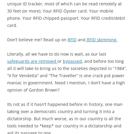
unique ID tracker, most of which can be read remotely at
30 feet (or more). Your RFID Oyster card.
Your mobile
phone. Your RFID chipped passport. Your RFID credit/debit
card.
Don’t believe me? Read up on
RFID
and
RFID skimming.
Literally, all we have to do now is wait, as our last
safeguards are removed
or
bypassed
, and before too long
all it will take to bring us to the societies depicted in “1984”,
“V for Vendetta” and “The Traveller” is one crack pot power
maniac in government. Need I mention, I don’t have a high
opinion of Gordon Brown?
Its not as if it hasn’t happened before in history, one man
taking over a democratic country and turning it into a
dictatorship. But much worse, as in our country is all the
tools needed to *keep* our country in a dictatorship and
aid its passage to one.