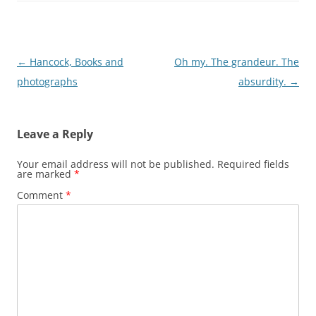
Post
←
Hancock, Books and
Oh my. The grandeur. The
navigation
photographs
absurdity.
→
Leave a Reply
Your email address will not be published.
Required fields
are marked
*
Comment
*