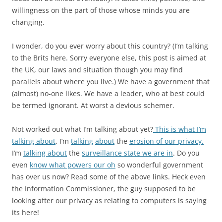
willingness on the part of those whose minds you are
changing.
I wonder, do you ever worry about this country? (I’m talking
to the Brits here. Sorry everyone else, this post is aimed at
the UK, our laws and situation though you may find
parallels about where you live.) We have a government that
(almost) no-one likes. We have a leader, who at best could
be termed ignorant. At worst a devious schemer.
Not worked out what I’m talking about yet?
This is what I’m
talking about
. I’m
talking
about
the
erosion of our privacy.
I’m
talking about
the
surveillance state we are in
. Do you
even
know what powers our oh
so wonderful government
has over us now? Read some of the above links. Heck even
the Information Commissioner, the guy supposed to be
looking after our privacy as relating to computers is saying
its here!