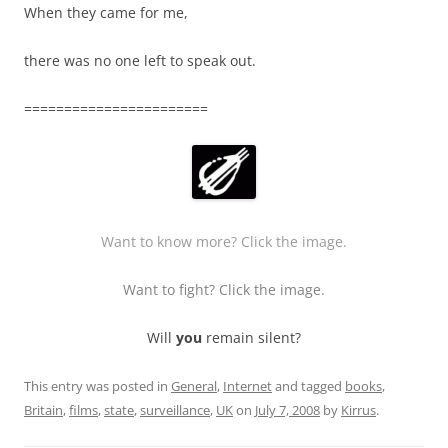
When they came for me,
there was no one left to speak out.
=======================
Want to know more? Click the image.
Want to fight? Click the image.
Will
you
remain silent?
This entry was posted in
General
,
Internet
and tagged
books
,
Britain
,
films
,
state
,
surveillance
,
UK
on
July 7, 2008
by
Kirrus
.