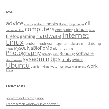
TAGS
advice
cli
books
arduino
Britain
bug triage
apache
computers
debian
computing
command line
films
Internet
hardware
firefox
gaming
Linux
london
madness
mind-dump
magento
malware
NaBloPoMo
MySQL
night
nothing
music
Photography
software
Reading
privacy
rant
sysadmin
tips
tools
twitter
storm worm
Ubuntu
work
varnish
virus
water
Windows
wordpress
Xbox
RECENT POSTS
php-fpm not starting pool
Fix off screen windows in Windows 10