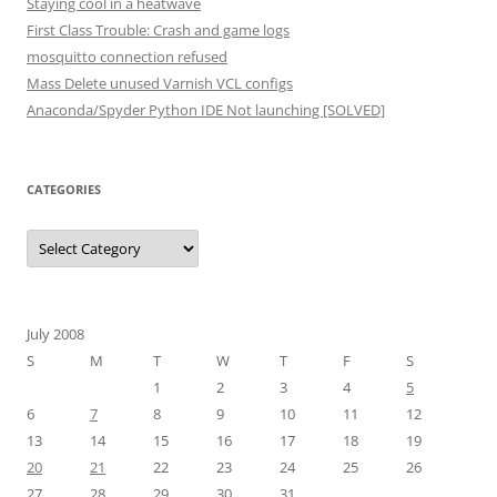
Staying cool in a heatwave
First Class Trouble: Crash and game logs
mosquitto connection refused
Mass Delete unused Varnish VCL configs
Anaconda/Spyder Python IDE Not launching [SOLVED]
CATEGORIES
Categories
July 2008
S
M
T
W
T
F
S
1
2
3
4
5
6
7
8
9
10
11
12
13
14
15
16
17
18
19
20
21
22
23
24
25
26
27
28
29
30
31