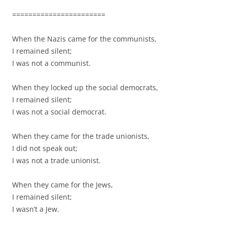
=======================
When the Nazis came for the communists,
I remained silent;
I was not a communist.
When they locked up the social democrats,
I remained silent;
I was not a social democrat.
When they came for the trade unionists,
I did not speak out;
I was not a trade unionist.
When they came for the Jews,
I remained silent;
I wasn’t a Jew.