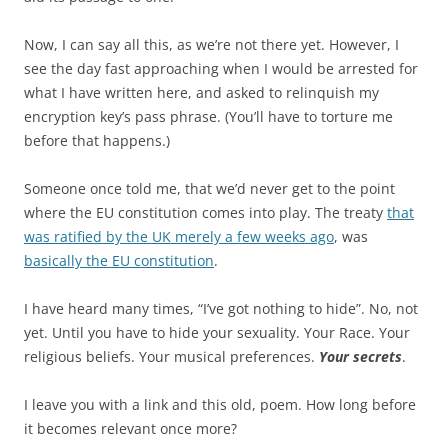
Now, I can say all this, as we’re not there yet. However, I
see the day fast approaching when I would be arrested for
what I have written here, and asked to relinquish my
encryption key’s pass phrase. (You’ll have to torture me
before that happens.)
Someone once told me, that we’d never get to the point
where the EU constitution comes into play. The treaty
that
was ratified by the UK merely a few weeks ago
, was
basically the EU constitution
.
I have heard many times, “I’ve got nothing to hide”. No, not
yet. Until you have to hide your sexuality. Your Race. Your
religious beliefs. Your musical preferences.
Your secrets
.
I leave you with a link and this old, poem. How long before
it becomes relevant once more?