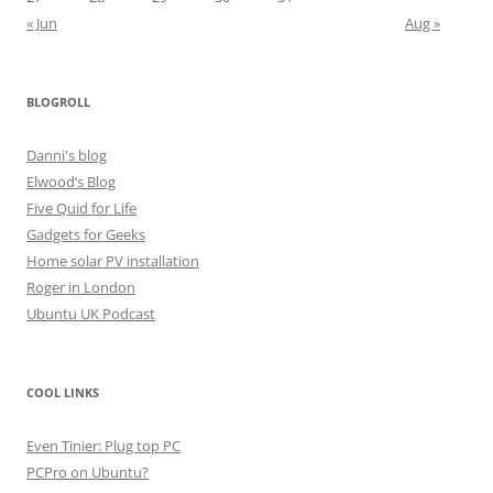
« Jun
Aug »
BLOGROLL
Danni's blog
Elwood’s Blog
Five Quid for Life
Gadgets for Geeks
Home solar PV installation
Roger in London
Ubuntu UK Podcast
COOL LINKS
Even Tinier: Plug top PC
PCPro on Ubuntu?