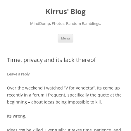
Skip
to
Kirrus' Blog
content
MindDump, Photos, Random Ramblings.
Menu
Time, privacy and its lack thereof
Leave a reply
Over the weekend I watched “V for Vendetta”. Its come up
recently in a forum I frequent, specifically the quote at the
beginning – about ideas being impossible to kill.
Its wrong.
Ideas
can
be killed. Eventually. It takes time, patience, and