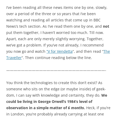
I’ve been reading all these news items one by one, slowly,
over a period of the three or so years that I’ve been
watching and reading all articles that come up in BBC
News’s tech section. As I’ve read them one by one, and
not
put them together, I haven’t worried too much. Till now.
Apart, each are only merely slightly worrying. Together,
we’ve got a problem. If you’ve not already, I recommend
you now go and watch
“V for Vendetta
“, and then read “
The
Traveller
“. Then continue reading below the line.
———————————————————————————-
You think the technologies to create this don’t exist? As
someone who sits on the edge (or maybe inside) of geek-
dom, I can say with knowledge and certainty, they do.
We
could be living in George Orwell’s 1984’s level of
observation in a simple matter of
6 months
.
Heck, if you’re
in London, you’re probably already carrying at least one