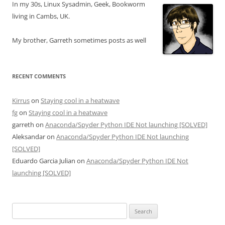
In my 30s, Linux Sysadmin, Geek, Bookworm
living in Cambs, UK.
My brother, Garreth sometimes posts as well
RECENT COMMENTS
Kirrus
on
Staying cool in a heatwave
fg
on
Staying cool in a heatwave
garreth
on
Anaconda/Spyder Python IDE Not launching [SOLVED]
Aleksandar
on
Anaconda/Spyder Python IDE Not launching
[SOLVED]
Eduardo Garcia Julian
on
Anaconda/Spyder Python IDE Not
launching [SOLVED]
Search
for: