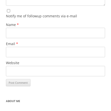
Notify me of followup comments via e-mail
Name
*
Email
*
Website
ABOUT ME