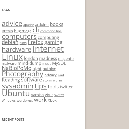
TAGS
advice
books
arduino
apache
cli
Britain
bug triage
command line
computers
computing
debian
firefox
gaming
films
Internet
hardware
Linux
london
madness
magento
mind-dump
MySQL
malware
music
NaBloPoMo
night
nothing
Photography
privacy
rant
software
Reading
storm worm
sysadmin
tips
tools
twitter
Ubuntu
varnish
virus
water
work
Xbox
Windows
wordpress
RECENT POSTS