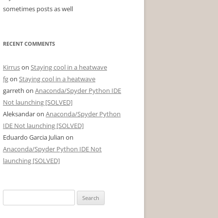
sometimes posts as well
RECENT COMMENTS
Kirrus
on
Staying cool in a heatwave
fg
on
Staying cool in a heatwave
garreth
on
Anaconda/Spyder Python IDE
Not launching [SOLVED]
Aleksandar
on
Anaconda/Spyder Python
IDE Not launching [SOLVED]
Eduardo Garcia Julian
on
Anaconda/Spyder Python IDE Not
launching [SOLVED]
Search
for: