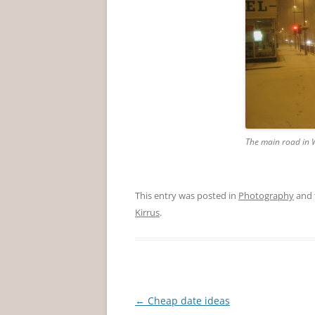
The main road in W
This entry was posted in
Photography
and 
Kirrus
.
Post
←
Cheap date ideas