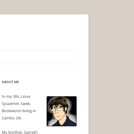
ABOUT ME
In my 30s, Linux
Sysadmin, Geek,
Bookworm living in
Cambs, UK.
My brother, Garreth