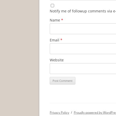
Notify me of followup comments via e
Name
*
Email
*
Website
Privacy Policy
Proudly powered by WordPre