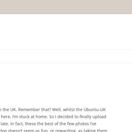
in the UK. Remember that? Well, whilst the Ubuntu-UK
s here, I’m stuck at home. So I decided to finally upload
 late. In fact, these the best of the few photos I’ve
don doesn’t seem as fun, or rewarding, as taking them