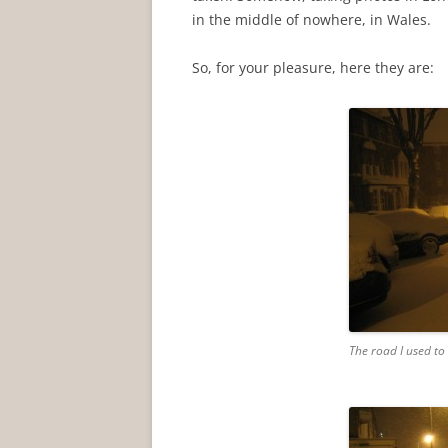
in the middle of nowhere, in Wales.
So, for your pleasure, here they are:
The road I used to 