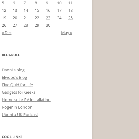
5
6
7
8
9
10
11
12
13
14
15
16
17
18
19
20
21
22
23
24
25
26
27
28
29
30
« Dec
May »
BLOGROLL
Danni's blog
Elwood’s Blog
Five Quid for Life
Gadgets for Geeks
Home solar PV installation
Roger in London
Ubuntu UK Podcast
COOL LINKS