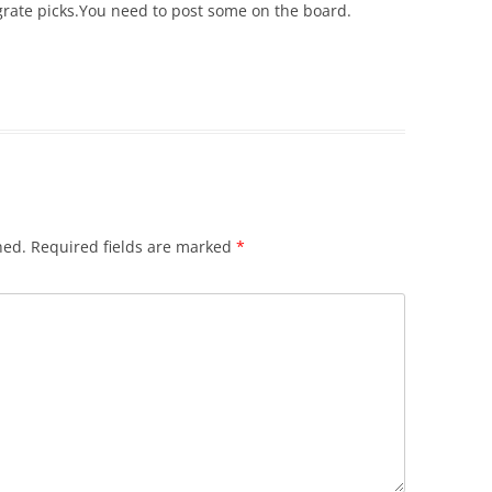
 grate picks.You need to post some on the board.
hed.
Required fields are marked
*