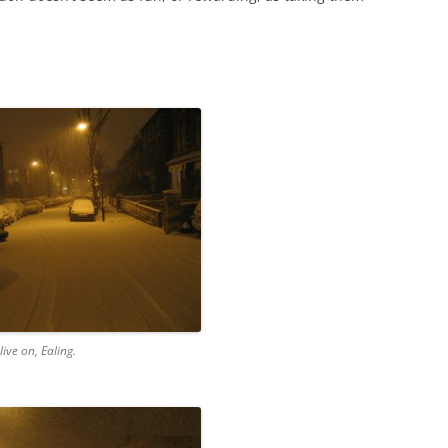
live on, Ealing.