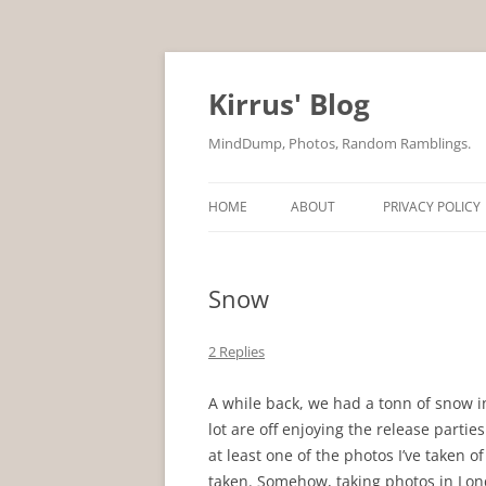
Skip
to
content
Kirrus' Blog
MindDump, Photos, Random Ramblings.
HOME
ABOUT
PRIVACY POLICY
Snow
2 Replies
A while back, we had a tonn of snow 
lot are off enjoying the release partie
at least one of the photos I’ve taken of
taken. Somehow, taking photos in Lon