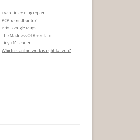
Even Tinier: Plug top PC
PCPro on Ubuntu?
Print Google Maps
The Madness Of River Tam
Tiny Efficient PC
Which social network is right for you?