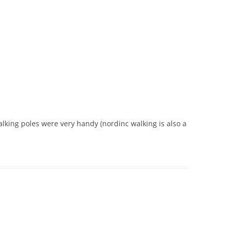
walking poles were very handy (nordinc walking is also a