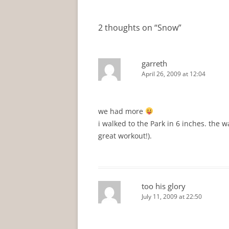
navigation
2 thoughts on “
Snow
”
garreth
April 26, 2009 at 12:04
we had more
i walked to the Park in 6 inches. the 
great workout!).
too his glory
July 11, 2009 at 22:50