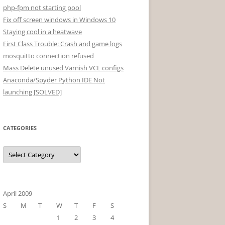
php-fpm not starting pool
Fix off screen windows in Windows 10
Staying cool in a heatwave
First Class Trouble: Crash and game logs
mosquitto connection refused
Mass Delete unused Varnish VCL configs
Anaconda/Spyder Python IDE Not
launching [SOLVED]
CATEGORIES
Categories
April 2009
S
M
T
W
T
F
S
1
2
3
4