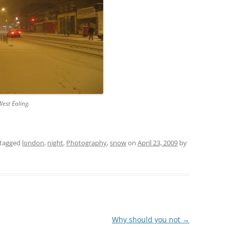
est Ealing.
tagged
london
,
night
,
Photography
,
snow
on
April 23, 2009
by
Why should you not
→