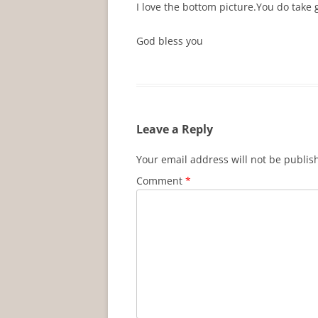
I love the bottom picture.You do take
God bless you
Leave a Reply
Your email address will not be publis
Comment
*