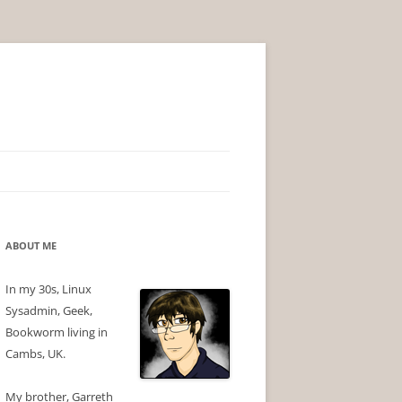
ABOUT ME
In my 30s, Linux
Sysadmin, Geek,
Bookworm living in
Cambs, UK.
My brother, Garreth