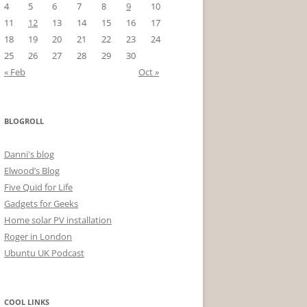
4
5
6
7
8
9
10
11
12
13
14
15
16
17
18
19
20
21
22
23
24
25
26
27
28
29
30
« Feb
Oct »
BLOGROLL
Danni's blog
Elwood’s Blog
Five Quid for Life
Gadgets for Geeks
Home solar PV installation
Roger in London
Ubuntu UK Podcast
COOL LINKS