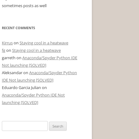
sometimes posts as well
RECENT COMMENTS
Kirrus
on
Staying cool in a heatwave
fg
on
Staying cool in a heatwave
garreth
on
Anaconda/Spyder Python IDE
Not launching [SOLVED]
Aleksandar
on
Anaconda/Spyder Python
IDE Not launching [SOLVED]
Eduardo Garcia Julian
on
Anaconda/Spyder Python IDE Not
launching [SOLVED]
Search
for: