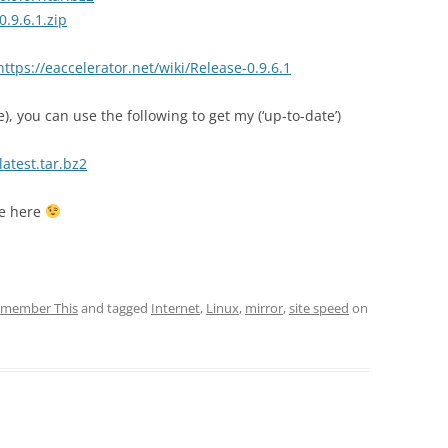
0.9.6.1.zip
https://eaccelerator.net/wiki/Release-0.9.6.1
re), you can use the following to get my (‘up-to-date’)
latest.tar.bz2
se here
member This
and tagged
Internet
,
Linux
,
mirror
,
site speed
on