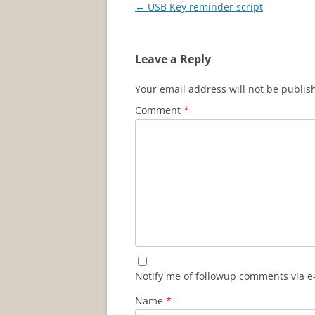
Post
←
USB Key reminder script
navigation
Leave a Reply
Your email address will not be publis
Comment
*
Notify me of followup comments via e
Name
*