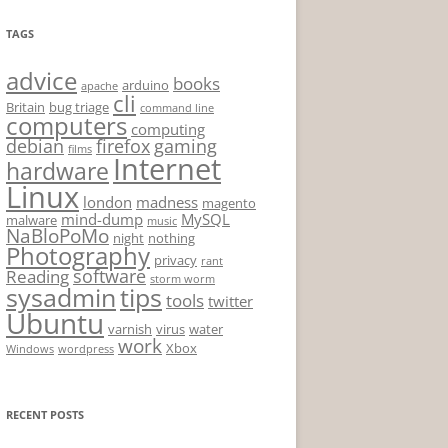
TAGS
advice
books
arduino
apache
cli
Britain
bug triage
command line
computers
computing
debian
firefox
gaming
films
Internet
hardware
Linux
london
madness
magento
mind-dump
MySQL
malware
music
NaBloPoMo
night
nothing
Photography
privacy
rant
software
Reading
storm worm
sysadmin
tips
tools
twitter
Ubuntu
varnish
virus
water
work
Xbox
Windows
wordpress
RECENT POSTS