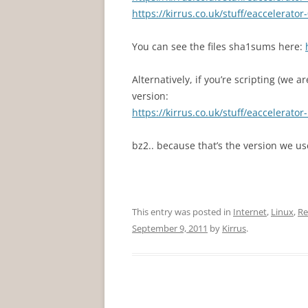
https://kirrus.co.uk/stuff/eaccelerator-
You can see the files sha1sums here:
Alternatively, if you’re scripting (we a
version:
https://kirrus.co.uk/stuff/eaccelerator-
bz2.. because that’s the version we u
This entry was posted in
Internet
,
Linux
,
Re
September 9, 2011
by
Kirrus
.