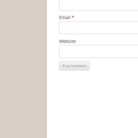
Email
*
Website