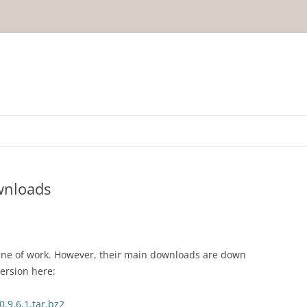
wnloads
line of work. However, their main downloads are down
version here:
0.9.6.1.tar.bz2