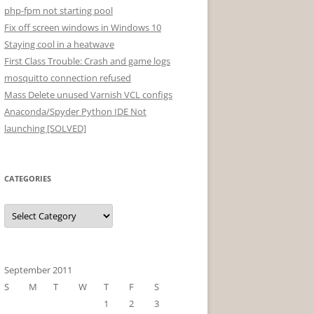
php-fpm not starting pool
Fix off screen windows in Windows 10
Staying cool in a heatwave
First Class Trouble: Crash and game logs
mosquitto connection refused
Mass Delete unused Varnish VCL configs
Anaconda/Spyder Python IDE Not
launching [SOLVED]
CATEGORIES
Categories
September 2011
S
M
T
W
T
F
S
1
2
3