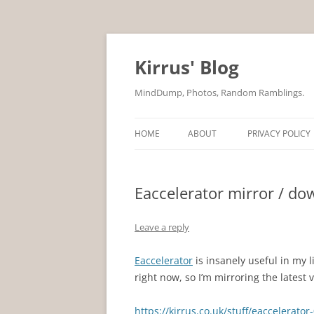
Skip
to
content
Kirrus' Blog
MindDump, Photos, Random Ramblings.
HOME
ABOUT
PRIVACY POLICY
Eaccelerator mirror / do
Leave a reply
Eaccelerator
is insanely useful in my 
right now, so I’m mirroring the latest 
https://kirrus.co.uk/stuff/eaccelerator-