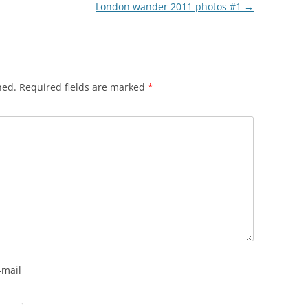
London wander 2011 photos #1
→
hed.
Required fields are marked
*
-mail