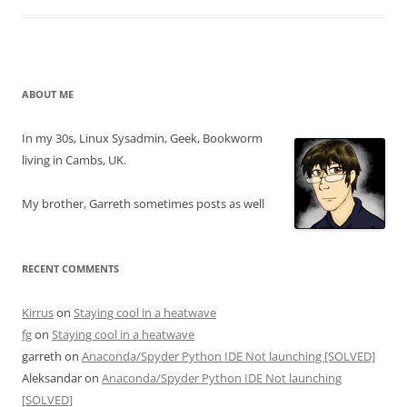
ABOUT ME
In my 30s, Linux Sysadmin, Geek, Bookworm
living in Cambs, UK.
My brother, Garreth sometimes posts as well
RECENT COMMENTS
Kirrus
on
Staying cool in a heatwave
fg
on
Staying cool in a heatwave
garreth
on
Anaconda/Spyder Python IDE Not launching [SOLVED]
Aleksandar
on
Anaconda/Spyder Python IDE Not launching
[SOLVED]