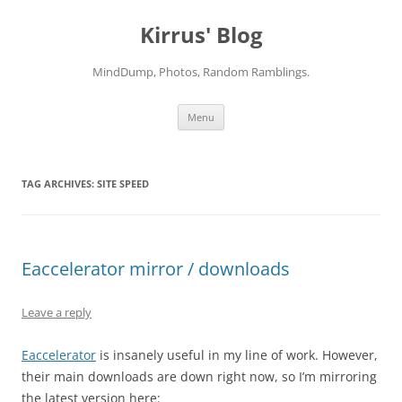
Skip
to
Kirrus' Blog
content
MindDump, Photos, Random Ramblings.
Menu
TAG ARCHIVES:
SITE SPEED
Eaccelerator mirror / downloads
Leave a reply
Eaccelerator
is insanely useful in my line of work. However,
their main downloads are down right now, so I’m mirroring
the latest version here: