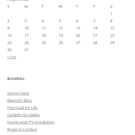
S
M
T
W
T
F
S
1
2
3
4
5
6
7
8
9
10
11
12
13
14
15
16
17
18
19
20
21
22
23
24
25
26
27
28
29
30
31
« Oct
BLOGROLL
Danni's blog
Elwood’s Blog
Five Quid for Life
Gadgets for Geeks
Home solar PV installation
Roger in London