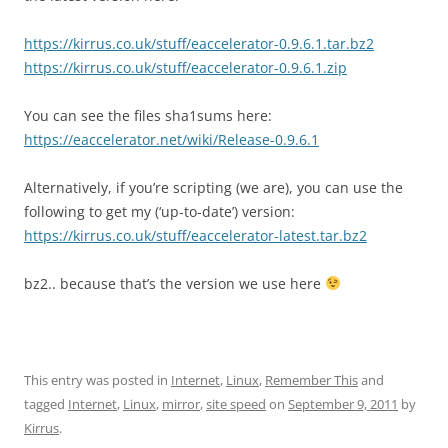
https://kirrus.co.uk/stuff/eaccelerator-0.9.6.1.tar.bz2
https://kirrus.co.uk/stuff/eaccelerator-0.9.6.1.zip
You can see the files sha1sums here:
https://eaccelerator.net/wiki/Release-0.9.6.1
Alternatively, if you’re scripting (we are), you can use the
following to get my (‘up-to-date’) version:
https://kirrus.co.uk/stuff/eaccelerator-latest.tar.bz2
bz2.. because that’s the version we use here
This entry was posted in
Internet
,
Linux
,
Remember This
and
tagged
Internet
,
Linux
,
mirror
,
site speed
on
September 9, 2011
by
Kirrus
.