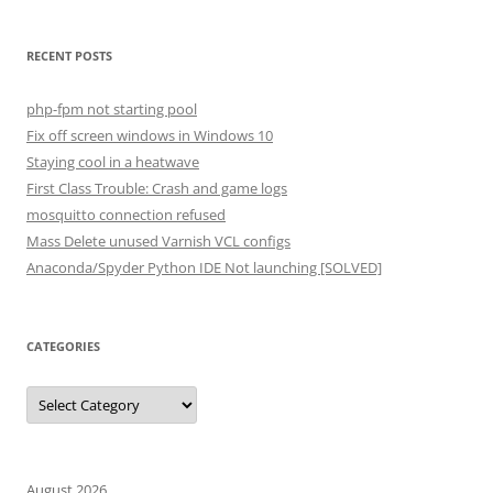
RECENT POSTS
php-fpm not starting pool
Fix off screen windows in Windows 10
Staying cool in a heatwave
First Class Trouble: Crash and game logs
mosquitto connection refused
Mass Delete unused Varnish VCL configs
Anaconda/Spyder Python IDE Not launching [SOLVED]
CATEGORIES
Categories
August 2026