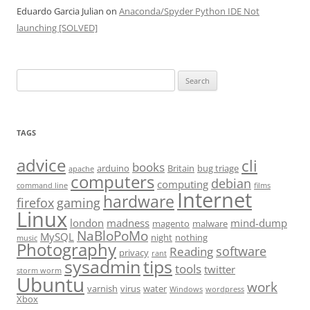
Eduardo Garcia Julian
on
Anaconda/Spyder Python IDE Not
launching [SOLVED]
Search
for:
TAGS
advice
cli
books
arduino
Britain
bug triage
apache
computers
debian
computing
command line
films
Internet
hardware
firefox
gaming
Linux
london
madness
mind-dump
magento
malware
NaBloPoMo
MySQL
night
nothing
music
Photography
software
Reading
privacy
rant
sysadmin
tips
tools
twitter
storm worm
Ubuntu
work
varnish
virus
water
Windows
wordpress
Xbox