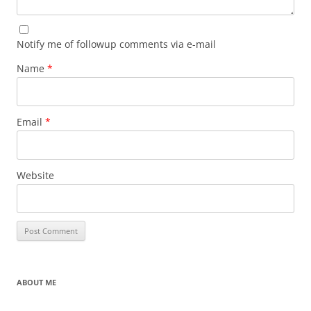
Notify me of followup comments via e-mail
Name
*
Email
*
Website
ABOUT ME