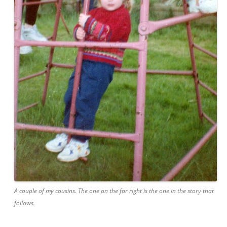
A couple of my cousins. The one on the far right is the one in the story that
follows.