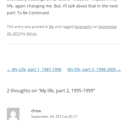
life, again changing me. But, I’ll talk about that in the next
part: To Be Continued.
This entry was posted in
life
and tagged
biography
on
September
24, 2013
by
Kirrus
.
Post
←
My Life, part 1, 1987-1996
My life, part 3, 1998-2005
→
navigation
2 thoughts on “
My life, part 2, 1995-1999
”
drew
September 24, 2013 at 20:17