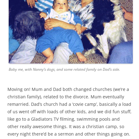
Baby me, with Nanny’s dogs, and some related family on Dad’s side.
Moving on! Mum and Dad both changed churches (we’re a
christian family), related to the divorce. Mum eventually
remarried. Dad’s church had a ‘covie camp’, basically a load
of us went off with loads of other kids, and we did fun stuff,
like go to a Gladiators TV filming, swimming pools and
other really awesome things. It was a christian camp, so
every night there’d be a sermon and other things going on.