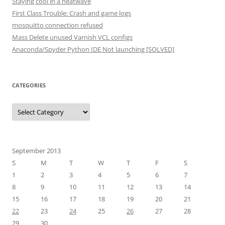
Staying cool in a heatwave
First Class Trouble: Crash and game logs
mosquitto connection refused
Mass Delete unused Varnish VCL configs
Anaconda/Spyder Python IDE Not launching [SOLVED]
CATEGORIES
Categories
September 2013
S
M
T
W
T
F
S
1
2
3
4
5
6
7
8
9
10
11
12
13
14
15
16
17
18
19
20
21
22
23
24
25
26
27
28
29
30