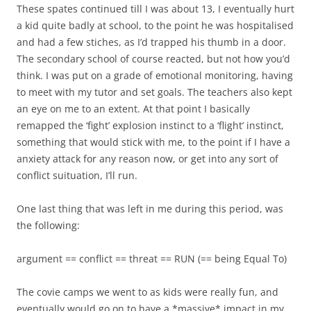
These spates continued till I was about 13, I eventually hurt
a kid quite badly at school, to the point he was hospitalised
and had a few stiches, as I’d trapped his thumb in a door.
The secondary school of course reacted, but not how you’d
think. I was put on a grade of emotional monitoring, having
to meet with my tutor and set goals. The teachers also kept
an eye on me to an extent. At that point I basically
remapped the ‘fight’ explosion instinct to a ‘flight’ instinct,
something that would stick with me, to the point if I have a
anxiety attack for any reason now, or get into any sort of
conflict suituation, I’ll run.
One last thing that was left in me during this period, was
the following:
argument == conflict == threat == RUN (== being Equal To)
The covie camps we went to as kids were really fun, and
eventually would go on to have a *massive* impact in my