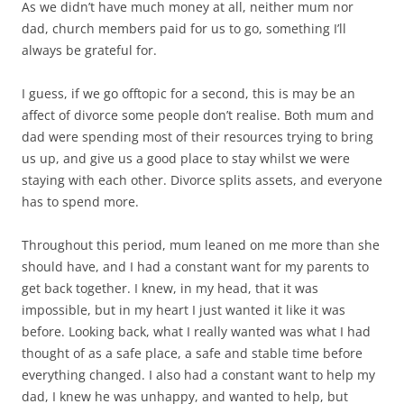
As we didn’t have much money at all, neither mum nor
dad, church members paid for us to go, something I’ll
always be grateful for.
I guess, if we go offtopic for a second, this is may be an
affect of divorce some people don’t realise. Both mum and
dad were spending most of their resources trying to bring
us up, and give us a good place to stay whilst we were
staying with each other. Divorce splits assets, and everyone
has to spend more.
Throughout this period, mum leaned on me more than she
should have, and I had a constant want for my parents to
get back together. I knew, in my head, that it was
impossible, but in my heart I just wanted it like it was
before. Looking back, what I really wanted was what I had
thought of as a safe place, a safe and stable time before
everything changed. I also had a constant want to help my
dad, I knew he was unhappy, and wanted to help, but