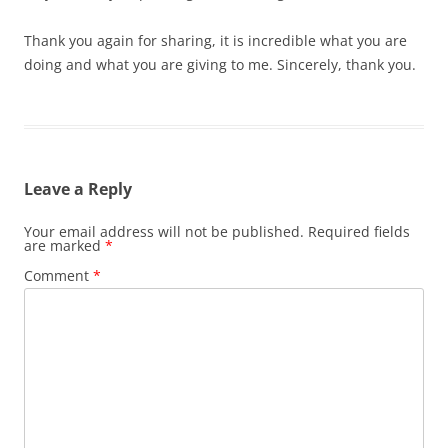
Thank you again for sharing, it is incredible what you are
doing and what you are giving to me. Sincerely, thank you.
Leave a Reply
Your email address will not be published.
Required fields
are marked
*
Comment
*