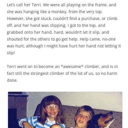
Let’s call her Terri. We were all playing on the frame, and
she was hanging like a monkey, from the very top.
However, she got stuck, couldn’t find a purchase, or climb
off, and her hand was slipping. I got to the top, and
grabbed onto her hand, hard, wouldn’t let it slip, and
shouted for the others to go get help. Help came, no-one
was hurt, although I might have hurt her hand not letting it
slip!
Terri went on to become an *awesome* climber, and is in
fact still the strongest climber of the lot of us, so no harm
done.