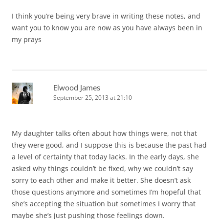
I think you’re being very brave in writing these notes, and
want you to know you are now as you have always been in
my prays
Elwood James
September 25, 2013 at 21:10
My daughter talks often about how things were, not that
they were good, and I suppose this is because the past had
a level of certainty that today lacks. In the early days, she
asked why things couldn’t be fixed, why we couldn’t say
sorry to each other and make it better. She doesn’t ask
those questions anymore and sometimes I’m hopeful that
she’s accepting the situation but sometimes I worry that
maybe she’s just pushing those feelings down.