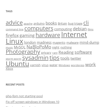
TAGS
advice
cli
books
arduino
Britain
bug triage
apache
computers
debian
computing
command line
films
Internet
hardware
firefox
gaming
Linux
london
madness
mind-dump
magento
malware
NaBloPoMo
MySQL
night
nothing
music
Photography
software
Reading
privacy
rant
sysadmin
tips
tools
twitter
storm worm
Ubuntu
work
varnish
virus
water
Windows
wordpress
Xbox
RECENT POSTS
php-fpm not starting pool
Fix off screen windows in Windows 10