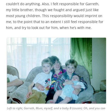
couldn’t do anything. Also, I felt responsible for Garreth,
my little brother, though we fought and argued just like
most young children. This responsibility would imprint on
me, to the point that to an extent I still feel responsible for
him, and try to look out for him, when he’s with me.
Left to right, Garreth, Mum, myself, and a baby B (cousin). Oh, and you can