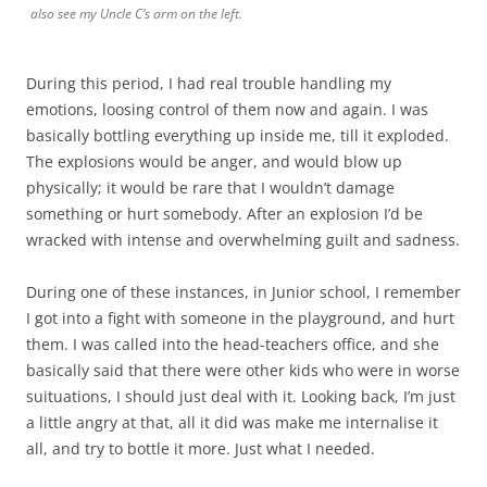
also see my Uncle C’s arm on the left.
During this period, I had real trouble handling my
emotions, loosing control of them now and again. I was
basically bottling everything up inside me, till it exploded.
The explosions would be anger, and would blow up
physically; it would be rare that I wouldn’t damage
something or hurt somebody. After an explosion I’d be
wracked with intense and overwhelming guilt and sadness.
During one of these instances, in Junior school, I remember
I got into a fight with someone in the playground, and hurt
them. I was called into the head-teachers office, and she
basically said that there were other kids who were in worse
suituations, I should just deal with it. Looking back, I’m just
a little angry at that, all it did was make me internalise it
all, and try to bottle it more. Just what I needed.