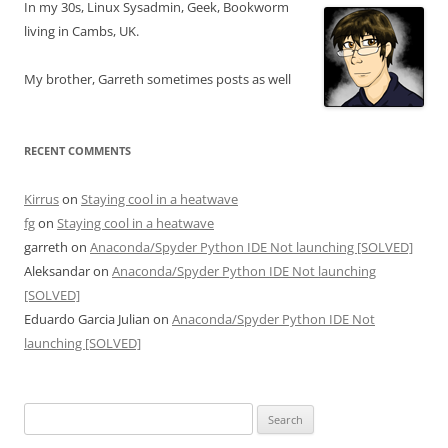
In my 30s, Linux Sysadmin, Geek, Bookworm
living in Cambs, UK.
My brother, Garreth sometimes posts as well
RECENT COMMENTS
Kirrus
on
Staying cool in a heatwave
fg
on
Staying cool in a heatwave
garreth
on
Anaconda/Spyder Python IDE Not launching [SOLVED]
Aleksandar
on
Anaconda/Spyder Python IDE Not launching
[SOLVED]
Eduardo Garcia Julian
on
Anaconda/Spyder Python IDE Not
launching [SOLVED]
Search
for: