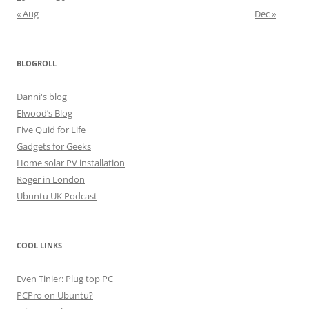
« Aug
Dec »
BLOGROLL
Danni's blog
Elwood’s Blog
Five Quid for Life
Gadgets for Geeks
Home solar PV installation
Roger in London
Ubuntu UK Podcast
COOL LINKS
Even Tinier: Plug top PC
PCPro on Ubuntu?