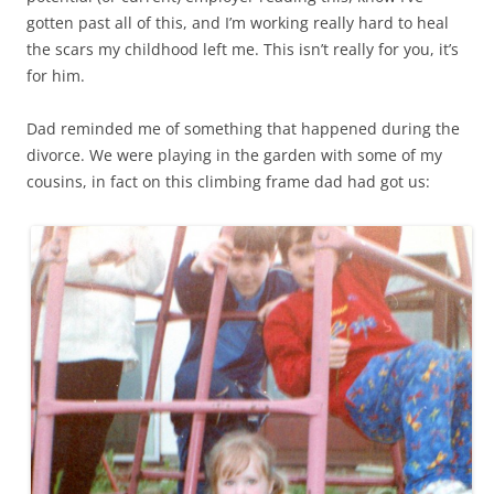
gotten past all of this, and I’m working really hard to heal
the scars my childhood left me. This isn’t really for you, it’s
for him.
Dad reminded me of something that happened during the
divorce. We were playing in the garden with some of my
cousins, in fact on this climbing frame dad had got us: