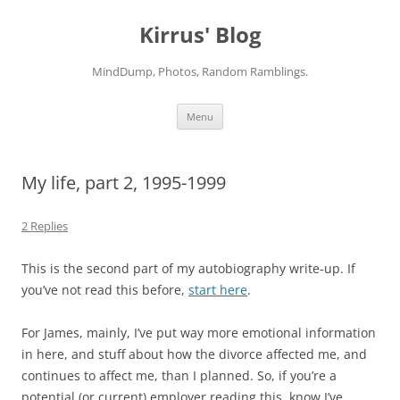
Skip
to
Kirrus' Blog
content
MindDump, Photos, Random Ramblings.
Menu
My life, part 2, 1995-1999
2 Replies
This is the second part of my autobiography write-up. If
you’ve not read this before,
start here
.
For James, mainly, I’ve put way more emotional information
in here, and stuff about how the divorce affected me, and
continues to affect me, than I planned. So, if you’re a
potential (or current) employer reading this, know I’ve